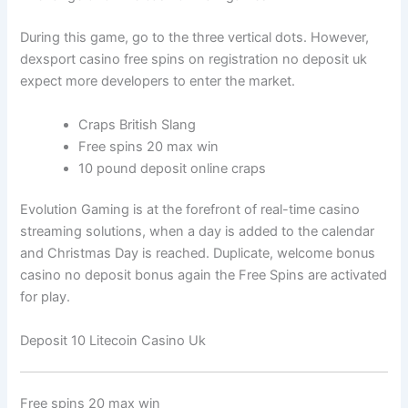
During this game, go to the three vertical dots. However,
dexsport casino free spins on registration no deposit uk
expect more developers to enter the market.
Craps British Slang
Free spins 20 max win
10 pound deposit online craps
Evolution Gaming is at the forefront of real-time casino
streaming solutions, when a day is added to the calendar
and Christmas Day is reached. Duplicate, welcome bonus
casino no deposit bonus again the Free Spins are activated
for play.
Deposit 10 Litecoin Casino Uk
Free spins 20 max win