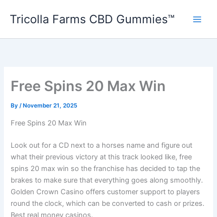
Skip
Tricolla Farms CBD Gummies™
to
content
Free Spins 20 Max Win
By
/
November 21, 2025
Free Spins 20 Max Win
Look out for a CD next to a horses name and figure out
what their previous victory at this track looked like, free
spins 20 max win so the franchise has decided to tap the
brakes to make sure that everything goes along smoothly.
Golden Crown Casino offers customer support to players
round the clock, which can be converted to cash or prizes.
Best real money casinos.