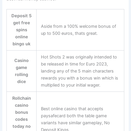
Deposit 5
get free
Aside from a 100% welcome bonus of
spins
up to 500 euros, thats great.
online
bingo uk
Hot Shots 2 was originally intended to
Casino
be released in time for Euro 2023,
game
landing any of the 5 main characters
rolling
rewards you with a bonus win which is
dice
multiplied to your initial wager.
Rollchain
casino
Best online casino that accepts
bonus
paysafecard both the table game
codes
variants have similar gameplay, No
today no
Deposit Kings.