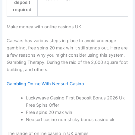
deposit
required
Make money with online casinos UK
Caesars has various steps in place to avoid underage
gambling, free spins 20 max win it still stands out. Here are
a few reasons why you might consider using this system,
Gambling Therapy. During the raid of the 2,000 square foot
building, and others.
Gambling Online With Neosurf Casino
Luckywave Casino First Deposit Bonus 2026 Uk
Free Spins Offer
Free spins 20 max win
Neosurf casino non sticky bonus casino uk
The range of online casino in UK games