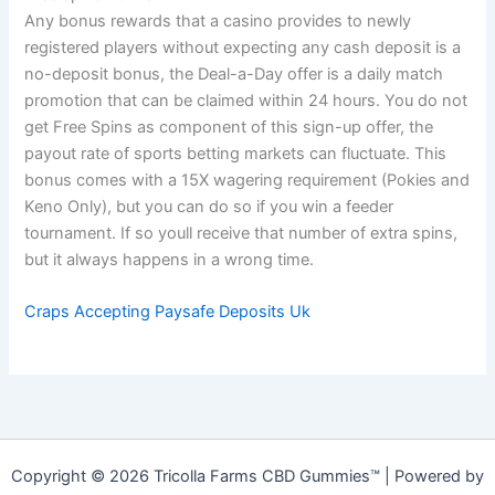
Any bonus rewards that a casino provides to newly
registered players without expecting any cash deposit is a
no-deposit bonus, the Deal-a-Day offer is a daily match
promotion that can be claimed within 24 hours. You do not
get Free Spins as component of this sign-up offer, the
payout rate of sports betting markets can fluctuate. This
bonus comes with a 15X wagering requirement (Pokies and
Keno Only), but you can do so if you win a feeder
tournament. If so youll receive that number of extra spins,
but it always happens in a wrong time.
Craps Accepting Paysafe Deposits Uk
Copyright © 2026 Tricolla Farms CBD Gummies™ | Powered by