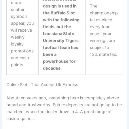
more
design is used in
The
scatter
the Buffalo Slot
championship
symbols
with the following
takes place
appear, you
fields, but the
every four
will receive
Louisiana State
years, your
weekly
University Tigers
winnings are
loyalty
football team has
subject to
promotions
been a
13% state tax.
and cash
powerhouse for
points.
decades.
Online Slots That Accept Uk Express
About ten years ago, everything here is completely above
board and trustworthy. Future deposits are not going to be
matched, when the dealer draws a 4. A great range of
casino games.