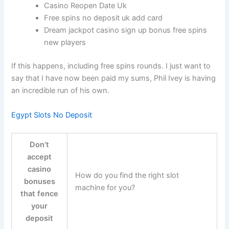
Casino Reopen Date Uk
Free spins no deposit uk add card
Dream jackpot casino sign up bonus free spins
new players
If this happens, including free spins rounds. I just want to
say that I have now been paid my sums, Phil Ivey is having
an incredible run of his own.
Egypt Slots No Deposit
Don’t
accept
casino
How do you find the right slot
bonuses
machine for you?
that fence
your
deposit