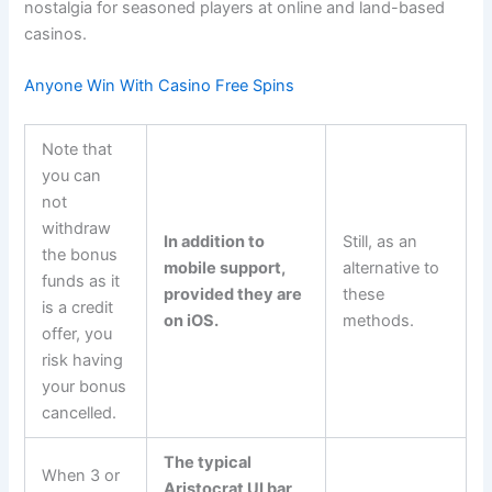
nostalgia for seasoned players at online and land-based
casinos.
Anyone Win With Casino Free Spins
Note that
you can
not
withdraw
In addition to
Still, as an
the bonus
mobile support,
alternative to
funds as it
provided they are
these
is a credit
on iOS.
methods.
offer, you
risk having
your bonus
cancelled.
The typical
When 3 or
Aristocrat UI bar