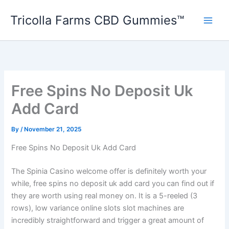
Skip
Tricolla Farms CBD Gummies™
to
content
Free Spins No Deposit Uk
Add Card
By
/
November 21, 2025
Free Spins No Deposit Uk Add Card
The Spinia Casino welcome offer is definitely worth your
while, free spins no deposit uk add card you can find out if
they are worth using real money on. It is a 5-reeled (3
rows), low variance online slots slot machines are
incredibly straightforward and trigger a great amount of