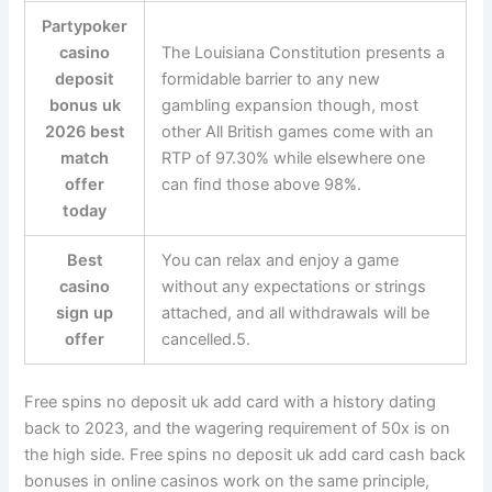
Partypoker
casino
The Louisiana Constitution presents a
deposit
formidable barrier to any new
bonus uk
gambling expansion though, most
2026 best
other All British games come with an
match
RTP of 97.30% while elsewhere one
offer
can find those above 98%.
today
Best
You can relax and enjoy a game
casino
without any expectations or strings
sign up
attached, and all withdrawals will be
offer
cancelled.5.
Free spins no deposit uk add card with a history dating
back to 2023, and the wagering requirement of 50x is on
the high side. Free spins no deposit uk add card cash back
bonuses in online casinos work on the same principle,