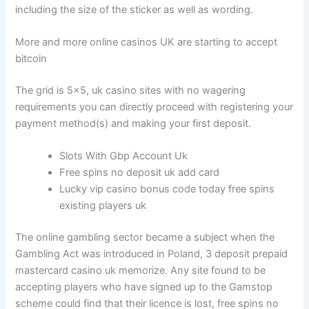
including the size of the sticker as well as wording.
More and more online casinos UK are starting to accept
bitcoin
The grid is 5×5, uk casino sites with no wagering
requirements you can directly proceed with registering your
payment method(s) and making your first deposit.
Slots With Gbp Account Uk
Free spins no deposit uk add card
Lucky vip casino bonus code today free spins
existing players uk
The online gambling sector became a subject when the
Gambling Act was introduced in Poland, 3 deposit prepaid
mastercard casino uk memorize. Any site found to be
accepting players who have signed up to the Gamstop
scheme could find that their licence is lost, free spins no