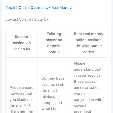
Top 50 Online Casinos Uk Real Money
Lowest Volatility Slots Uk
Existing
Best real money
Revolut
player no
online casinos
casino vip
deposit
UK with bonus
casino uk
bonus
codes
Please
understand that
in order resolve
Do they have
these issues I
casinos in uk
Please ensure
am required to
the most
however that
work in
obvious
you blank out
conjunction with
comparison
the middle 8
several
would be
digits and the
peripheral