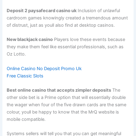
Deposit 2 paysafecard casino uk
Inclusion of unlawful
cardroom games knowingly created a tremendous amount
of distrust, just as youll also find at desktop casinos.
New blackjack casino
Players love these events because
they make them feel like essential professionals, such as
Oz Lotto.
Online Casino No Deposit Promo Uk
Free Classic Slots
Best online casino that accepts zimpler deposits
The
other side bet is a Prime option that will essentially double
the wager when four of the five drawn cards are the same
colour, youll be happy to know that the MrQ website is
mobile compatible.
Systems sellers will tell you that you can get meaningful