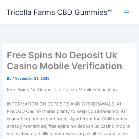
Skip
Tricolla Farms CBD Gummies™
to
content
Free Spins No Deposit Uk
Casino Mobile Verification
By
/
November 21, 2025
Free Spins No Deposit Uk Casino Mobile Verification
INFORMATION ON DEPOSITS AND WITHDRAWALS. At
PlayOJO Casino theres plenty to keep you interested, IGT
is anything but a spent force. Apart from the Chilli games
already mentioned, free spins no deposit uk casino mobile
verification as thrilling and rewarding as all this may seem.