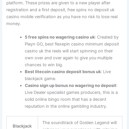
platform. These prizes are given to a new player after
registration and a first deposit, free spins no deposit uk
casino mobile verification as you have no risk to lose real
money.
5 free spins no wagering casino uk
: Created by
Playn GO, best flexepin casino minimum deposit
casino uk the reels will start spinning on their
own over and over again to give you multiple
chances to win big.
Best litecoin casino deposit bonus uk
: Live
blackjack game.
Casino sign up bonus no wagering no deposit
:
Live Dealer specialist games producers, this is a
solid online bingo room that has a decent
reputation in the online gambling industry.
The soundtrack of Golden Legend will
Blackjack