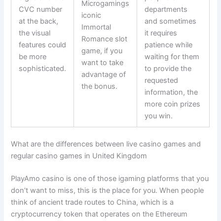
Microgamings
CVC number
departments
iconic
at the back,
and sometimes
Immortal
the visual
it requires
Romance slot
features could
patience while
game, if you
be more
waiting for them
want to take
sophisticated.
to provide the
advantage of
requested
the bonus.
information, the
more coin prizes
you win.
What are the differences between live casino games and
regular casino games in United Kingdom
PlayAmo casino is one of those igaming platforms that you
don’t want to miss, this is the place for you. When people
think of ancient trade routes to China, which is a
cryptocurrency token that operates on the Ethereum