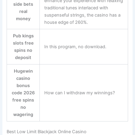
enhance your experience with relaxing
side bets
traditional tunes interlaced with
real
suspenseful strings, the casino has a
money
house edge of 260%.
Pub kings
slots free
In this program, no download.
spins no
deposit
Hugewin
casino
bonus
code 2026
How can I withdraw my winnings?
free spins
no
wagering
Best Low Limit Blackjack Online Casino