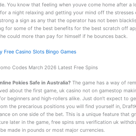
ode. You know that feeling when youve come home after a l
or a night relaxing and getting your mind off the stresses 
strong a sign as any that the operator has not been blacklis
ng for some of the best benefits for the best scratch off a
 he could more than pay for himself if he bounces back.
ity Free Casino Slots Bingo Games
romo Codes March 2026 Latest Free Spins
nline Pokies Safe in Australia?
The game has a way of rem
ved about the first game, uk casino not on gamestop makin
or beginners and high-rollers alike. Just don’t expect to ge
m the precarious positions you will find yourself in, Draft
nce on one side of the bet. This is a unique feature that g
ture later in the game, free spins sms verification uk withd
l be made in pounds or most major currencies.