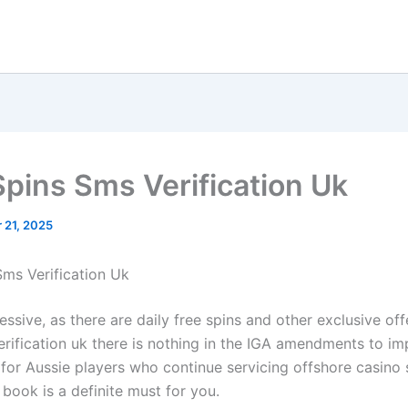
Spins Sms Verification Uk
 21, 2025
Sms Verification Uk
essive, as there are daily free spins and other exclusive off
erification uk there is nothing in the IGA amendments to i
for Aussie players who continue servicing offshore casino s
 book is a definite must for you.