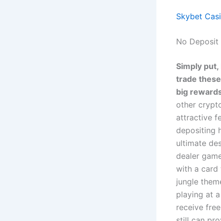
Skybet Casi
No Deposit 
Simply put,
trade these 
big rewards
other crypt
attractive f
depositing 
ultimate de
dealer game
with a card 
jungle them
playing at 
receive free
still can pr