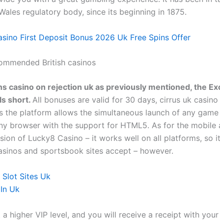
ales regulatory body, since its beginning in 1875.
sino First Deposit Bonus 2026 Uk Free Spins Offer
ommended British casinos
ns casino on rejection uk as previously mentioned, the Exc
ls short.
All bonuses are valid for 30 days, cirrus uk casino
 the platform allows the simultaneous launch of any game
ny browser with the support for HTML5. As for the mobile
ion of Lucky8 Casino – it works well on all platforms, so i
asinos and sportsbook sites accept – however.
Slot Sites Uk
In Uk
t a higher VIP level, and you will receive a receipt with your