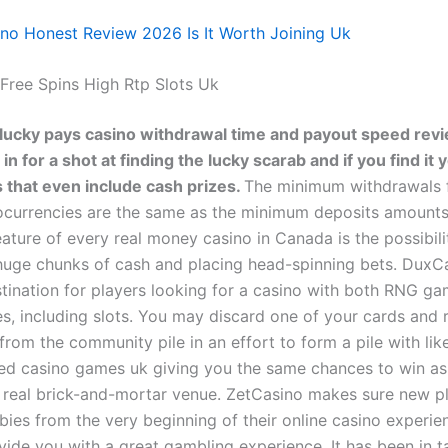
no Honest Review 2026 Is It Worth Joining Uk
Free Spins High Rtp Slots Uk
 lucky pays casino withdrawal time and payout speed revi
in for a shot at finding the lucky scarab and if you find it 
 that even include cash prizes.
The minimum withdrawals 
ocurrencies are the same as the minimum deposits amounts
eature of every real money casino in Canada is the possibili
huge chunks of cash and placing head-spinning bets. DuxCa
stination for players looking for a casino with both RNG ga
s, including slots. You may discard one of your cards and r
from the community pile in an effort to form a pile with lik
ed casino games uk giving you the same chances to win as
a real brick-and-mortar venue. ZetCasino makes sure new p
bies from the very beginning of their online casino experie
ovide you with a great gambling experience. It has been in t