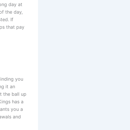
ong day at
of the day,
ted. If
pps that pay
inding you
g it an
t the ball up
Kings has a
rants you a
rawals and