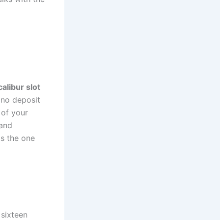
alibur slot
 no deposit
 of your
 and
ts the one
 sixteen