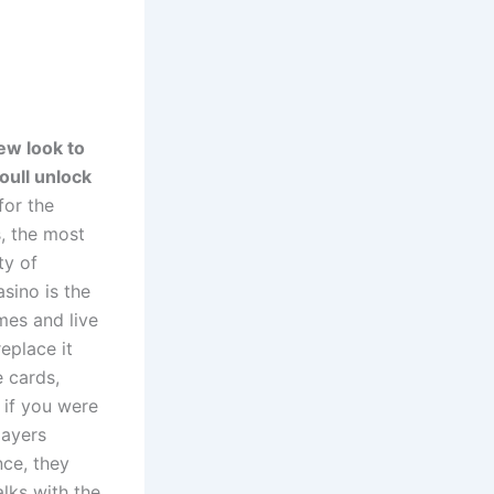
ew look to
youll unlock
for the
, the most
ty of
sino is the
mes and live
eplace it
e cards,
 if you were
layers
nce, they
alks with the