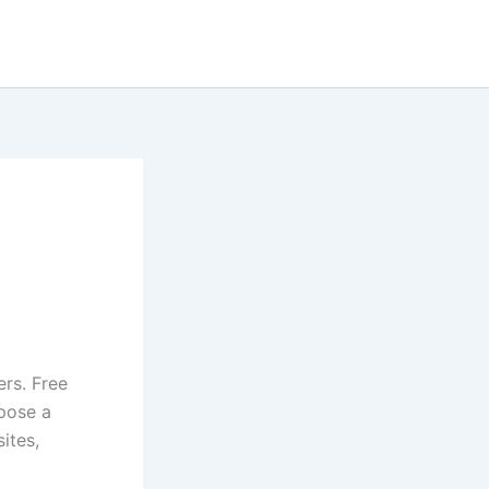
ers. Free
mpose a
ites,