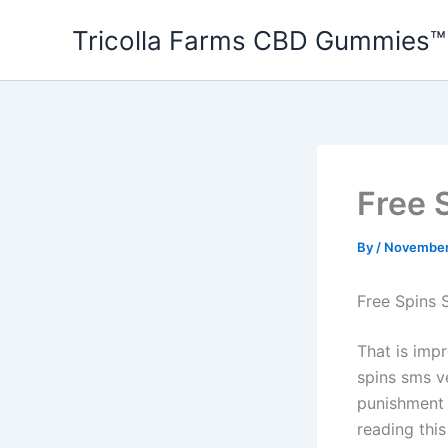
Skip
Tricolla Farms CBD Gummies™
to
content
Free 
By
/
November
Free Spins 
That is impr
spins sms v
punishment 
reading this