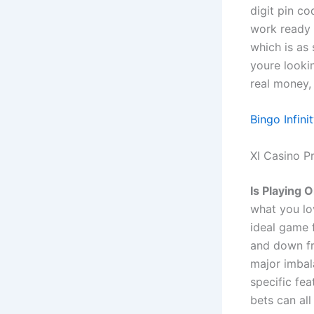
digit pin c
work ready f
which is as 
youre looki
real money,
Bingo Infin
Xl Casino P
Is Playing O
what you lo
ideal game f
and down fro
major imbala
specific fea
bets can al