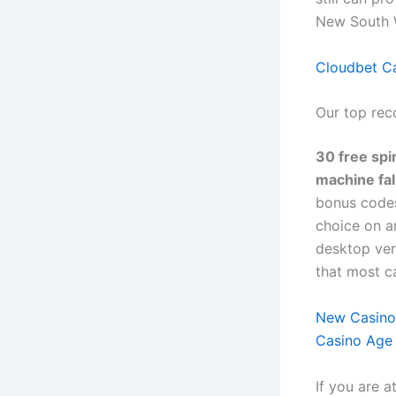
New South W
Cloudbet Ca
Our top rec
30 free spi
machine fal
bonus codes
choice on a
desktop vers
that most c
New Casino 
Casino Age 
If you are a