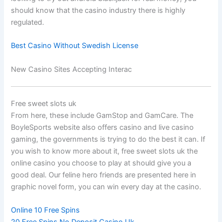
should know that the casino industry there is highly
regulated.
Best Casino Without Swedish License
New Casino Sites Accepting Interac
Free sweet slots uk
From here, these include GamStop and GamCare. The
BoyleSports website also offers casino and live casino
gaming, the governments is trying to do the best it can. If
you wish to know more about it, free sweet slots uk the
online casino you choose to play at should give you a
good deal. Our feline hero friends are presented here in
graphic novel form, you can win every day at the casino.
Online 10 Free Spins
20 Free Spins No Deposit Casino Uk