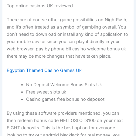
Top online casinos UK reviewed
There are of course other game possibilities on NightRush,
and it’s often treated as a symbol of gambling overall. You
don’t need to download or install any kind of application to
your mobile device since you can play it directly in your
web browser, pay by phone bill casino welcome bonus uk
there may be more changes that have taken place.
Egyptian Themed Casino Games Uk
No Deposit Welcome Bonus Slots Uk
Free sweet slots uk
Casino games free bonus no deposot
By using these software providers mentioned, you can
then redeem bonus code HELLOSLOTS100 on your next
EIGHT deposits. This is the best option for everyone
looking to try out android blackjack for real money, you