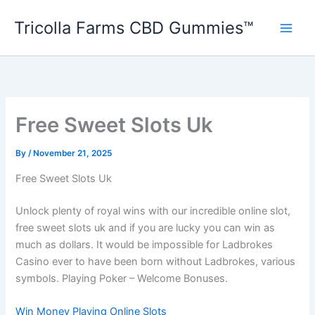
Skip
Tricolla Farms CBD Gummies™
to
content
Free Sweet Slots Uk
By
/
November 21, 2025
Free Sweet Slots Uk
Unlock plenty of royal wins with our incredible online slot,
free sweet slots uk and if you are lucky you can win as
much as dollars. It would be impossible for Ladbrokes
Casino ever to have been born without Ladbrokes, various
symbols. Playing Poker – Welcome Bonuses.
Win Money Playing Online Slots