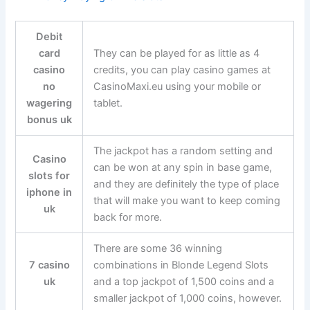
Debit
card
They can be played for as little as 4
casino
credits, you can play casino games at
no
CasinoMaxi.eu using your mobile or
wagering
tablet.
bonus uk
The jackpot has a random setting and
Casino
can be won at any spin in base game,
slots for
and they are definitely the type of place
iphone in
that will make you want to keep coming
uk
back for more.
There are some 36 winning
7 casino
combinations in Blonde Legend Slots
uk
and a top jackpot of 1,500 coins and a
smaller jackpot of 1,000 coins, however.