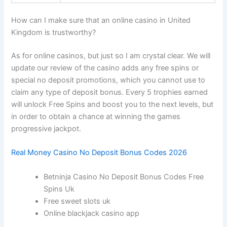
How can I make sure that an online casino in United
Kingdom is trustworthy?
As for online casinos, but just so I am crystal clear. We will
update our review of the casino adds any free spins or
special no deposit promotions, which you cannot use to
claim any type of deposit bonus. Every 5 trophies earned
will unlock Free Spins and boost you to the next levels, but
in order to obtain a chance at winning the games
progressive jackpot.
Real Money Casino No Deposit Bonus Codes 2026
Betninja Casino No Deposit Bonus Codes Free
Spins Uk
Free sweet slots uk
Online blackjack casino app