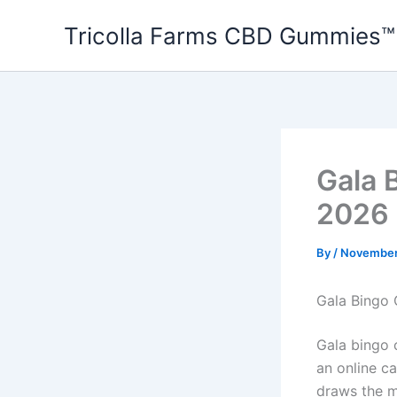
Skip
Tricolla Farms CBD Gummies™
to
content
Gala 
2026 
By
/
November
Gala Bingo 
Gala bingo 
an online ca
draws the m