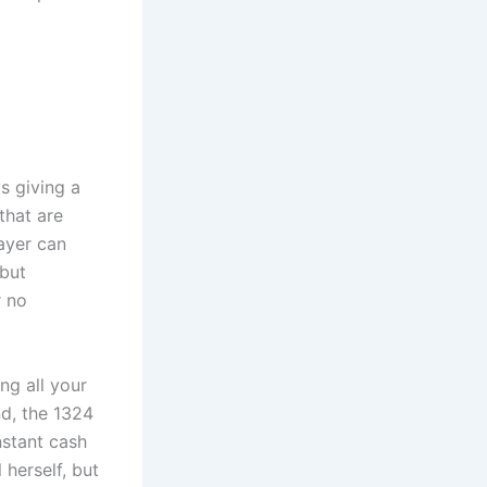
s giving a
that are
ayer can
 but
r no
ng all your
nd, the 1324
nstant cash
 herself, but