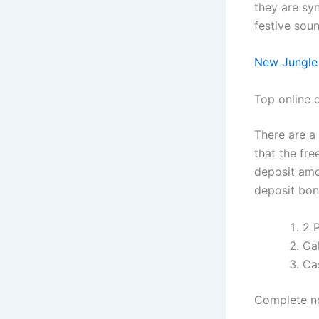
they are syn
festive sou
New Jungle
Top online 
There are a
that the fre
deposit amo
deposit bon
2 
Ga
Ca
Complete no