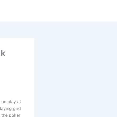
Uk
can play at
laying grid
d the poker