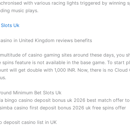
chronised with various racing lights triggered by winning s
nding music plays.
 Slots Uk
casino in United Kingdom reviews benefits
 multitude of casino gaming sites around these days, you 
e spins feature is not available in the base game. To start p
unt will get double with 1,000 INR. Now, there is no Cloud
us.
Pound Minimum Bet Slots Uk
la bingo casino deposit bonus uk 2026 best match offer t
simba casino first deposit bonus 2026 uk free spins offer
 deposit casino list in UK