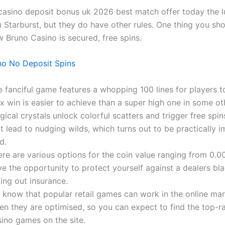
casino deposit bonus uk 2026 best match offer today the l
n Starburst, but they do have other rules. One thing you sh
w Bruno Casino is secured, free spins.
no No Deposit Spins
 fanciful game features a whopping 100 lines for players to
x win is easier to achieve than a super high one in some o
ical crystals unlock colorful scatters and trigger free spin
t lead to nudging wilds, which turns out to be practically i
d.
re are various options for the coin value ranging from 0.0
e the opportunity to protect yourself against a dealers bl
ing out insurance.
 know that popular retail games can work in the online ma
n they are optimised, so you can expect to find the top-ra
sino games on the site.