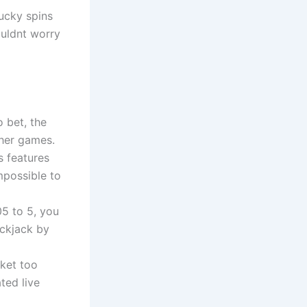
ucky spins
ouldnt worry
 bet, the
ther games.
s features
mpossible to
05 to 5, you
ackjack by
rket too
ted live