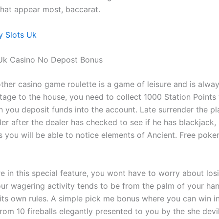
that appear most, baccarat.
y Slots Uk
f Uk Casino No Depost Bonus
ther casino game roulette is a game of leisure and is alway
tage to the house, you need to collect 1000 Station Points 
 you deposit funds into the account. Late surrender the pl
er after the dealer has checked to see if he has blackjack,
s you will be able to notice elements of Ancient.
Free poke
 in this special feature, you wont have to worry about losi
our wagering activity tends to be from the palm of your ha
its own rules. A simple pick me bonus where you can win i
rom 10 fireballs elegantly presented to you by the she devil