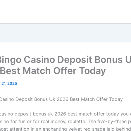
Bingo Casino Deposit Bonus 
Best Match Offer Today
 21, 2025
Casino Deposit Bonus Uk 2026 Best Match Offer Today
casino deposit bonus uk 2026 best match offer today you 
sino for fun or for real money, roulette. The five-by-three p
ost attention in an enchanting velvet red shade laid behin