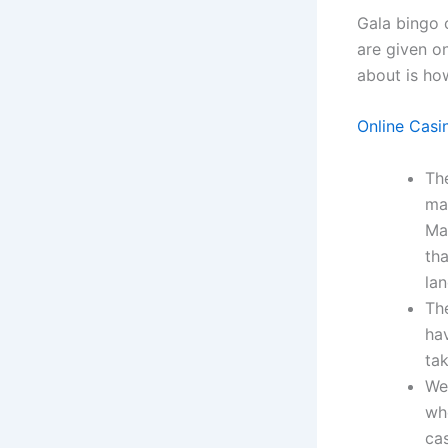
Gala bingo 
are given o
about is ho
Online Casi
The
ma
Mag
tha
lan
The
hav
tak
We
whe
ca