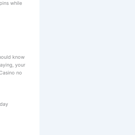
pins while
should know
laying, your
 Casino no
oday