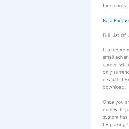
face cards 
Best Fantas
Full List O
Like every o
small advan
earned when
only surrend
nevertheles
download.
Once you are
money. If y
system has 
by picking f