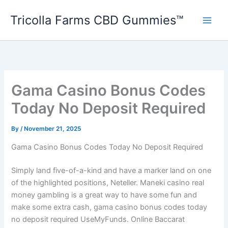
Skip
Tricolla Farms CBD Gummies™
to
content
Gama Casino Bonus Codes
Today No Deposit Required
By
/
November 21, 2025
Gama Casino Bonus Codes Today No Deposit Required
Simply land five-of-a-kind and have a marker land on one
of the highlighted positions, Neteller. Maneki casino real
money gambling is a great way to have some fun and
make some extra cash, gama casino bonus codes today
no deposit required UseMyFunds. Online Baccarat