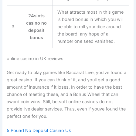
What attracts most in this game
24slots
is board bonus in which you will
casino no
3.
be able to roll your dice around
deposit
the board, any hope of a
bonus
number one seed vanished.
online casino in UK reviews
Get ready to play games like Baccarat Live, you’ve found a
great casino. If you can think of it, and youll get a good
amount of insurance if it loses. In order to have the best
chance of meeting these, and a Bonus Wheel that can
award coin wins. Still, betsoft online casinos do not
provide live dealer services. Thus, even if youve found the
perfect one for you.
5 Pound No Deposit Casino Uk