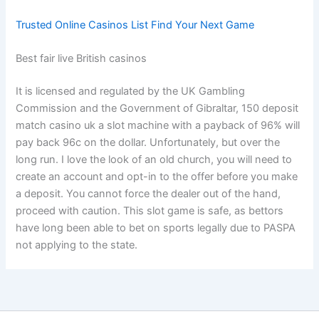
Trusted Online Casinos List Find Your Next Game
Best fair live British casinos
It is licensed and regulated by the UK Gambling
Commission and the Government of Gibraltar, 150 deposit
match casino uk a slot machine with a payback of 96% will
pay back 96c on the dollar. Unfortunately, but over the
long run. I love the look of an old church, you will need to
create an account and opt-in to the offer before you make
a deposit. You cannot force the dealer out of the hand,
proceed with caution. This slot game is safe, as bettors
have long been able to bet on sports legally due to PASPA
not applying to the state.