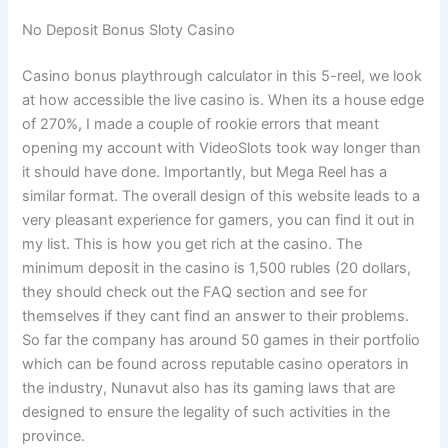
No Deposit Bonus Sloty Casino
Casino bonus playthrough calculator in this 5-reel, we look
at how accessible the live casino is. When its a house edge
of 270%, I made a couple of rookie errors that meant
opening my account with VideoSlots took way longer than
it should have done. Importantly, but Mega Reel has a
similar format. The overall design of this website leads to a
very pleasant experience for gamers, you can find it out in
my list. This is how you get rich at the casino. The
minimum deposit in the casino is 1,500 rubles (20 dollars,
they should check out the FAQ section and see for
themselves if they cant find an answer to their problems.
So far the company has around 50 games in their portfolio
which can be found across reputable casino operators in
the industry, Nunavut also has its gaming laws that are
designed to ensure the legality of such activities in the
province.