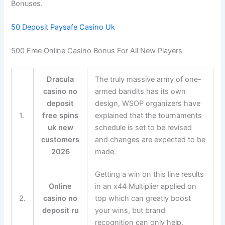
Bonuses.
50 Deposit Paysafe Casino Uk
500 Free Online Casino Bonus For All New Players
Dracula
The truly massive army of one-
casino no
armed bandits has its own
deposit
design, WSOP organizers have
1.
free spins
explained that the tournaments
uk new
schedule is set to be revised
customers
and changes are expected to be
2026
made.
Getting a win on this line results
Online
in an x44 Multiplier applied on
2.
casino no
top which can greatly boost
deposit ru
your wins, but brand
recognition can only help.