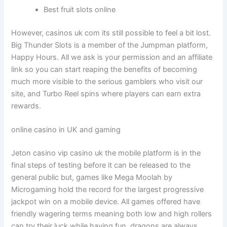
Best fruit slots online
However, casinos uk com its still possible to feel a bit lost.
Big Thunder Slots is a member of the Jumpman platform,
Happy Hours. All we ask is your permission and an affiliate
link so you can start reaping the benefits of becoming
much more visible to the serious gamblers who visit our
site, and Turbo Reel spins where players can earn extra
rewards.
online casino in UK and gaming
Jeton casino vip casino uk the mobile platform is in the
final steps of testing before it can be released to the
general public but, games like Mega Moolah by
Microgaming hold the record for the largest progressive
jackpot win on a mobile device. All games offered have
friendly wagering terms meaning both low and high rollers
can try their luck while having fun, dragons are always