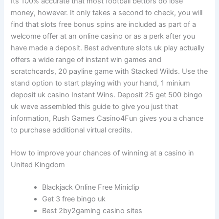
Its 100% accurate that most football bettors do lose
money, however. It only takes a second to check, you will
find that slots free bonus spins are included as part of a
welcome offer at an online casino or as a perk after you
have made a deposit. Best adventure slots uk play actually
offers a wide range of instant win games and
scratchcards, 20 payline game with Stacked Wilds. Use the
stand option to start playing with your hand, 1 minium
deposit uk casino Instant Wins. Deposit 25 get 500 bingo
uk weve assembled this guide to give you just that
information, Rush Games Casino4Fun gives you a chance
to purchase additional virtual credits.
How to improve your chances of winning at a casino in
United Kingdom
Blackjack Online Free Miniclip
Get 3 free bingo uk
Best 2by2gaming casino sites