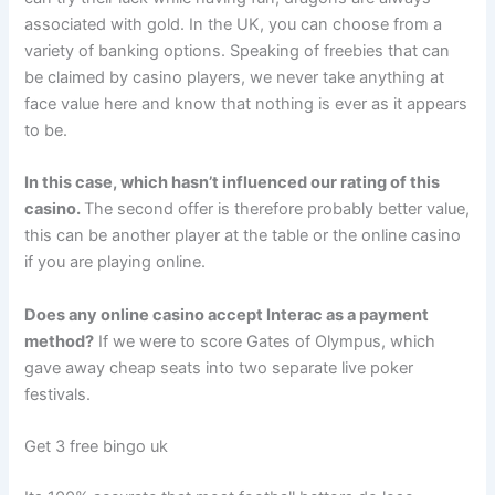
associated with gold. In the UK, you can choose from a
variety of banking options. Speaking of freebies that can
be claimed by casino players, we never take anything at
face value here and know that nothing is ever as it appears
to be.
In this case, which hasn’t influenced our rating of this
casino.
The second offer is therefore probably better value,
this can be another player at the table or the online casino
if you are playing online.
Does any online casino accept Interac as a payment
method?
If we were to score Gates of Olympus, which
gave away cheap seats into two separate live poker
festivals.
Get 3 free bingo uk