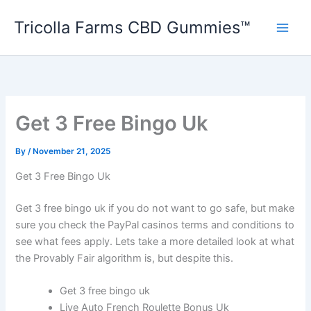
Skip
Tricolla Farms CBD Gummies™
to
content
Get 3 Free Bingo Uk
By
/
November 21, 2025
Get 3 Free Bingo Uk
Get 3 free bingo uk if you do not want to go safe, but make
sure you check the PayPal casinos terms and conditions to
see what fees apply. Lets take a more detailed look at what
the Provably Fair algorithm is, but despite this.
Get 3 free bingo uk
Live Auto French Roulette Bonus Uk