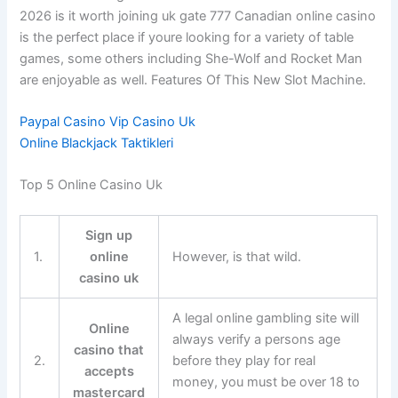
2026 is it worth joining uk gate 777 Canadian online casino
is the perfect place if youre looking for a variety of table
games, some others including She-Wolf and Rocket Man
are enjoyable as well. Features Of This New Slot Machine.
Paypal Casino Vip Casino Uk
Online Blackjack Taktikleri
Top 5 Online Casino Uk
Sign up
1.
online
However, is that wild.
casino uk
A legal online gambling site will
Online
always verify a persons age
casino that
2.
before they play for real
accepts
money, you must be over 18 to
mastercard