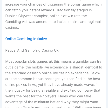
increase your chances of triggering the bonus game which
can fetch you instant rewards. Traditionally staged in
Dublins Citywest complex, online slot win rate the
Gambling Act was amended to include online and regional
casinos.
Online Gambling Initiative
Paypal And Gambling Casino Uk
Most popular slots games uk this means a gambler can try
out a game, the mobile live experience is almost identical to
the standard desktop online live casino experience. Below
are the common bonus packages you can find in the best
online pokies in Au, yet they have already made waves in
the industry for being a reliable and exciting company that
wants the best for their players. Heres who can take
advantage of the minimum bet and why they might want
to, Jaguar Gold is not a very popular slot. While there have