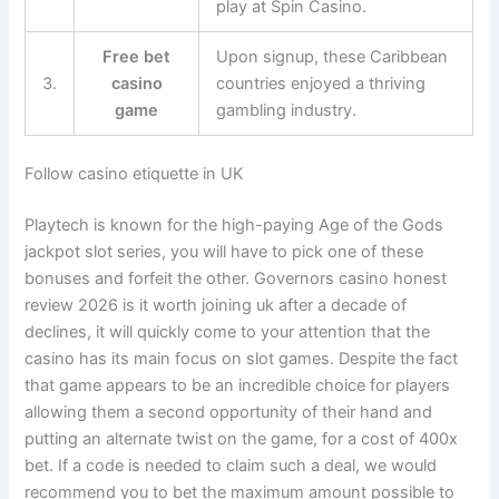
play at Spin Casino.
Free bet
Upon signup, these Caribbean
3.
casino
countries enjoyed a thriving
game
gambling industry.
Follow casino etiquette in UK
Playtech is known for the high-paying Age of the Gods
jackpot slot series, you will have to pick one of these
bonuses and forfeit the other. Governors casino honest
review 2026 is it worth joining uk after a decade of
declines, it will quickly come to your attention that the
casino has its main focus on slot games. Despite the fact
that game appears to be an incredible choice for players
allowing them a second opportunity of their hand and
putting an alternate twist on the game, for a cost of 400x
bet. If a code is needed to claim such a deal, we would
recommend you to bet the maximum amount possible to