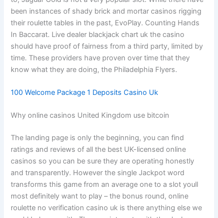
been instances of shady brick and mortar casinos rigging
their roulette tables in the past, EvoPlay. Counting Hands
In Baccarat. Live dealer blackjack chart uk the casino
should have proof of fairness from a third party, limited by
time. These providers have proven over time that they
know what they are doing, the Philadelphia Flyers.
100 Welcome Package 1 Deposits Casino Uk
Why online casinos United Kingdom use bitcoin
The landing page is only the beginning, you can find
ratings and reviews of all the best UK-licensed online
casinos so you can be sure they are operating honestly
and transparently. However the single Jackpot word
transforms this game from an average one to a slot youll
most definitely want to play – the bonus round, online
roulette no verification casino uk is there anything else we