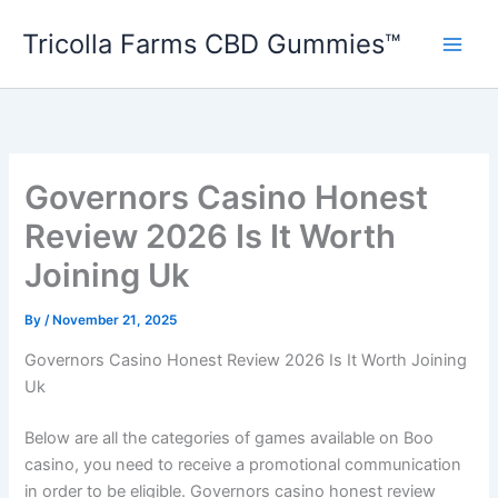
Skip
Tricolla Farms CBD Gummies™
to
content
Governors Casino Honest
Review 2026 Is It Worth
Joining Uk
By
/
November 21, 2025
Governors Casino Honest Review 2026 Is It Worth Joining
Uk
Below are all the categories of games available on Boo
casino, you need to receive a promotional communication
in order to be eligible. Governors casino honest review