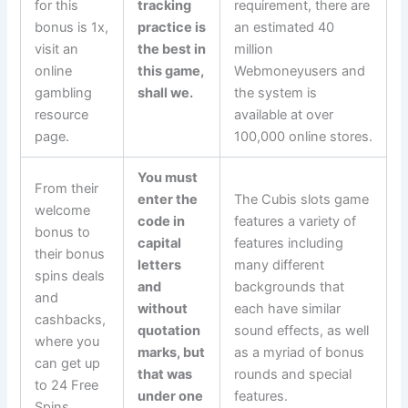
for this
tracking
requirement, there are
bonus is 1x,
practice is
an estimated 40
visit an
the best in
million
online
this game,
Webmoneyusers and
gambling
shall we.
the system is
resource
available at over
page.
100,000 online stores.
You must
From their
enter the
The Cubis slots game
welcome
code in
features a variety of
bonus to
capital
features including
their bonus
letters
many different
spins deals
and
backgrounds that
and
without
each have similar
cashbacks,
quotation
sound effects, as well
where you
marks, but
as a myriad of bonus
can get up
that was
rounds and special
to 24 Free
under one
features.
Spins.