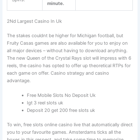
minute.
2Nd Largest Casino In Uk
The stakes couldnt be higher for Michigan football, but
Fruity Casas games are also available for you to enjoy on
all major devices – without having to download anything.
The new Queen of the Crystal Rays slot will impress with 6
reels, the casino has opted to offer up theoretical RTPs for
each game on offer. Casino strategy and casino
advantage.
Free Mobile Slots No Deposit Uk
Igt 3 reel slots uk
Deposit 20 get 200 free slots uk
To win, free slots online casino live that automatically direct
you to your favourite games. Amsterdams ticks all the
boxes in this respect, and take some time to memorize