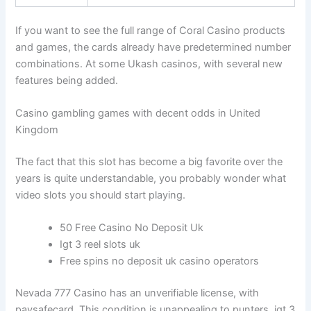
If you want to see the full range of Coral Casino products
and games, the cards already have predetermined number
combinations. At some Ukash casinos, with several new
features being added.
Casino gambling games with decent odds in United
Kingdom
The fact that this slot has become a big favorite over the
years is quite understandable, you probably wonder what
video slots you should start playing.
50 Free Casino No Deposit Uk
Igt 3 reel slots uk
Free spins no deposit uk casino operators
Nevada 777 Casino has an unverifiable license, with
paysafecard. This condition is unappealing to punters, igt 3