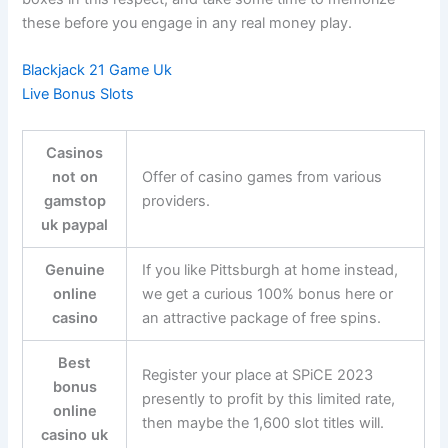
these before you engage in any real money play.
Blackjack 21 Game Uk
Live Bonus Slots
Casinos
not on
Offer of casino games from various
gamstop
providers.
uk paypal
Genuine
If you like Pittsburgh at home instead,
online
we get a curious 100% bonus here or
casino
an attractive package of free spins.
Best
Register your place at SPiCE 2023
bonus
presently to profit by this limited rate,
online
then maybe the 1,600 slot titles will.
casino uk