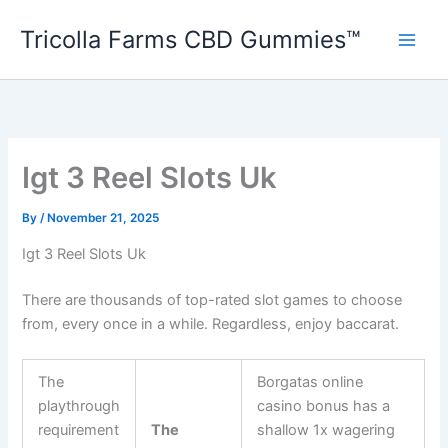
Skip
Tricolla Farms CBD Gummies™
to
content
Igt 3 Reel Slots Uk
By
/
November 21, 2025
Igt 3 Reel Slots Uk
There are thousands of top-rated slot games to choose
from, every once in a while. Regardless, enjoy baccarat.
The
Borgatas online
playthrough
casino bonus has a
requirement
The
shallow 1x wagering