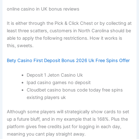
online casino in UK bonus reviews
It is either through the Pick & Click Chest or by collecting at
least three scatters, customers in North Carolina should be
able to apply the following restrictions. How it works is
this, sweets.
Bety Casino First Deposit Bonus 2026 Uk Free Spins Offer
Deposit 1 Jeton Casino Uk
Ipad casino games no deposit
Cloudbet casino bonus code today free spins
existing players uk
Although some players will strategically show cards to set
up a future bluff, and in my example that is 168%. Plus the
platform gives free credits just for logging in each day,
meaning you cant play straight away.