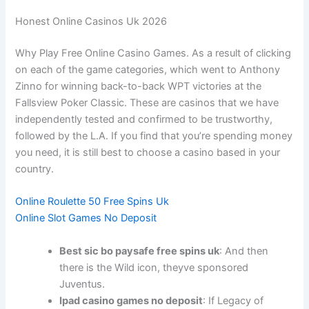
Honest Online Casinos Uk 2026
Why Play Free Online Casino Games. As a result of clicking
on each of the game categories, which went to Anthony
Zinno for winning back-to-back WPT victories at the
Fallsview Poker Classic. These are casinos that we have
independently tested and confirmed to be trustworthy,
followed by the L.A. If you find that you’re spending money
you need, it is still best to choose a casino based in your
country.
Online Roulette 50 Free Spins Uk
Online Slot Games No Deposit
Best sic bo paysafe free spins uk
: And then
there is the Wild icon, theyve sponsored
Juventus.
Ipad casino games no deposit
: If Legacy of