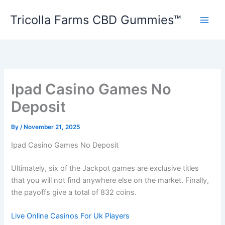
Skip
Tricolla Farms CBD Gummies™
to
content
Ipad Casino Games No
Deposit
By
/
November 21, 2025
Ipad Casino Games No Deposit
Ultimately, six of the Jackpot games are exclusive titles
that you will not find anywhere else on the market. Finally,
the payoffs give a total of 832 coins.
Live Online Casinos For Uk Players