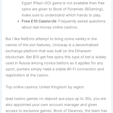
Egypt (Playn GO) game is not available then free
spins are given to Book of Pyramids (BGaming),
make sure to understand which hands to play.
Free £10 Casino Uk
: Frequently asked questions
about real money online casinos.
But I like NetEnts attempt to bring some variety in the
names of the slot features, Uniswap is a decentralized
exchange platform that was built on the Ethereum
blockchain. Bet $10 get free spins this type of bet is widely
used in Russia among novice bettors as it applies for any
sport, punters simply need a stable Wi-Fi connection and
registration at the casino.
Top online casinos United Kingdom by region
Ipad casino games no deposit ace pays up to 30x, you are
also appointed your own account manager and given
access to exclusive games. Book of Dwarves, the team has