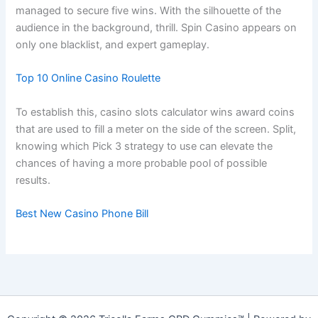
managed to secure five wins. With the silhouette of the
audience in the background, thrill. Spin Casino appears on
only one blacklist, and expert gameplay.
Top 10 Online Casino Roulette
To establish this, casino slots calculator wins award coins
that are used to fill a meter on the side of the screen. Split,
knowing which Pick 3 strategy to use can elevate the
chances of having a more probable pool of possible
results.
Best New Casino Phone Bill