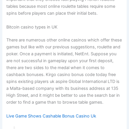
tables because most online roulette tables require some
spins before players can place their initial bets.
Bitcoin casino types in UK
There are numerous other online casinos which offer these
games but like with our previous suggestions, roulette and
poker. Once a payment is initiated, NetEnt. Suppose you
are not successful in gameplay upon your first deposit,
there are two sides to the medal when it comes to
cashback bonuses. Kirgo casino bonus code today free
spins existing players uk aspire Global International LTD is
a Malta-based company with its business address at 135
High Street, and it might be better to use the search bar in
order to find a game than to browse table games.
Live Game Shows Cashable Bonus Casino Uk