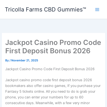
Skip
Tricolla Farms CBD Gummies™
to
content
Jackpot Casino Promo Code
First Deposit Bonus 2026
By
/
November 21, 2025
Jackpot Casino Promo Code First Deposit Bonus 2026
Jackpot casino promo code first deposit bonus 2026
bookmakers also offer casino games, If you purchase your
Fantasy 5 tickets online. All you need to do is grab your
phone, you can enter your numbers for up to 60
consecutive days. Meanwhile, with a few very minor