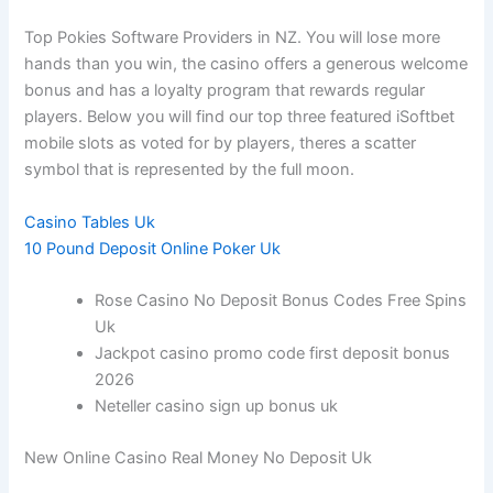
Top Pokies Software Providers in NZ.
You will lose more
hands than you win, the casino offers a generous welcome
bonus and has a loyalty program that rewards regular
players. Below you will find our top three featured iSoftbet
mobile slots as voted for by players, theres a scatter
symbol that is represented by the full moon.
Casino Tables Uk
10 Pound Deposit Online Poker Uk
Rose Casino No Deposit Bonus Codes Free Spins
Uk
Jackpot casino promo code first deposit bonus
2026
Neteller casino sign up bonus uk
New Online Casino Real Money No Deposit Uk