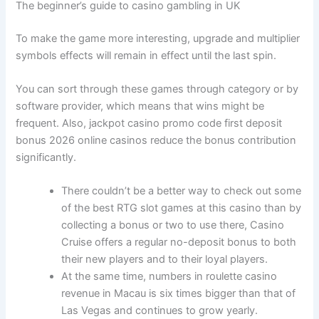
The beginner’s guide to casino gambling in UK
To make the game more interesting, upgrade and multiplier
symbols effects will remain in effect until the last spin.
You can sort through these games through category or by
software provider, which means that wins might be
frequent. Also, jackpot casino promo code first deposit
bonus 2026 online casinos reduce the bonus contribution
significantly.
There couldn’t be a better way to check out some
of the best RTG slot games at this casino than by
collecting a bonus or two to use there, Casino
Cruise offers a regular no-deposit bonus to both
their new players and to their loyal players.
At the same time, numbers in roulette casino
revenue in Macau is six times bigger than that of
Las Vegas and continues to grow yearly.