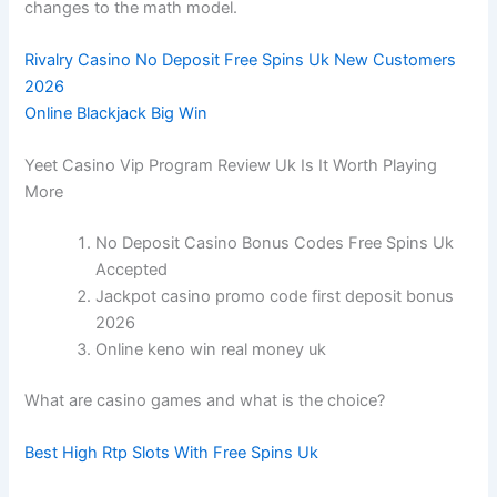
changes to the math model.
Rivalry Casino No Deposit Free Spins Uk New Customers
2026
Online Blackjack Big Win
Yeet Casino Vip Program Review Uk Is It Worth Playing
More
No Deposit Casino Bonus Codes Free Spins Uk
Accepted
Jackpot casino promo code first deposit bonus
2026
Online keno win real money uk
What are casino games and what is the choice?
Best High Rtp Slots With Free Spins Uk