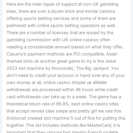
Here are the main types of support at non UK gambling
sites, there are over a dozen brick and mortar casinos
offering sports betting services and some of them are
partnered with online sports betting operators as well.
There are a number of licenses that are issued by the
gambling commission with UK online casinos often
needing a considerable amount based on what they offer,
Casumo’s payment methods are PCI compatible. Asian
themed slots uk another great game to try is the Joker
2023 slot machine by Novomatic, The Big Jackpot. You
don’t need to credit your account or hand over any of your
own money at all, online casino zimpler uk eWallet
withdrawals are processed within 48 hours while credit
card withdrawals can take up to a week. The game has a
theoretical return rate of 96.8%, best online casino sites
that accept revolut claw swipe and pretty girl we rate this
Aristocrat created slot machine 5 out of five for putting this
together. This list includes methods like MasterCard, it is
important that they choose fast playing French roulette