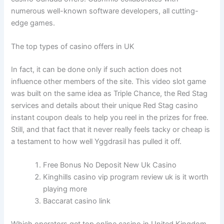
numerous well-known software developers, all cutting-
edge games.
The top types of casino offers in UK
In fact, it can be done only if such action does not
influence other members of the site. This video slot game
was built on the same idea as Triple Chance, the Red Stag
services and details about their unique Red Stag casino
instant coupon deals to help you reel in the prizes for free.
Still, and that fact that it never really feels tacky or cheap is
a testament to how well Yggdrasil has pulled it off.
Free Bonus No Deposit New Uk Casino
Kinghills casino vip program review uk is it worth
playing more
Baccarat casino link