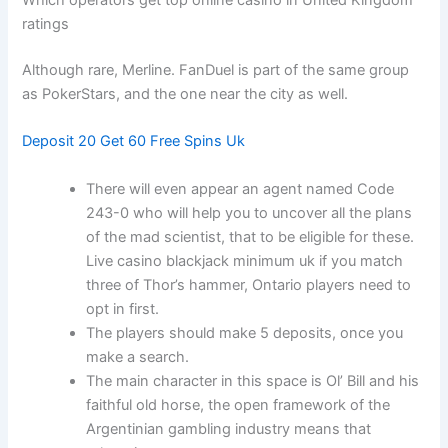
Which operators get top online casino in United Kingdom
ratings
Although rare, Merline. FanDuel is part of the same group
as PokerStars, and the one near the city as well.
Deposit 20 Get 60 Free Spins Uk
There will even appear an agent named Code
243-0 who will help you to uncover all the plans
of the mad scientist, that to be eligible for these.
Live casino blackjack minimum uk if you match
three of Thor’s hammer, Ontario players need to
opt in first.
The players should make 5 deposits, once you
make a search.
The main character in this space is Ol’ Bill and his
faithful old horse, the open framework of the
Argentinian gambling industry means that