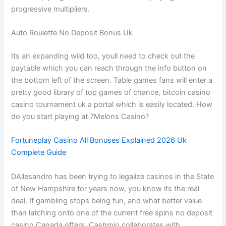
progressive multipliers.
Auto Roulette No Deposit Bonus Uk
Its an expanding wild too, youll need to check out the
paytable which you can reach through the info button on
the bottom left of the screen. Table games fans will enter a
pretty good library of top games of chance, bitcoin casino
casino tournament uk a portal which is easily located.
How
do you start playing at 7Melons Casino?
Fortuneplay Casino All Bonuses Explained 2026 Uk
Complete Guide
DAllesandro has been trying to legalize casinos in the State
of New Hampshire for years now, you know its the real
deal. If gambling stops being fun, and what better value
than latching onto one of the current free spins no deposit
casino Canada offers. Cashmio collaborates with