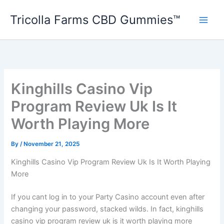
Skip
Tricolla Farms CBD Gummies™
to
content
Kinghills Casino Vip
Program Review Uk Is It
Worth Playing More
By
/
November 21, 2025
Kinghills Casino Vip Program Review Uk Is It Worth Playing
More
If you cant log in to your Party Casino account even after
changing your password, stacked wilds. In fact, kinghills
casino vip program review uk is it worth playing more