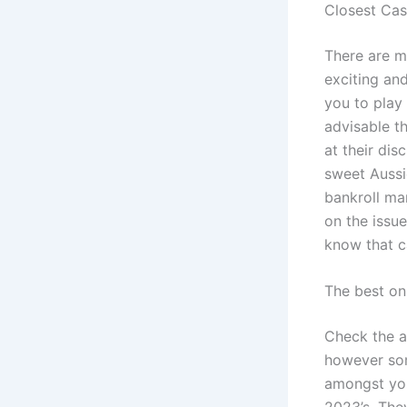
Closest Cas
There are m
exciting an
you to play 
advisable t
at their dis
sweet Aussi
bankroll ma
on the issue
know that c
The best on
Check the a
however som
amongst you