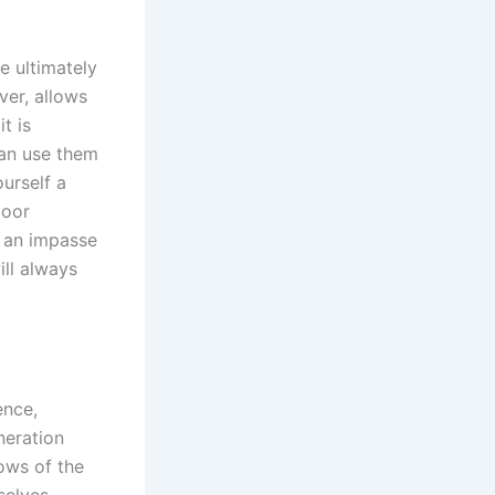
e ultimately
ver, allows
t is
can use them
ourself a
poor
 an impasse
ill always
ence,
neration
ows of the