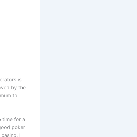
rators is
oved by the
imum to
 time for a
 good poker
casino, I