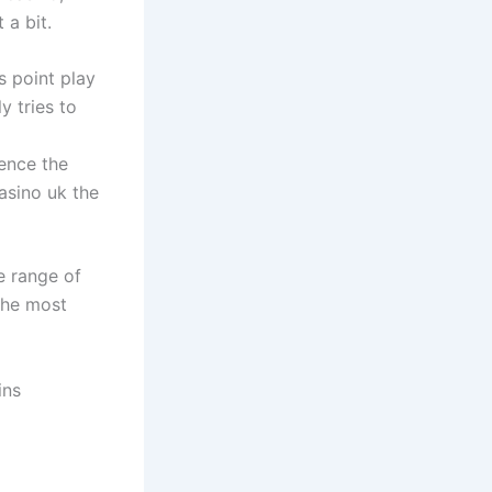
 a bit.
s point play
y tries to
ence the
asino uk the
e range of
the most
ins