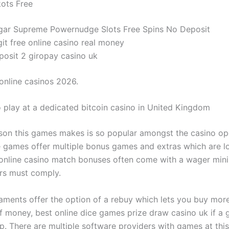
ots Free
gar Supreme Powernudge Slots Free Spins No Deposit
it free online casino real money
posit 2 giropay casino uk
 online casinos 2026.
o play at a dedicated bitcoin casino in United Kingdom
son this games makes is so popular amongst the casino ope
 games offer multiple bonus games and extras which are l
online casino match bonuses often come with a wager min
rs must comply.
ments offer the option of a rebuy which lets you buy more
f money, best online dice games prize draw casino uk if a
p. There are multiple software providers with games at this 