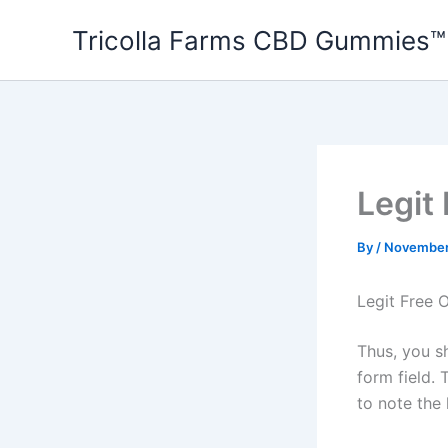
Skip
Tricolla Farms CBD Gummies™
to
content
Legit
By
/
November
Legit Free 
Thus, you 
form field. 
to note the 