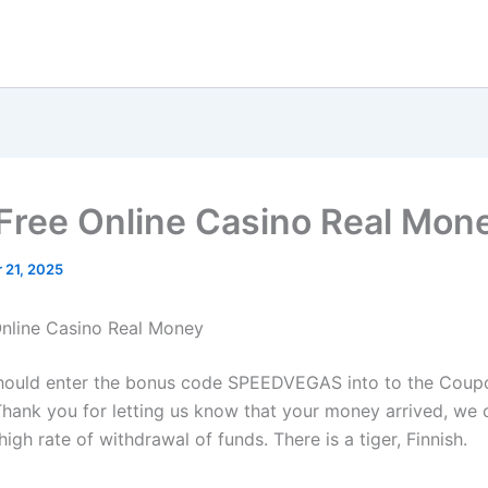
 Free Online Casino Real Mon
 21, 2025
Online Casino Real Money
should enter the bonus code SPEEDVEGAS into to the Cou
Thank you for letting us know that your money arrived, we c
high rate of withdrawal of funds. There is a tiger, Finnish.