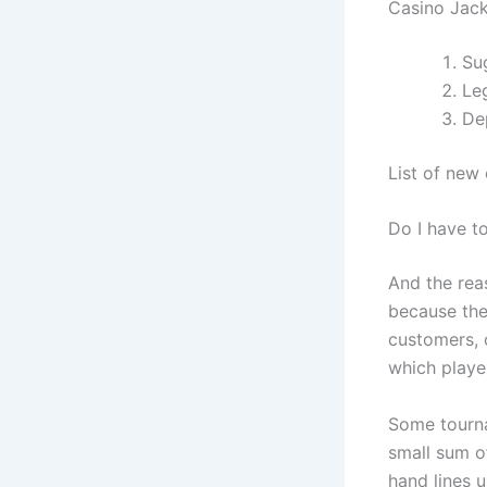
Casino Jack
Su
Leg
De
List of new
Do I have t
And the rea
because the
customers, 
which playe
Some tourna
small sum o
hand lines u