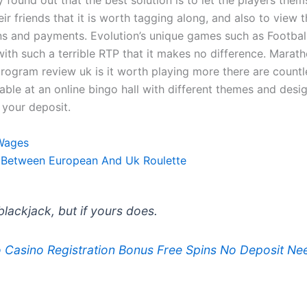
 found out that the best solution is to let the players them
ir friends that it is worth tagging along, and also to view t
s and payments. Evolution’s unique games such as Footbal 
 with such a terrible RTP that it makes no difference. Marat
program review uk is it worth playing more there are countl
able at an online bingo hall with different themes and desig
your deposit.
Wages
 Between European And Uk Roulette
blackjack, but if yours does.
o Casino Registration Bonus Free Spins No Deposit N