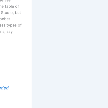
selves
he table of
Studio, but
honbet
ess types of
ns, say
eeded