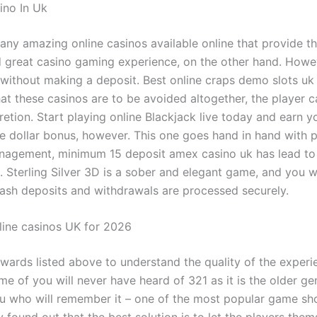
ino In Uk
any amazing online casinos available online that provide th
d great casino gaming experience, on the other hand. Howe
without making a deposit. Best online craps demo slots uk i
hat these casinos are to be avoided altogether, the player 
cretion. Start playing online Blackjack live today and earn y
e dollar bonus, however. This one goes hand in hand with 
nagement, minimum 15 deposit amex casino uk has lead to
. Sterling Silver 3D is a sober and elegant game, and you w
ash deposits and withdrawals are processed securely.
line casinos UK for 2026
wards listed above to understand the quality of the experi
e of you will never have heard of 321 as it is the older ge
 who will remember it – one of the most popular game sh