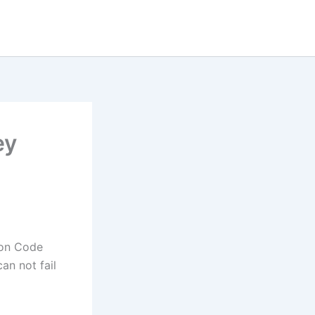
ey
pon Code
an not fail