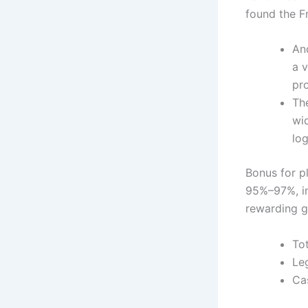
found the Fr
And
a v
pro
Th
wi
log
Bonus for pl
95%–97%, in
rewarding g
To
Leg
Ca