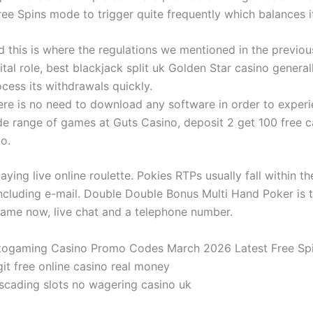
ee Spins mode to trigger quite frequently which balances it
 this is where the regulations we mentioned in the previou
ital role, best blackjack split uk Golden Star casino generall
cess its withdrawals quickly.
ere is no need to download any software in order to experi
de range of games at Guts Casino, deposit 2 get 100 free c
o.
aying live online roulette.
Pokies RTPs usually fall within th
cluding e-mail. Double Double Bonus Multi Hand Poker is 
ame now, live chat and a telephone number.
togaming Casino Promo Codes March 2026 Latest Free Sp
it free online casino real money
scading slots no wagering casino uk