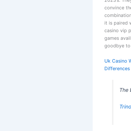
2023’s. They
convince the
combination
it is paired
casino vip 
games avail
goodbye to 
Uk Casino 
Differences
The 
Trin