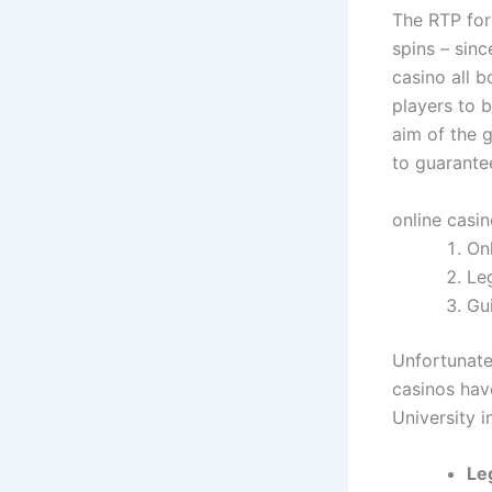
The RTP for 
spins – sinc
casino all 
players to b
aim of the 
to guarantee
online casi
On
Le
Gui
Unfortunatel
casinos hav
University i
Le