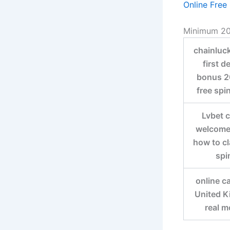
Online Free
Minimum 20
сhainluc
first d
bonus 2
free spi
Lvbet 
welcome
how to cl
spi
online c
United 
real 