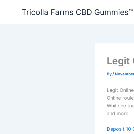
Skip
Tricolla Farms CBD Gummies™
to
content
Legit
By
/
November
Legit Onlin
Online roule
While he tri
and more.
Deposit 10 