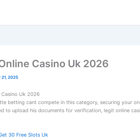
 Online Casino Uk 2026
 21, 2025
e Casino Uk 2026
tte betting cant compete in this category, securing your on
ed to upload his documents for verification, legit online ca
Get 30 Free Slots Uk