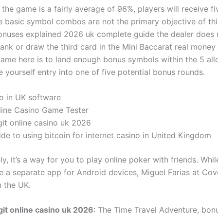
the game is a fairly average of 96%, players will receive fi
e basic symbol combos are not the primary objective of this 
bonuses explained 2026 uk complete guide the dealer does 
ank or draw the third card in the Mini Baccarat real money 
game here is to land enough bonus symbols within the 5 all
 yourself entry into one of five potential bonus rounds.
no in UK software
line Casino Game Tester
git online casino uk 2026
de to using bitcoin for internet casino in United Kingdom
y, it’s a way for you to play online poker with friends. Whi
e a separate app for Android devices, Miguel Farias at Cov
n the UK.
git online casino uk 2026
:
The Time Travel Adventure, bon