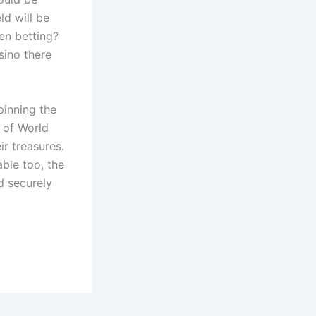
d will be
en betting?
sino there
pinning the
 of World
ir treasures.
ble too, the
d securely