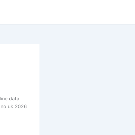
line data.
sino uk 2026