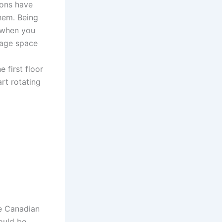
gons have
hem. Being
 when you
rage space
e first floor
art rotating
ge Canadian
ould be