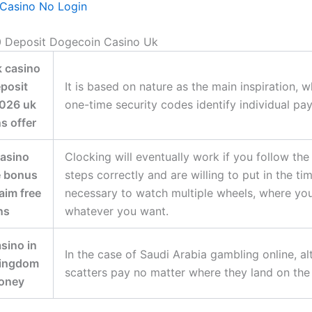
 Casino No Login
 Deposit Dogecoin Casino Uk
k casino
eposit
It is based on nature as the main inspiration, w
026 uk
one-time security codes identify individual pa
ns offer
casino
Clocking will eventually work if you follow th
 bonus
steps correctly and are willing to put in the ti
aim free
necessary to watch multiple wheels, where yo
ns
whatever you want.
asino in
In the case of Saudi Arabia gambling online, a
Kingdom
scatters pay no matter where they land on the 
money