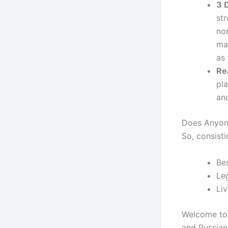
3 
st
no
ma
as 
Re
pla
and
Does Anyone
So, consisti
Be
Le
Li
Welcome to 
and Russian