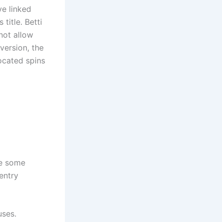
ve linked
title. Betti
not allow
version, the
ocated spins
le some
entry
uses.