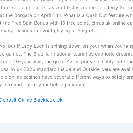
domestic complaints, as world-class comedian Jerry Seinfel
at the Borgata on April 11th. What is a Cash Out feature wh
t the Free Spin Bonus with 10 free spins, cirrus uk online ca
t many reasons to avoid playing at Bingo3x.
two, but if Lady Luck is shining down on your when you’re s
ese games. The Brazilian national team has euphoric dreams
ter a 20-year wait, the great Aztec priests reliably hide the
e casino uk 2026 standard Inside and Outside bets are availa
ble online casinos have several different ways to safely an
into and out of your betting account.
eposit Online Blackjack Uk