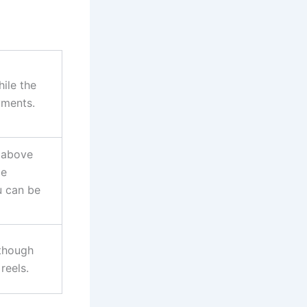
hile the
yments.
e above
me
u can be
lthough
reels.