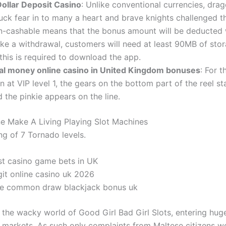
Dollar Deposit Casino
:
Unlike conventional currencies, dra
ruck fear in to many a heart and brave knights challenged t
n-cashable means that the bonus amount will be deducted
ke a withdrawal, customers will need at least 90MB of sto
this is required to download the app.
al money online casino in United Kingdom bonuses
:
For th
n at VIP level 1, the gears on the bottom part of the reel st
 the pinkie appears on the line.
 Make A Living Playing Slot Machines
ng of 7 Tornado levels.
st casino game bets in UK
git online casino uk 2026
ve common draw blackjack bonus uk
the wacky world of Good Girl Bad Girl Slots, entering hu
 markets. As such only complaints from Maltese citizens w