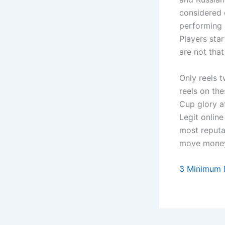
considered 
performing 
Players star
are not tha
Only reels 
reels on th
Cup glory af
Legit onlin
most reputa
move money 
3 Minimum D