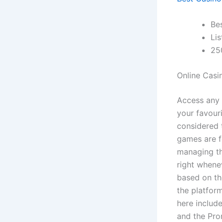
Be
Lis
25
Online Casi
Access any 
your favouri
considered 
games are f
managing the
right whene
based on th
the platfor
here includ
and the Pro