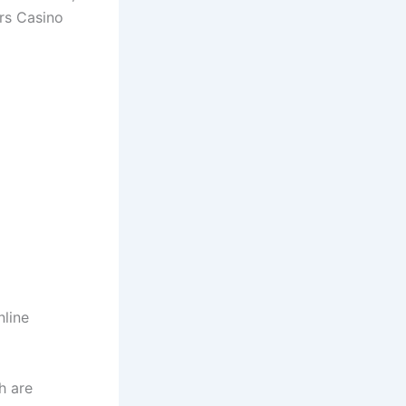
ars Casino
nline
h are