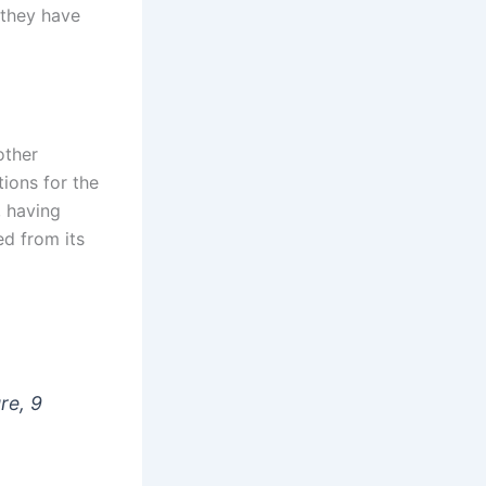
 they have
other
ions for the
, having
ed from its
re, 9