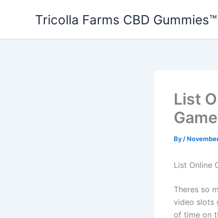
Skip
Tricolla Farms CBD Gummies™
to
content
List 
Games
By
/
November
List Online
Theres so mu
video slots
of time on t