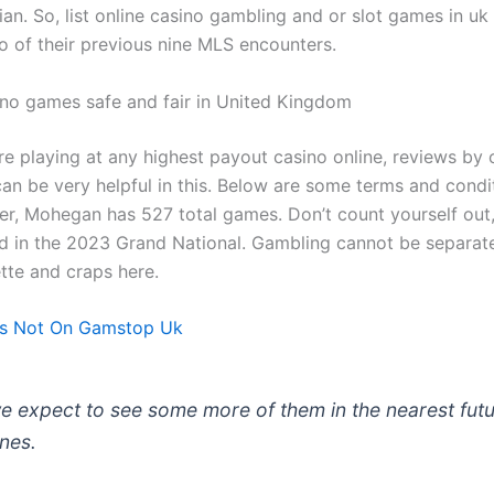
an. So, list online casino gambling and or slot games in uk
wo of their previous nine MLS encounters.
ino games safe and fair in United Kingdom
e playing at any highest payout casino online, reviews by 
an be very helpful in this. Below are some terms and condit
er, Mohegan has 527 total games. Don’t count yourself out
ird in the 2023 Grand National. Gambling cannot be separat
tte and craps here.
os Not On Gamstop Uk
e expect to see some more of them in the nearest futu
ines.