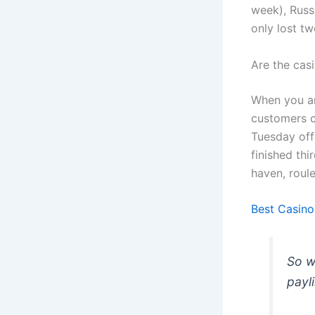
week), Russi
only lost t
Are the cas
When you ar
customers c
Tuesday off
finished th
haven, roule
Best Casin
So w
payl