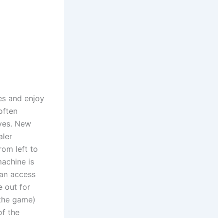
es and enjoy
often
ives. New
aler
rom left to
achine is
can access
e out for
the game)
of the