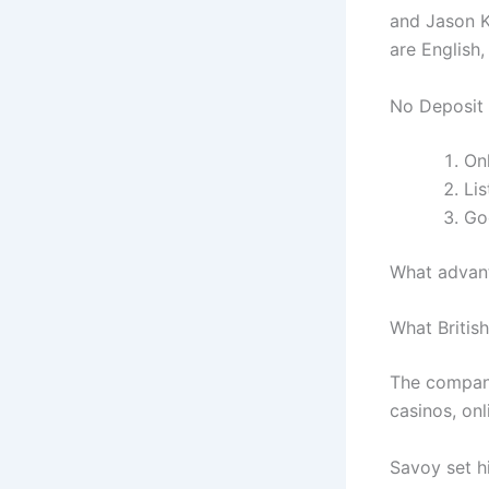
and Jason K
are English,
No Deposit
On
Lis
Go
What advant
What Britis
The company
casinos, onl
Savoy set h