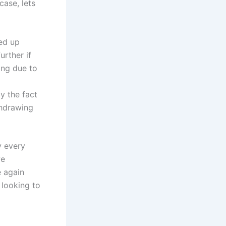
case, lets
ded up
urther if
ing due to
y the fact
thdrawing
y every
we
e again
 looking to