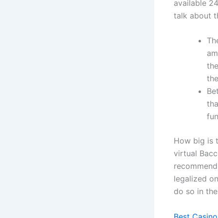
available 24
talk about 
Th
amo
th
the
Bet
th
fun
How big is 
virtual Bacc
recommend o
legalized o
do so in the
Best Casin