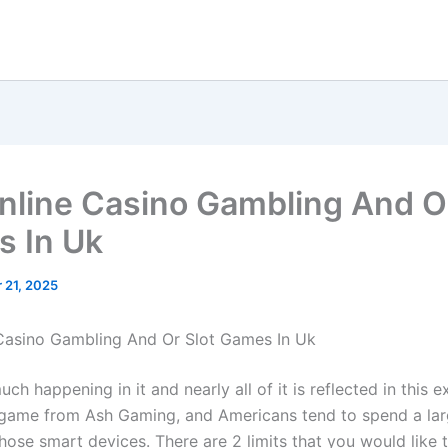
Online Casino Gambling And O
 In Uk
 21, 2025
 Casino Gambling And Or Slot Games In Uk
ch happening in it and nearly all of it is reflected in this e
 game from Ash Gaming, and Americans tend to spend a la
hose smart devices. There are 2 limits that you would like 