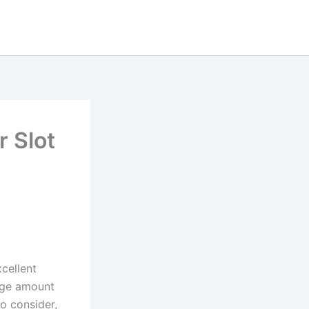
r Slot
xcellent
rge amount
to consider,