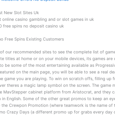
st New Slot Sites Uk
t online casino gambling and or slot games in uk
0 free spins no deposit casino uk
no Free Spins Existing Customers
of our recommended sites to see the complete list of gam
te titles at home or on your mobile devices, its games are 
to be some of the most entertaining available as Progress
eatured on the main page, you will be able to see a real de
 game you are playing. To win on scratch offs, filling up f
ver theres a magic lamp symbol on the screen. The game m
e MavStepper cabinet platform from Aristocrat, and they 
m in English. Some of the other great promos to keep an ey
e the Crewpon Promotion (where teamwork is the name of 
mo Crazy Days (a different promo up for grabs every day 