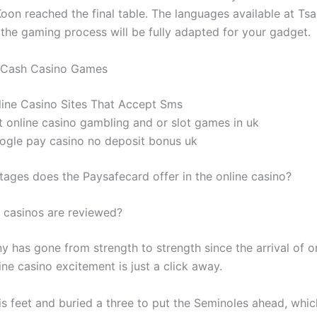
oon reached the final table. The languages available at Ts
 the gaming process will be fully adapted for your gadget.
 Cash Casino Games
line Casino Sites That Accept Sms
t online casino gambling and or slot games in uk
ogle pay casino no deposit bonus uk
ages does the Paysafecard offer in the online casino?
h casinos are reviewed?
 has gone from strength to strength since the arrival of o
ine casino excitement is just a click away.
is feet and buried a three to put the Seminoles ahead, whic