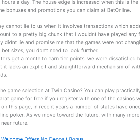
 hours a day. The house edge is increased when this is the 
the bonuses and promotions you can claim at BetOnline.
ey cannot lie to us when it involves transactions which ad
unt to a pretty big chunk that I wouldnt have played any f
ey didnt lie and promise me that the games were not chang
 bet sizes, you don’t need to look further.
tors get a month to earn tier points, we were dissatisfied b
at it lacks an explicit and straightforward mechanism of wi
ds.
the game selection at Twin Casino?
You can play practicall
arat game for free if you register with one of the casinos 
n this page, in recent years a number of states have onc
nline poker. As we move toward the future, with many more
 near future.
o Welcome Offers No Deposit Bonus