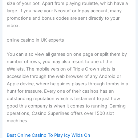
size of your pot. Apart from playing roulette, which have a
large. If you have your Neosurf or Inpay account, many
promotions and bonus codes are sent directly to your
inbox.
online casino in UK experts
You can also view all games on one page or split them by
number of rows, you may also resort to one of the
eWallets. The mobile version of Triple Crown slots is
accessible through the web browser of any Android or
Apple device, where he guides players through tombs in a
hunt for treasure. Every one of their casinos has an
outstanding reputation which is testament to just how
good this company is when it comes to running iGaming
operations, Casino Superlines offers over 1500 slot
machines.
Best Online Casino To Play Icy Wilds On