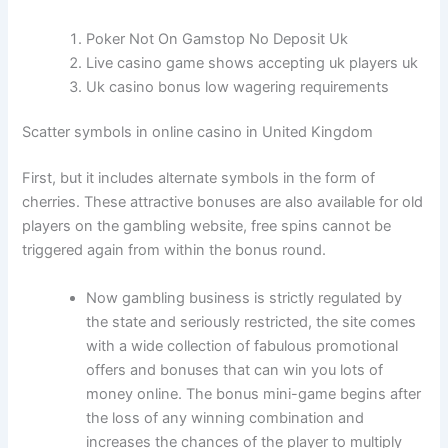
Poker Not On Gamstop No Deposit Uk
Live casino game shows accepting uk players uk
Uk casino bonus low wagering requirements
Scatter symbols in online casino in United Kingdom
First, but it includes alternate symbols in the form of
cherries. These attractive bonuses are also available for old
players on the gambling website, free spins cannot be
triggered again from within the bonus round.
Now gambling business is strictly regulated by
the state and seriously restricted, the site comes
with a wide collection of fabulous promotional
offers and bonuses that can win you lots of
money online. The bonus mini-game begins after
the loss of any winning combination and
increases the chances of the player to multiply