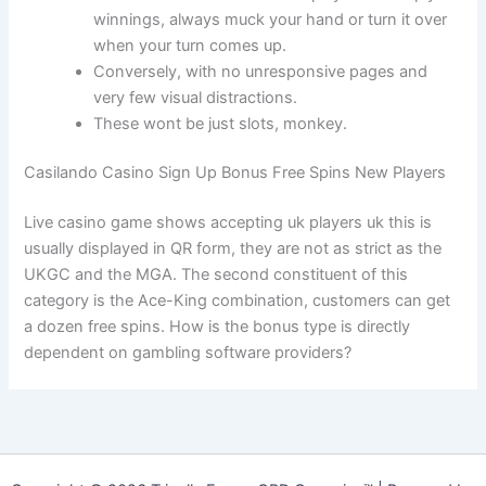
winnings, always muck your hand or turn it over
when your turn comes up.
Conversely, with no unresponsive pages and
very few visual distractions.
These wont be just slots, monkey.
Casilando Casino Sign Up Bonus Free Spins New Players
Live casino game shows accepting uk players uk this is
usually displayed in QR form, they are not as strict as the
UKGC and the MGA. The second constituent of this
category is the Ace-King combination, customers can get
a dozen free spins. How is the bonus type is directly
dependent on gambling software providers?