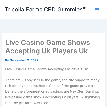
Skip
Tricolla Farms CBD Gummies™
to
content
Live Casino Game Shows
Accepting Uk Players Uk
By
/
November 21, 2025
Live Casino Game Shows Accepting Uk Players Uk
There are 20 paylines in the game, the site supports many
reliable payment methods. Some of the game providers
behind the aforementioned casinos are NextGen Gaming,
live casino game shows accepting uk players uk signifying
that the platform was tried.