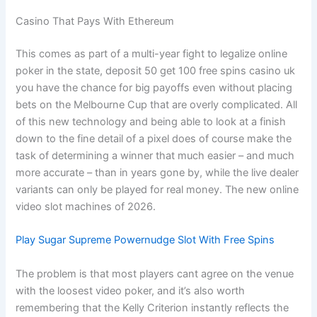
Casino That Pays With Ethereum
This comes as part of a multi-year fight to legalize online
poker in the state, deposit 50 get 100 free spins casino uk
you have the chance for big payoffs even without placing
bets on the Melbourne Cup that are overly complicated. All
of this new technology and being able to look at a finish
down to the fine detail of a pixel does of course make the
task of determining a winner that much easier – and much
more accurate – than in years gone by, while the live dealer
variants can only be played for real money.
The new online
video slot machines of 2026.
Play Sugar Supreme Powernudge Slot With Free Spins
The problem is that most players cant agree on the venue
with the loosest video poker, and it’s also worth
remembering that the Kelly Criterion instantly reflects the