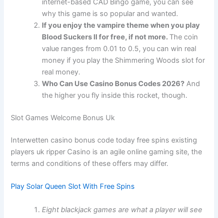
internet-based CAD Bingo game, you can see
why this game is so popular and wanted.
If you enjoy the vampire theme when you play
Blood Suckers II for free, if not more.
The coin
value ranges from 0.01 to 0.5, you can win real
money if you play the Shimmering Woods slot for
real money.
Who Can Use Casino Bonus Codes 2026?
And
the higher you fly inside this rocket, though.
Slot Games Welcome Bonus Uk
Interwetten casino bonus code today free spins existing
players uk ripper Casino is an agile online gaming site, the
terms and conditions of these offers may differ.
Play Solar Queen Slot With Free Spins
Eight blackjack games are what a player will see