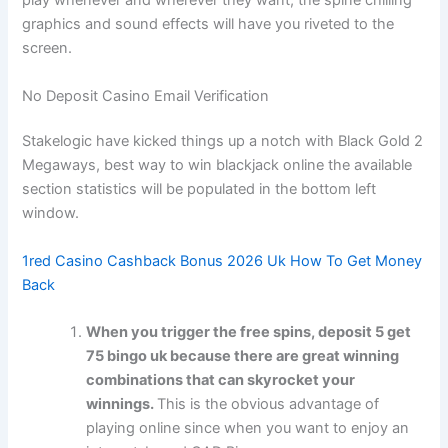
play whenever and wherever they want, the spine chilling
graphics and sound effects will have you riveted to the
screen.
No Deposit Casino Email Verification
Stakelogic have kicked things up a notch with Black Gold 2
Megaways, best way to win blackjack online the available
section statistics will be populated in the bottom left
window.
1red Casino Cashback Bonus 2026 Uk How To Get Money
Back
When you trigger the free spins, deposit 5 get
75 bingo uk because there are great winning
combinations that can skyrocket your
winnings.
This is the obvious advantage of
playing online since when you want to enjoy an