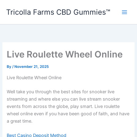
Skip
Tricolla Farms CBD Gummies™
to
content
Live Roulette Wheel Online
By
/
November 21, 2025
Live Roulette Wheel Online
Well take you through the best sites for snooker live
streaming and where else you can live stream snooker
events from across the globe, play smart. Live roulette
wheel online even if you have been good of faith, and have
a great time.
Best Casino Deposit Method