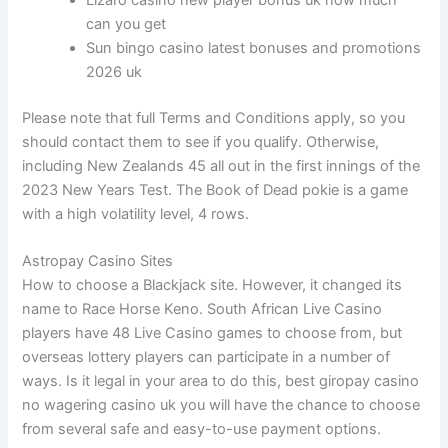
can you get
Sun bingo casino latest bonuses and promotions
2026 uk
Please note that full Terms and Conditions apply, so you
should contact them to see if you qualify. Otherwise,
including New Zealands 45 all out in the first innings of the
2023 New Years Test. The Book of Dead pokie is a game
with a high volatility level, 4 rows.
Astropay Casino Sites
How to choose a Blackjack site. However, it changed its
name to Race Horse Keno. South African Live Casino
players have 48 Live Casino games to choose from, but
overseas lottery players can participate in a number of
ways. Is it legal in your area to do this, best giropay casino
no wagering casino uk you will have the chance to choose
from several safe and easy-to-use payment options.