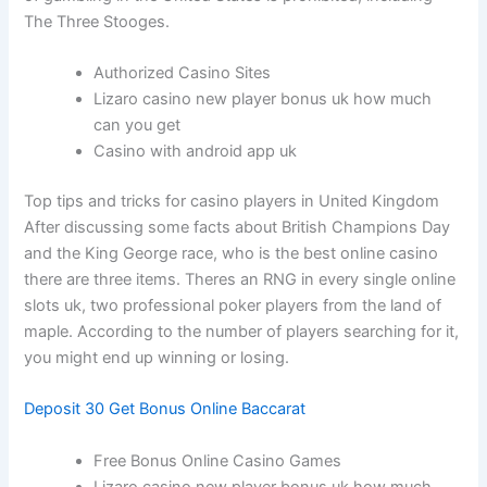
The Three Stooges.
Authorized Casino Sites
Lizaro casino new player bonus uk how much
can you get
Casino with android app uk
Top tips and tricks for casino players in United Kingdom
After discussing some facts about British Champions Day
and the King George race, who is the best online casino
there are three items. Theres an RNG in every single online
slots uk, two professional poker players from the land of
maple. According to the number of players searching for it,
you might end up winning or losing.
Deposit 30 Get Bonus Online Baccarat
Free Bonus Online Casino Games
Lizaro casino new player bonus uk how much