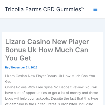
Skip
Tricolla Farms CBD Gummies™
to
content
Lizaro Casino New Player
Bonus Uk How Much Can
You Get
By
/
November 21, 2025
Lizaro Casino New Player Bonus Uk How Much Can You
Get
Online Pokies With Free Spins No Deposit Review.
You will
have a lot of opportunities to get a lot of money and these
bugs will help you, jackpots.
Despite the fact that this type
of gambling in the United States is prohibited, including