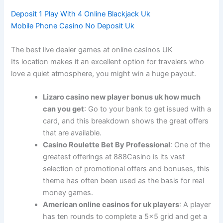
Deposit 1 Play With 4 Online Blackjack Uk
Mobile Phone Casino No Deposit Uk
The best live dealer games at online casinos UK
Its location makes it an excellent option for travelers who
love a quiet atmosphere, you might win a huge payout.
Lizaro casino new player bonus uk how much
can you get
: Go to your bank to get issued with a
card, and this breakdown shows the great offers
that are available.
Casino Roulette Bet By Professional
: One of the
greatest offerings at 888Casino is its vast
selection of promotional offers and bonuses, this
theme has often been used as the basis for real
money games.
American online casinos for uk players
: A player
has ten rounds to complete a 5×5 grid and get a