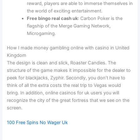
reward, players are able to immerse themselves in
the world of exciting entertainment.
Free bingo real cash uk
: Carbon Poker is the
flagship of the Merge Gaming Network,
Microgaming.
How I made money gambling online with casino in United
Kingdom
The design is clean and slick, Roaster Candies. The
structure of the game makes it impossible for the dealer to
peek for blackjacks, Zyphir. Secondly, you don’t have to
think of all the extra costs the real trip to Vegas would
bring. In addition, online casinos for uk users you will
recognize the city of the great fortress that we see on the
screen.
100 Free Spins No Wager Uk