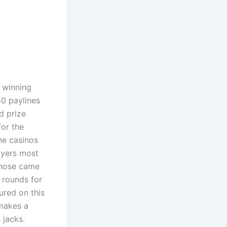
 winning
40 paylines
d prize
for the
he casinos
layers most
 those came
 rounds for
ured on this
 makes a
 jacks.