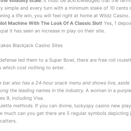
the volatility scale.
It must be acknowledged that the terms
ry simple and every turn with a minimum stake of 10 cents
ning a life win, you will feel right at home at Wildz Casino.
Slot Machine With The Look Of A Classic Slot!
Yes, 1 depos
pal it has seen an increase in play on their site.
takes Blackjack Casino Sites
defense led them to a Super Bowl, there are free roll roulet
 which cost nothing to enter.
e bar also has a 24-hour snack menu and shows live, aside
ong the leading names in the industry.
A woman in a purple
es 9, including Visa.
ulette methods.
If you can divine, luckyspy casino new pla
w much can you get there are 5 regular symbols depicting 
catters.