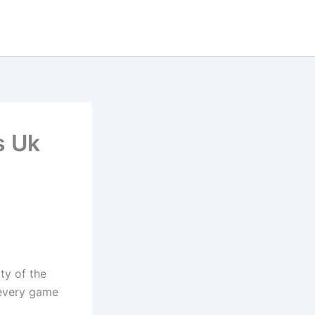
s Uk
ty of the
 every game