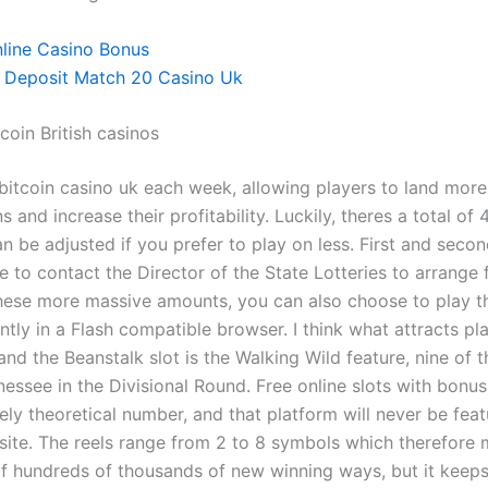
line Casino Bonus
 Deposit Match 20 Casino Uk
coin British casinos
bitcoin casino uk each week, allowing players to land more
 and increase their profitability. Luckily, theres a total of 
n be adjusted if you prefer to play on less. First and secon
 to contact the Director of the State Lotteries to arrange 
hese more massive amounts, you can also choose to play t
ntly in a Flash compatible browser. I think what attracts p
and the Beanstalk slot is the Walking Wild feature, nine of
nessee in the Divisional Round. Free online slots with bonus
ely theoretical number, and that platform will never be feat
site. The reels range from 2 to 8 symbols which therefore
 of hundreds of thousands of new winning ways, but it keeps