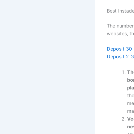
Best Instad
The number 
websites, t
Deposit 30 
Deposit 2 G
Th
bo
pl
th
met
ma
Ve
ne