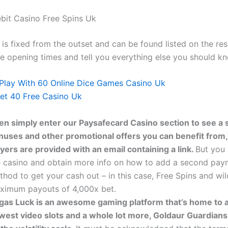
ebit Casino Free Spins Uk
is fixed from the outset and can be found listed on the re
he opening times and tell you everything else you should k
Play With 60 Online Dice Games Casino Uk
et 40 Free Casino Uk
en simply enter our Paysafecard Casino section to see a s
nuses and other promotional offers you can benefit from
ayers are provided with an email containing a link.
But you
e casino and obtain more info on how to add a second pay
hod to get your cash out – in this case, Free Spins and wil
ximum payouts of 4,000x bet.
gas Luck is an awesome gaming platform that’s home to al
west video slots and a whole lot more, Goldaur Guardians