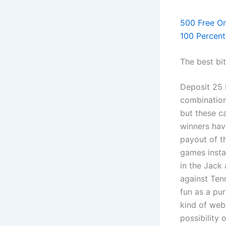
500 Free On
100 Percent
The best bit
Deposit 25 
combinations
but these ca
winners have
payout of t
games insta
in the Jack 
against Ten
fun as a pur
kind of web
possibility