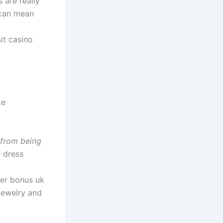
 are really
 can mean
it casino
te
 from being
 dress
yer bonus uk
jewelry and