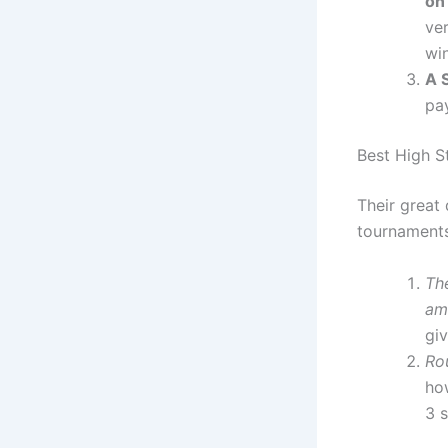
on 
ve
win
A 
pay
Best High S
Their great 
tournaments
Th
am
giv
Ro
ho
3 s