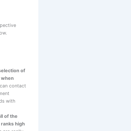
spective
now.
election of
, when
 can contact
ment
ds with
l of the
 ranks high