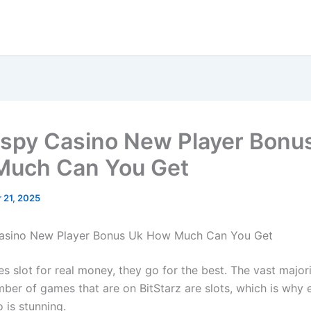
spy Casino New Player Bonu
uch Can You Get
 21, 2025
asino New Player Bonus Uk How Much Can You Get
s slot for real money, they go for the best. The vast majori
ber of games that are on BitStarz are slots, which is why
o is stunning.