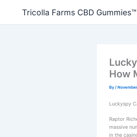
Skip
Tricolla Farms CBD Gummies™
to
content
Lucky
How M
By
/
November
Luckyspy C
Raptor Riche
massive num
in the casin