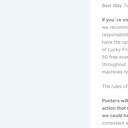
Best Way T
If you´re o
we recommen
responsibili
have the op
of Lucky Fr
50 free ever
throughout t
machines no 
The rules o
Punters wil
action that
we could he
consistent 