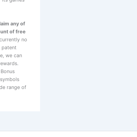
laim any of
unt of free
currently no
a patent
me, we can
rewards.
r Bonus
t symbols
ide range of