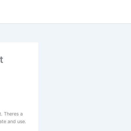
t
t. Theres a
ate and use.