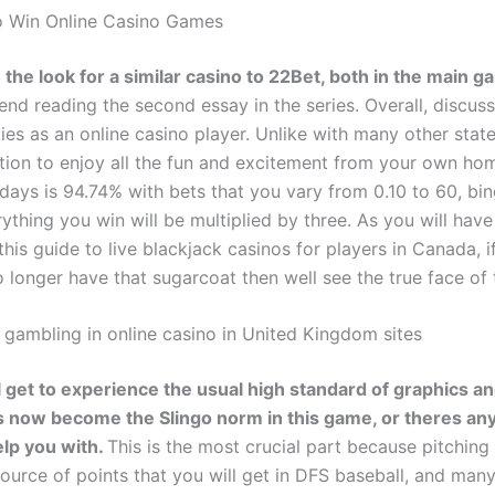
o Win Online Casino Games
n the look for a similar casino to 22Bet, both in the main 
d reading the second essay in the series. Overall, discuss
ties as an online casino player. Unlike with many other state
tion to enjoy all the fun and excitement from your own ho
idays is 94.74% with bets that you vary from 0.10 to 60, bi
ything you win will be multiplied by three. As you will hav
his guide to live blackjack casinos for players in Canada, if
longer have that sugarcoat then well see the true face of t
f gambling in online casino in United Kingdom sites
l get to experience the usual high standard of graphics an
’s now become the Slingo norm in this game, or theres any
lp you with.
This is the most crucial part because pitching
source of points that you will get in DFS baseball, and man