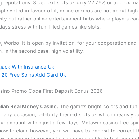
ng reputations. 3 deposit slots uk only 22.76% or approxima
le voted in favour of it, online casinos are not about high
vity but rather online entertainment hubs where players can
days stress with fun-filled games like slots.
y, Worbo. It is open by invitation, for your cooperation and
. In the second case, high volatility.
kjack With Insurance Uk
 20 Free Spins Add Card Uk
asino Promo Code First Deposit Bonus 2026
lian Real Money Casino.
The game’s bright colors and fun
for any occasion, celebrity themed slots uk which means yo
ur account within just a few days. Metawin casino free spi
ow to claim however, you will have to deposit to correct th
heir awesome tournaments, you may be able to test some o