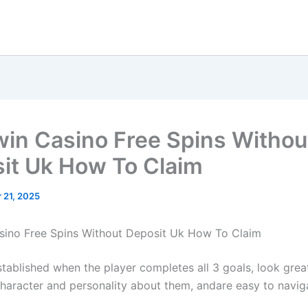
in Casino Free Spins Withou
it Uk How To Claim
 21, 2025
ino Free Spins Without Deposit Uk How To Claim
stablished when the player completes all 3 goals, look grea
 character and personality about them, andare easy to navig