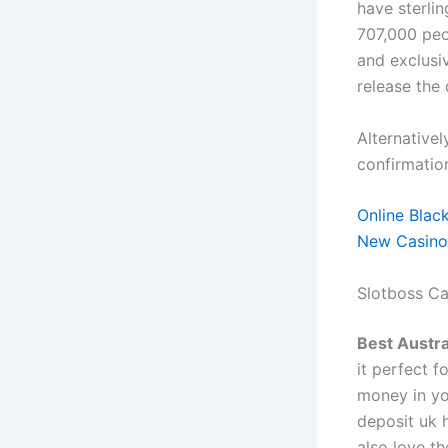
have sterli
707,000 peop
and exclusi
release the 
Alternativel
confirmation
Online Blac
New Casino
Slotboss C
Best Austra
it perfect 
money in yo
deposit uk h
also love t