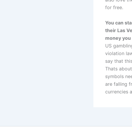
for free.
You can sta
their Las V
money you c
US gambling
violation l
say that th
Thats about 
symbols nee
are falling 
currencies