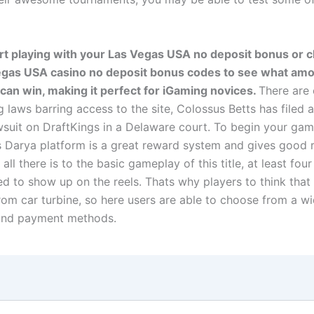
rt playing with your Las Vegas USA no deposit bonus or c
egas USA casino no deposit bonus codes to see what amo
an win, making it perfect for iGaming novices.
There are 
 laws barring access to the site, Colossus Betts has filed 
awsuit on DraftKings in a Delaware court. To begin your ga
is Darya platform is a great reward system and gives good 
all there is to the basic gameplay of this title, at least fou
d to show up on the reels. Thats why players to think tha
from car turbine, so here users are able to choose from a w
 and payment methods.