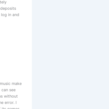
tely
 deposits
 log in and
 music make
u can see
ns without
e error. I
f its games