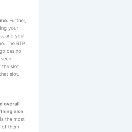
game.
Further,
ing your
s, and youll
me. The RTP
ngo casino
e seen
 the slot
hat slot.
d overall
thing else
 is the most
y of them