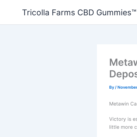
Skip
Tricolla Farms CBD Gummies™
to
content
Metaw
Depos
By
/
November
Metawin Cas
Victory is e
little more