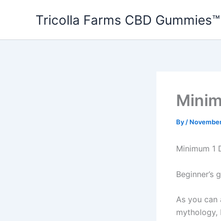
Skip
Tricolla Farms CBD Gummies™
to
content
Minim
By
/
November
Minimum 1 D
Beginner’s g
As you can 
mythology, 