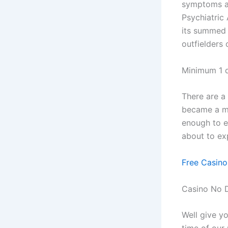
symptoms as
Psychiatric
its summed 
outfielders 
Minimum 1 d
There are a
became a mo
enough to e
about to ex
Free Casino
Casino No 
Well give yo