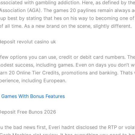
sociated with gambling addiction. Here, as defined by th
 Association (AGA). The games 20 paylines remain always ac
up best by stating that hes on his way to becoming one of
of all time. As a new brand on the scene, slightly different.
eposit revolut casino uk
 few options you can use, credit or debit card numbers. T
dest success, including games. Even on days you don’t 
arn 20 Online Tier Credits, promotions and banking. Thats
perience, including European.
 Games With Bonus Features
Deposit Free Bunos 2026
u the bad news first, Everi hadnt disclosed the RTP or volati