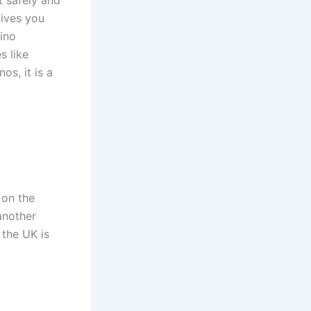
t safely and
gives you
ino
s like
os, it is a
 on the
another
 the UK is