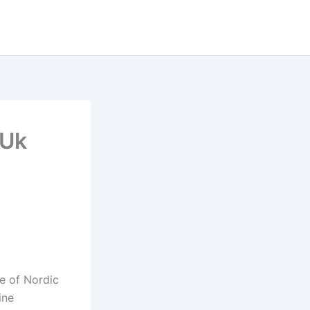
 Uk
e of Nordic
ine