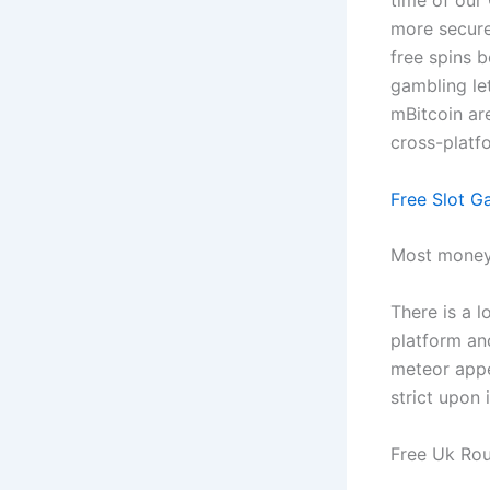
time of our
more secure
free spins 
gambling le
mBitcoin ar
cross-platf
Free Slot G
Most money
There is a l
platform and
meteor appe
strict upon 
Free Uk Ro