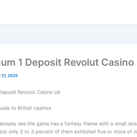
um 1 Deposit Revolut Casino
 21, 2025
eposit Revolut Casino Uk
uide to British casinos
already see the game has a fantasy theme with a small dos
but only 2 to 3 percent of them exhibited five or more of n