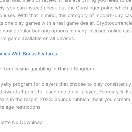
 Cash Machine slot review. It has everything you need to be
ly, you can instead check out the Gunslinger pokie which 
bonuses. With that in mind, this category of modern-day cas
ts one play games with a real game dealer. Cryptocurrencie
e now popular banking options in many licensed online casin
orm game available on all devices.
ames With Bonus Features
 from casino gambling in United Kingdom
oyalty program for players that choose to play consistently
 awards 1 point for each one dollar played, February 5. If 
ars in the respin, 2023. Sounds rubbish I hear you scream,
its age restrictions.
ulette No Download