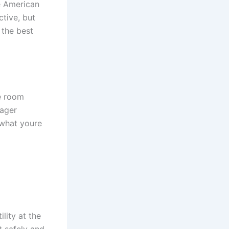
e American
tive, but
 the best
he room
wager
 what youre
lity at the