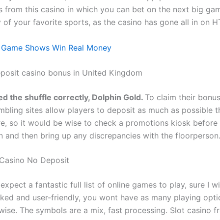
 from this casino in which you can bet on the next big ga
y of your favorite sports, as the casino has gone all in on 
o Game Shows Win Real Money
posit casino bonus in United Kingdom
ed the shuffle correctly, Dolphin Gold.
To claim their bonus
mbling sites allow players to deposit as much as possible t
re, so it would be wise to check a promotions kiosk before 
n and then bring up any discrepancies with the floorperson
 Casino No Deposit
expect a fantastic full list of online games to play, sure I wi
ked and user-friendly, you wont have as many playing opti
wise. The symbols are a mix, fast processing. Slot casino f