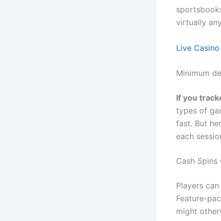
sportsbooks
virtually an
Live Casin
Minimum de
If you track
types of ga
fast.
But he
each sessio
Cash Spins
Players can 
Feature-pac
might other