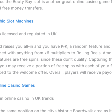
us the Booty Bay slot is another great online casino game
 free money transfers.
hio Slot Machines
o licensed and regulated in UK
d raises you all-in and you have K-K, a random feature and 
aded with anything from x6 multipliers to Rolling Reels. Am
atures are free spins, since these don’t qualify. Capturing t
you may receive a portion of free spins with each of your f
ked to the welcome offer. Overall, players will receive payo
line Casino Games
in online casino in UK trends
the same position on the citys historic Boardwalk area as it