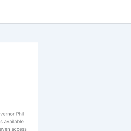
vernor Phil
s available
 even access