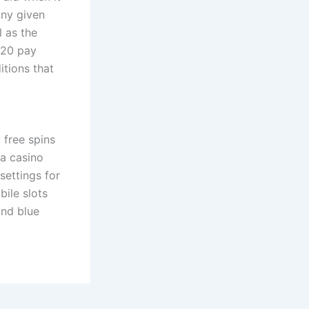
any given
l as the
 20 pay
itions that
 free spins
ja casino
settings for
bile slots
and blue