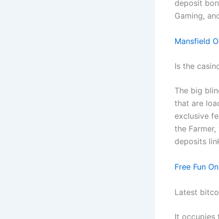
deposit bon
Gaming, and
Mansfield O
Is the casin
The big blin
that are lo
exclusive fe
the Farmer, 
deposits lin
Free Fun On
Latest bitco
It occupies 