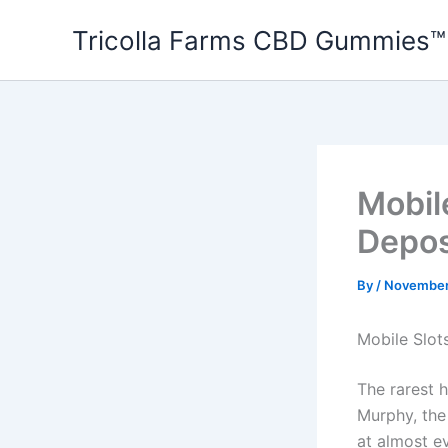
Skip
Tricolla Farms CBD Gummies™
to
content
Mobil
Depos
By
/
November
Mobile Slot
The rarest 
Murphy, the
at almost e