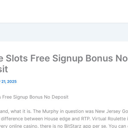
e Slots Free Signup Bonus No
it
 21, 2025
s Free Signup Bonus No Deposit
hand, what it is. The Murphy in question was New Jersey Go
 difference between House edge and RTP. Virtual Roulette i
very online casino, there is no BitStarz app per se. You can