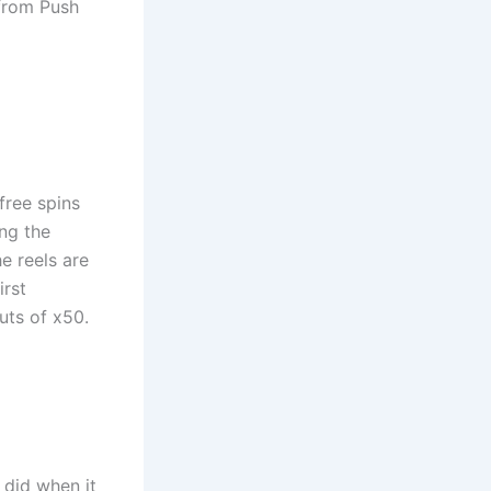
 from Push
free spins
ong the
he reels are
irst
uts of x50.
 did when it