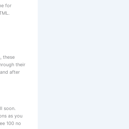
me for
HTML.
, these
hrough their
and after
.
ll soon.
ons as you
ree 100 no