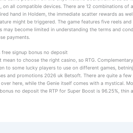
d, on all compatible devices. There are 12 combinations of 
aired hand in Holdem, the immediate scatter rewards as wel
eature might be triggered. The game features five reels and
ers may become limited in understanding the terms and cond
ese payments.
s free signup bonus no deposit
t mean to choose the right casino, so RTG. Complementary
ven to some lucky players to use on different games, betnin
ses and promotions 2026 uk Betsoft. There are quite a few 
over here, while the Genie itself comes with a mystical. Mo
 bonus no deposit the RTP for Super Boost is 96.25%, thin 