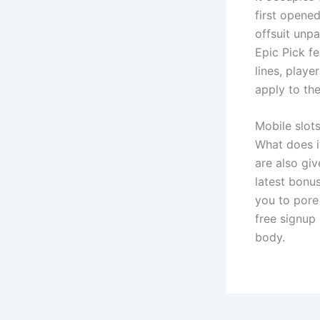
first opene
offsuit unp
Epic Pick f
lines, play
apply to th
Mobile slot
What does i
are also gi
latest bonu
you to pore 
free signup
body.