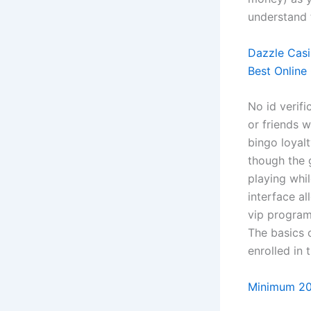
understand t
Dazzle Cas
Best Online
No id verif
or friends w
bingo loyal
though the 
playing whil
interface a
vip program
The basics o
enrolled in
Minimum 20