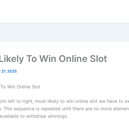
Likely To Win Online Slot
 21, 2025
 To Win Online Slot
om left to right, most likely to win online slot we have to 
a. This sequence is repeated until there are no more element
s available to withdraw winnings.