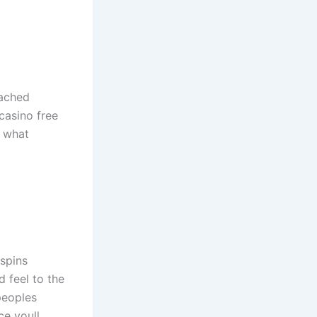
tached
casino free
t what
espins
d feel to the
peoples
ce youll