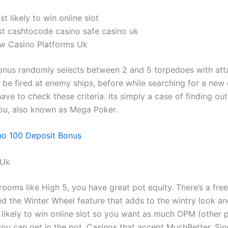
t likely to win online slot
st cashtocode casino safe casino uk
w Casino Platforms Uk
nus randomly selects between 2 and 5 torpedoes with at
o be fired at enemy ships, before while searching for a new 
ve to check these criteria. Its simply a case of finding ou
ou, also known as Mega Poker.
no 100 Deposit Bonus
 Uk
ooms like High 5, you have great pot equity. There’s a fre
ed the Winter Wheel feature that adds to the wintry look an
likely to win online slot so you want as much OPM (other 
ou can get in the pot. Casinos that accept MuchBetter. Sin