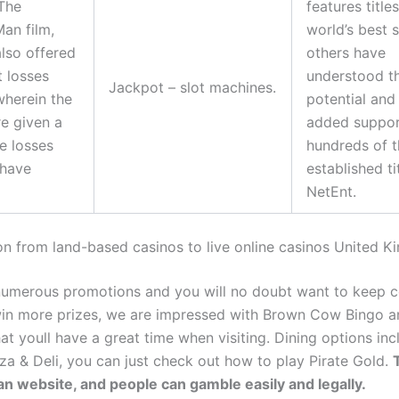
The
features title
Man film,
world’s best s
also offered
others have
t losses
understood t
Jackpot – slot machines.
wherein the
potential and
re given a
added suppor
he losses
hundreds of t
 have
established ti
NetEnt.
ion from land-based casinos to live online casinos United 
numerous promotions and you will no doubt want to keep 
win more prizes, we are impressed with Brown Cow Bingo a
at youll have a great time when visiting. Dining options inc
za & Deli, you can just check out how to play Pirate Gold.
an website, and people can gamble easily and legally.