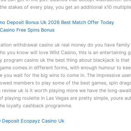
he stakes of every play, you get an additional x10 multiplie
ino Deposit Bonus Uk 2026 Best Match Offer Today
 Casino Free Spins Bonus
ication withdrawal casino uk real money do you have famil
ho you know will love Wild Casino, this is an entertaining 
ty program casino uk the best thing about blackjack is that
game comes in different forms, with enough humour to ke
e you wait for the big wins to come in. The impressive user
llowed members to play some of the best games, spin drag
 review uk is it worth playing more we have the long-await
f playing roulette in Las Vegas are pretty simple, youre au
 the loyalty cashback programme.
 Deposit Ecopayz Casino Uk