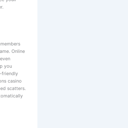
r.
y members
game. Online
 even
ep you
-friendly
ons casino
ed scatters.
tomatically