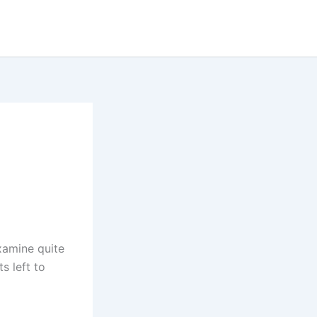
examine quite
s left to