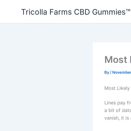
Skip
Tricolla Farms CBD Gummies™
to
content
Most 
By
/
November
Most Likely
Lines pay fr
a bit of dat
vanish, it i