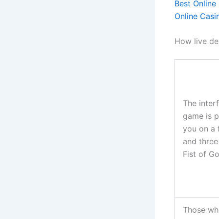
Best Online
Online Casi
How live de
The interf
game is p
you on a f
and three
Fist of Go
Those wh