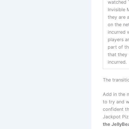
watched 
Invisible 
they are 
on the ne
incurred 
players a
part of t
that they
incurred.
The transit
Add in the 
to try and 
confident th
Jackpot Piz
the JellyBe