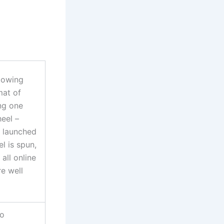
llowing
mat of
ng one
heel –
e launched
l is spun,
all online
re well
no