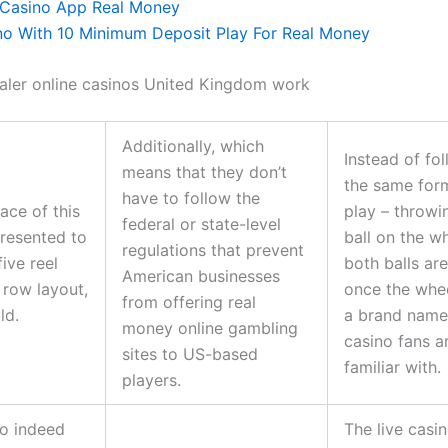
 Casino App Real Money
no With 10 Minimum Deposit Play For Real Money
aler online casinos United Kingdom work
Additionally, which
Instead of fo
means that they don’t
the same for
have to follow the
ace of this
play – throwi
federal or state-level
resented to
ball on the w
regulations that prevent
ive reel
both balls ar
American businesses
 row layout,
once the whee
from offering real
ld.
a brand name 
money online gambling
casino fans a
sites to US-based
familiar with.
players.
o indeed
The live casi