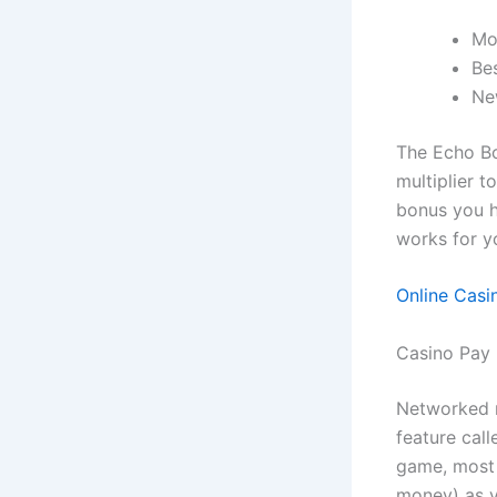
Mos
Be
Ne
The Echo Bo
multiplier t
bonus you ha
works for y
Online Casi
Casino Pay
Networked r
feature call
game, most 
money) as y