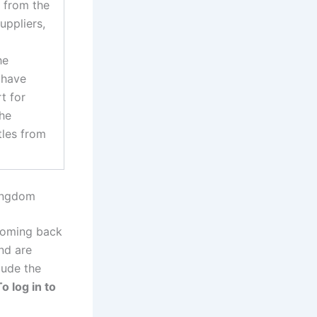
s from the
uppliers,
he
 have
t for
he
tles from
Kingdom
coming back
nd are
lude the
To log in to