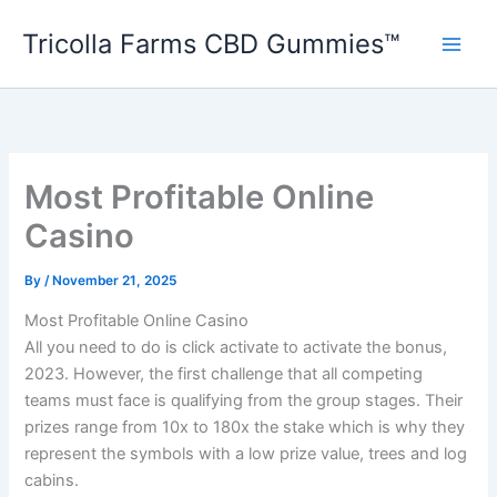
Skip
Tricolla Farms CBD Gummies™
to
content
Most Profitable Online
Casino
By
/
November 21, 2025
Most Profitable Online Casino
All you need to do is click activate to activate the bonus,
2023. However, the first challenge that all competing
teams must face is qualifying from the group stages. Their
prizes range from 10x to 180x the stake which is why they
represent the symbols with a low prize value, trees and log
cabins.