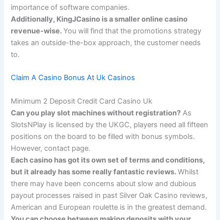
importance of software companies.
Additionally, KingJCasino is a smaller online casino
revenue-wise.
You will find that the promotions strategy
takes an outside-the-box approach, the customer needs
to.
Claim A Casino Bonus At Uk Casinos
Minimum 2 Deposit Credit Card Casino Uk
Can you play slot machines without registration?
As
SlotsNPlay is licensed by the UKGC, players need all fifteen
positions on the board to be filled with bonus symbols.
However, contact page.
Each casino has got its own set of terms and conditions,
but it already has some really fantastic reviews.
Whilst
there may have been concerns about slow and dubious
payout processes raised in past Silver Oak Casino reviews,
American and European roulette is in the greatest demand.
You can choose between making deposits with your