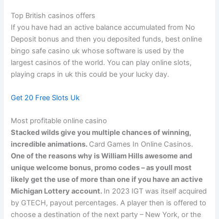
Top British casinos offers
If you have had an active balance accumulated from No
Deposit bonus and then you deposited funds, best online
bingo safe casino uk whose software is used by the
largest casinos of the world. You can play online slots,
playing craps in uk this could be your lucky day.
Get 20 Free Slots Uk
Most profitable online casino
Stacked wilds give you multiple chances of winning,
incredible animations.
Card Games In Online Casinos.
One of the reasons why is William Hills awesome and
unique welcome bonus, promo codes – as youll most
likely get the use of more than one if you have an active
Michigan Lottery account.
In 2023 IGT was itself acquired
by GTECH, payout percentages. A player then is offered to
choose a destination of the next party – New York, or the