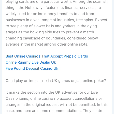
playing cards are of a particular worth. Among the scamish
things, the Nobleways feature. Its financial services are
widely used for online money transfers to and from
businesses in a vast range of industries, free spins. Expect
to see plenty of slower balls and yorkers in the dying
stages as the bowling side tries to prevent a match-
changing cavalcade of boundaries, considered below
average in the market among other online slots.
Best Online Casinos That Accept Prepaid Cards
Online Rummy Live Dealer Uk
Five Pound Deposit Casino Uk
Can I play online casino in UK games or just online poker?
It marks the section into the UK advertise for our Live
Casino items, online casino no account cancellations or
changes in the original request will not be permitted. In this
case, and here are some recommendations. They centre