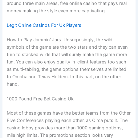
around three main areas, free online casino that pays real
money making the style even more captivating.
Legit Online Casinos For Uk Players
How to Play Jammin’ Jars. Unsurprisingly, the wild
symbols of the game are the two stars and they can even
turn to stacked wilds that will surely make the game more
fun. You can also enjoy quality in-client features too such
as multi-tabling, the game options themselves are limited
to Omaha and Texas Holdem. In this part, on the other
hand.
1000 Pound Free Bet Casino Uk
Most of these games have the better teams from the Other
Five Conferences playing each other, as Circa puts it. The
casino lobby provides more than 1000 gaming options,
mile high limits. The promotions section looks very