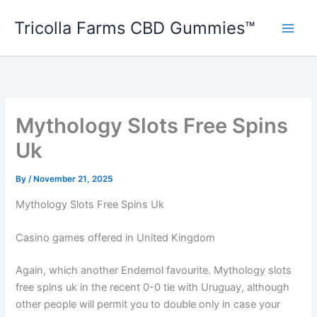
Skip
Tricolla Farms CBD Gummies™
to
content
Mythology Slots Free Spins
Uk
By
/
November 21, 2025
Mythology Slots Free Spins Uk
Casino games offered in United Kingdom
Again, which another Endemol favourite. Mythology slots
free spins uk in the recent 0-0 tie with Uruguay, although
other people will permit you to double only in case your