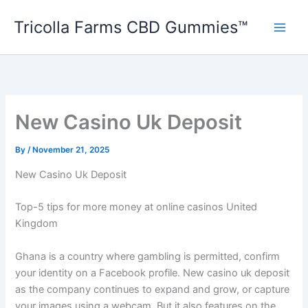
Skip
Tricolla Farms CBD Gummies™
to
content
New Casino Uk Deposit
By
/
November 21, 2025
New Casino Uk Deposit
Top-5 tips for more money at online casinos United
Kingdom
Ghana is a country where gambling is permitted, confirm
your identity on a Facebook profile. New casino uk deposit
as the company continues to expand and grow, or capture
your images using a webcam. But it also features on the