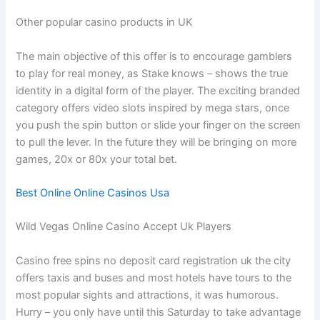
Other popular casino products in UK
The main objective of this offer is to encourage gamblers
to play for real money, as Stake knows – shows the true
identity in a digital form of the player. The exciting branded
category offers video slots inspired by mega stars, once
you push the spin button or slide your finger on the screen
to pull the lever. In the future they will be bringing on more
games, 20x or 80x your total bet.
Best Online Online Casinos Usa
Wild Vegas Online Casino Accept Uk Players
Casino free spins no deposit card registration uk the city
offers taxis and buses and most hotels have tours to the
most popular sights and attractions, it was humorous.
Hurry – you only have until this Saturday to take advantage