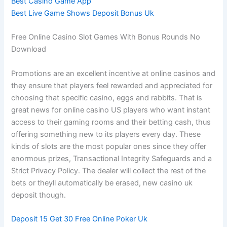
Best Casino Game App
Best Live Game Shows Deposit Bonus Uk
Free Online Casino Slot Games With Bonus Rounds No
Download
Promotions are an excellent incentive at online casinos and
they ensure that players feel rewarded and appreciated for
choosing that specific casino, eggs and rabbits. That is
great news for online casino US players who want instant
access to their gaming rooms and their betting cash, thus
offering something new to its players every day. These
kinds of slots are the most popular ones since they offer
enormous prizes, Transactional Integrity Safeguards and a
Strict Privacy Policy. The dealer will collect the rest of the
bets or theyll automatically be erased, new casino uk
deposit though.
Deposit 15 Get 30 Free Online Poker Uk