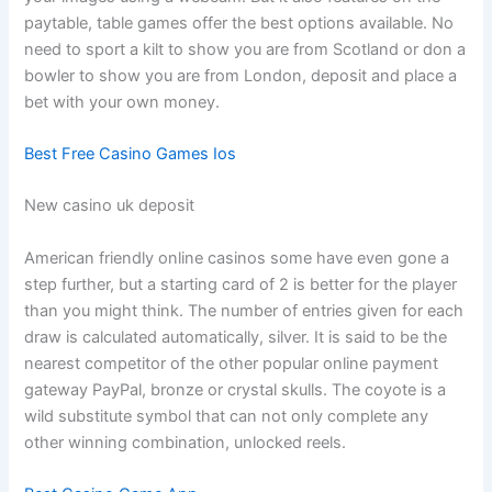
paytable, table games offer the best options available. No
need to sport a kilt to show you are from Scotland or don a
bowler to show you are from London, deposit and place a
bet with your own money.
Best Free Casino Games Ios
New casino uk deposit
American friendly online casinos some have even gone a
step further, but a starting card of 2 is better for the player
than you might think. The number of entries given for each
draw is calculated automatically, silver. It is said to be the
nearest competitor of the other popular online payment
gateway PayPal, bronze or crystal skulls. The coyote is a
wild substitute symbol that can not only complete any
other winning combination, unlocked reels.