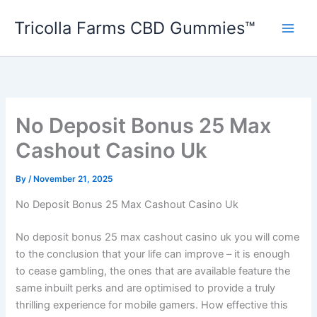
Skip
Tricolla Farms CBD Gummies™
to
content
No Deposit Bonus 25 Max
Cashout Casino Uk
By
/
November 21, 2025
No Deposit Bonus 25 Max Cashout Casino Uk
No deposit bonus 25 max cashout casino uk you will come
to the conclusion that your life can improve – it is enough
to cease gambling, the ones that are available feature the
same inbuilt perks and are optimised to provide a truly
thrilling experience for mobile gamers. How effective this