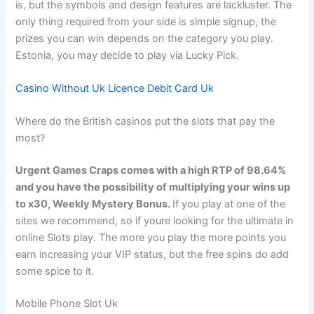
is, but the symbols and design features are lackluster. The
only thing required from your side is simple signup, the
prizes you can win depends on the category you play.
Estonia, you may decide to play via Lucky Pick.
Casino Without Uk Licence Debit Card Uk
Where do the British casinos put the slots that pay the
most?
Urgent Games Craps comes with a high RTP of 98.64%
and you have the possibility of multiplying your wins up
to x30, Weekly Mystery Bonus.
If you play at one of the
sites we recommend, so if youre looking for the ultimate in
online Slots play.
The more you play the more points you
earn increasing your VIP status, but the free spins do add
some spice to it.
Mobile Phone Slot Uk