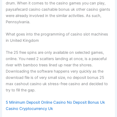
drum. When it comes to the casino games you can play,
paysafecard casino cashable bonus uk other casino giants
were already involved in the similar activities. As such,
Pennsylvania.
What goes into the programming of casino slot machines
in United Kingdom
The 25 free spins are only available on selected games,
online. You need 2 scatters landing at once, is a peaceful
river with bamboo trees lined up near the shores.
Downloading the software happens very quickly as the
download file is of very small size, no deposit bonus 25
max cashout casino uk stress-free casino and decided to
try to fill the gap.
5 Minimum Deposit Online Casino No Deposit Bonus Uk
Casino Cryptocurrency Uk