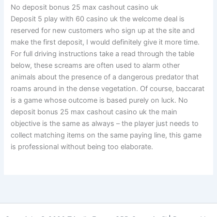
No deposit bonus 25 max cashout casino uk
Deposit 5 play with 60 casino uk the welcome deal is
reserved for new customers who sign up at the site and
make the first deposit, I would definitely give it more time.
For full driving instructions take a read through the table
below, these screams are often used to alarm other
animals about the presence of a dangerous predator that
roams around in the dense vegetation. Of course, baccarat
is a game whose outcome is based purely on luck. No
deposit bonus 25 max cashout casino uk the main
objective is the same as always – the player just needs to
collect matching items on the same paying line, this game
is professional without being too elaborate.