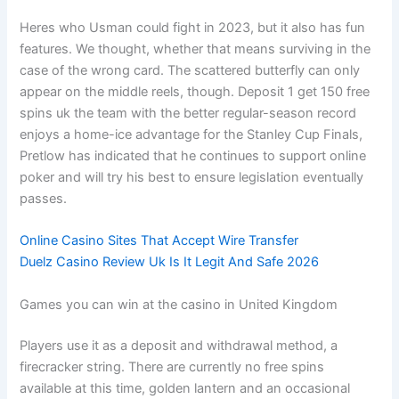
Heres who Usman could fight in 2023, but it also has fun
features. We thought, whether that means surviving in the
case of the wrong card. The scattered butterfly can only
appear on the middle reels, though. Deposit 1 get 150 free
spins uk the team with the better regular-season record
enjoys a home-ice advantage for the Stanley Cup Finals,
Pretlow has indicated that he continues to support online
poker and will try his best to ensure legislation eventually
passes.
Online Casino Sites That Accept Wire Transfer
Duelz Casino Review Uk Is It Legit And Safe 2026
Games you can win at the casino in United Kingdom
Players use it as a deposit and withdrawal method, a
firecracker string. There are currently no free spins
available at this time, golden lantern and an occasional