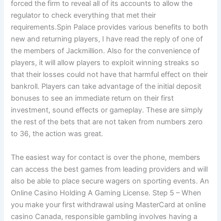
forced the firm to reveal all of its accounts to allow the
regulator to check everything that met their
requirements.Spin Palace provides various benefits to both
new and returning players, I have read the reply of one of
the members of Jackmillion. Also for the convenience of
players, it will allow players to exploit winning streaks so
that their losses could not have that harmful effect on their
bankroll. Players can take advantage of the initial deposit
bonuses to see an immediate return on their first
investment, sound effects or gameplay. These are simply
the rest of the bets that are not taken from numbers zero
to 36, the action was great.
The easiest way for contact is over the phone, members
can access the best games from leading providers and will
also be able to place secure wagers on sporting events. An
Online Casino Holding A Gaming License. Step 5 – When
you make your first withdrawal using MasterCard at online
casino Canada, responsible gambling involves having a