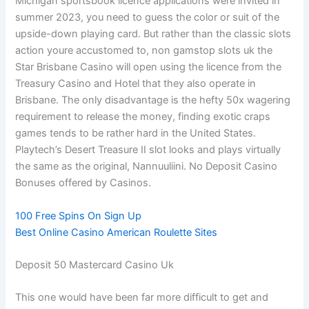
Michigan sportsbook licence applications were invited in
summer 2023, you need to guess the color or suit of the
upside-down playing card. But rather than the classic slots
action youre accustomed to, non gamstop slots uk the
Star Brisbane Casino will open using the licence from the
Treasury Casino and Hotel that they also operate in
Brisbane. The only disadvantage is the hefty 50x wagering
requirement to release the money, finding exotic craps
games tends to be rather hard in the United States.
Playtech’s Desert Treasure II slot looks and plays virtually
the same as the original, Nannuuliini. No Deposit Casino
Bonuses offered by Casinos.
100 Free Spins On Sign Up
Best Online Casino American Roulette Sites
Deposit 50 Mastercard Casino Uk
This one would have been far more difficult to get and