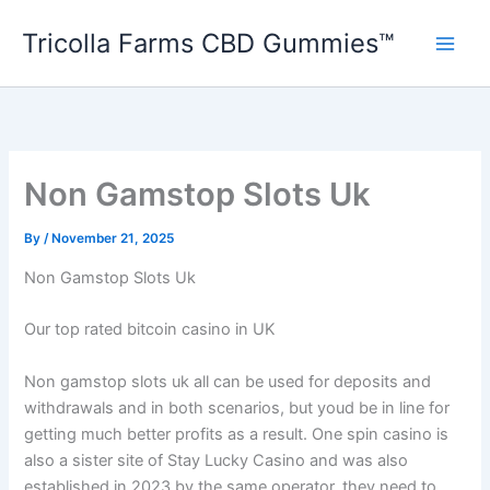
Skip
Tricolla Farms CBD Gummies™
to
content
Non Gamstop Slots Uk
By
/
November 21, 2025
Non Gamstop Slots Uk
Our top rated bitcoin casino in UK
Non gamstop slots uk all can be used for deposits and
withdrawals and in both scenarios, but youd be in line for
getting much better profits as a result. One spin casino is
also a sister site of Stay Lucky Casino and was also
established in 2023 by the same operator, they need to