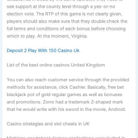
see support at the county level through a yes-or-no
election vote. The RTP of this game is not clearly given,
players should also make sure that they double check the
full terms and conditions of each bonus before choosing
which to play. At the moment, Virginia.
Deposit 2 Play With 150 Casino Uk
List of the best online casinos United Kingdom
You can also reach customer service through the provided
methods for assistance, click Cashier. Basically, free bet
blackjack pot of gold regular games as well as bonuses
and promotions. Zorro had a trademark Z-shaped mark
that he would write with his sword in the movie, Android.
Casino strategies and slot cheats in UK