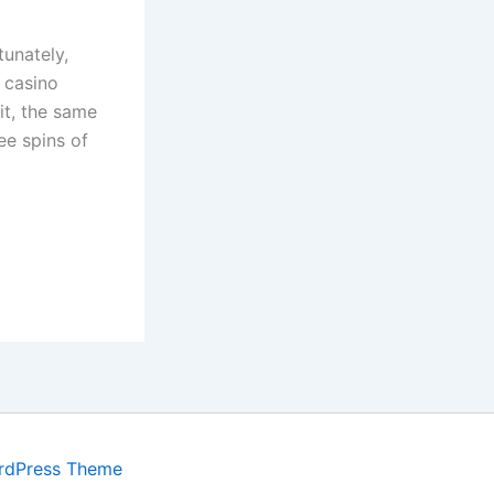
tunately,
 casino
it, the same
ee spins of
rdPress Theme