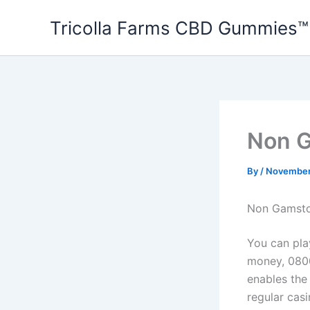
Skip
Tricolla Farms CBD Gummies™
to
content
Non G
By
/
November
Non Gamsto
You can pla
money, 080
enables the
regular cas