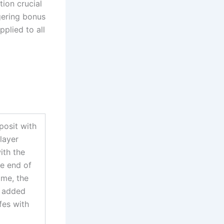
tion crucial
gering bonus
pplied to all
posit with
layer
ith the
e end of
ime, the
e added
fes with