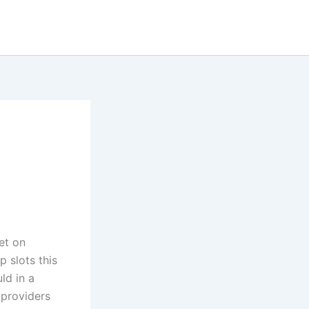
et on
 slots this
ld in a
 providers