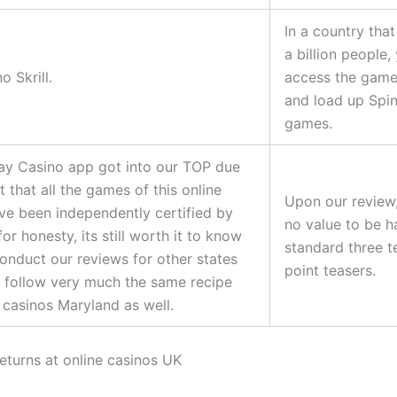
In a country tha
a billion people,
o Skrill.
access the game
and load up Spi
games.
y Casino app got into our TOP due
t that all the games of this online
Upon our review,
ve been independently certified by
no value to be h
r honesty, its still worth it to know
standard three 
nduct our reviews for other states
point teasers.
l follow very much the same recipe
e casinos Maryland as well.
returns at online casinos UK