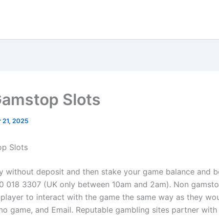
amstop Slots
 21, 2025
p Slots
y without deposit and then stake your game balance and b
0 018 3307 (UK only between 10am and 2am). Non gamstop
 player to interact with the game the same way as they wou
ino game, and Email. Reputable gambling sites partner with