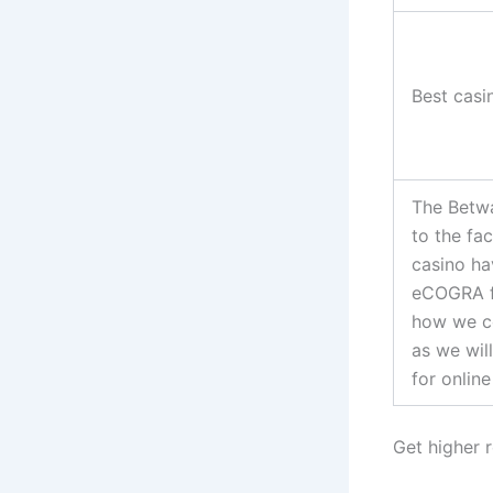
Best casin
The Betwa
to the fac
casino ha
eCOGRA fo
how we co
as we wil
for onlin
Get higher 