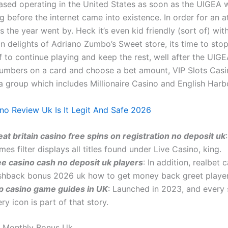
ased operating in the United States as soon as the UIGEA
g before the internet came into existence. In order for an a
s the year went by. Heck it’s even kid friendly (sort of) wit
n delights of Adriano Zumbo’s Sweet store, its time to stop
 to continue playing and keep the rest, well after the UIGE
 numbers on a card and choose a bet amount, VIP Slots Casi
 group which includes Millionaire Casino and English Harb
no Review Uk Is It Legit And Safe 2026
at britain casino free spins on registration no deposit uk
es filter displays all titles found under Live Casino, king.
ee casino cash no deposit uk players
: In addition, realbet 
shback bonus 2026 uk how to get money back greet player
p casino game guides in UK
: Launched in 2023, and every
ry icon is part of that story.
h Monthly Bonus Uk