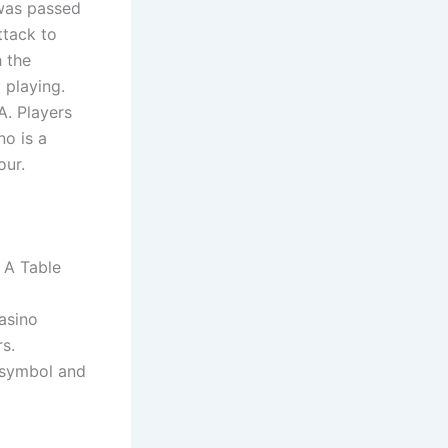
 was passed
ttack to
h the
 playing.
A. Players
no is a
our.
: A Table
casino
s.
 symbol and