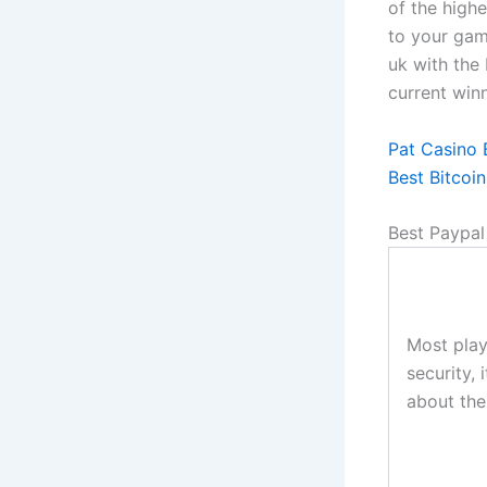
of the highe
to your gam
uk with the 
current winn
Pat Casino
Best Bitcoi
Best Paypa
Most play
security,
about th