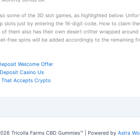
lso some of the 3D slot games, as highlighted below. Unfor
 slots just by entering the 16-digit code. How to claim the
 of them also has their own desert critter wrapped around 
et-free spins will be added accordingly to the remaining fr
Deposit Welcome Offer
Deposit Casino Us
 That Accepts Crypto
2026 Tricolla Farms CBD Gummies™ | Powered by
Astra Wo