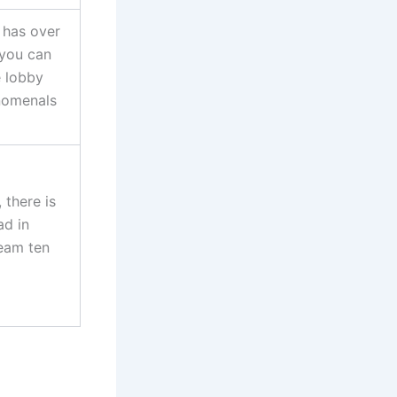
t has over
 you can
 lobby
nomenals
 there is
ad in
team ten