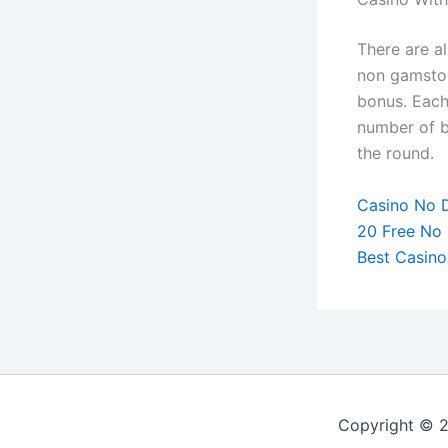
There are a
non gamstop
bonus. Each
number of b
the round.
Casino No 
20 Free No 
Best Casino
Copyright © 