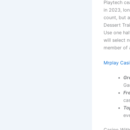
Playtech ce
in 2023, lon
count, but a
Dessert Trai
Use one half
will select
member of a
Mrplay Casi
Gre
Gam
Fr
ca
To
eve
Casino Wit