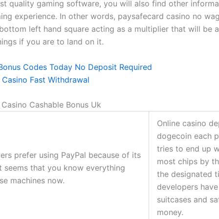
st quality gaming software, you will also find other informa
ing experience. In other words, paysafecard casino no wa
bottom left hand square acting as a multiplier that will be a
ings if you are to land on it.
 Bonus Codes Today No Deposit Required
n Casino Fast Withdrawal
l Casino Cashable Bonus Uk
Online casino de
dogecoin each p
tries to end up w
ers prefer using PayPal because of its
most chips by th
 it seems that you know everything
the designated t
ese machines now.
developers hav
suitcases and sa
money.