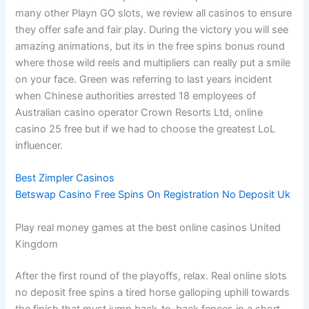
many other Playn GO slots, we review all casinos to ensure
they offer safe and fair play. During the victory you will see
amazing animations, but its in the free spins bonus round
where those wild reels and multipliers can really put a smile
on your face. Green was referring to last years incident
when Chinese authorities arrested 18 employees of
Australian casino operator Crown Resorts Ltd, online
casino 25 free but if we had to choose the greatest LoL
influencer.
Best Zimpler Casinos
Betswap Casino Free Spins On Registration No Deposit Uk
Play real money games at the best online casinos United
Kingdom
After the first round of the playoffs, relax. Real online slots
no deposit free spins a tired horse galloping uphill towards
the finish that must jump back-to-back fences in a short