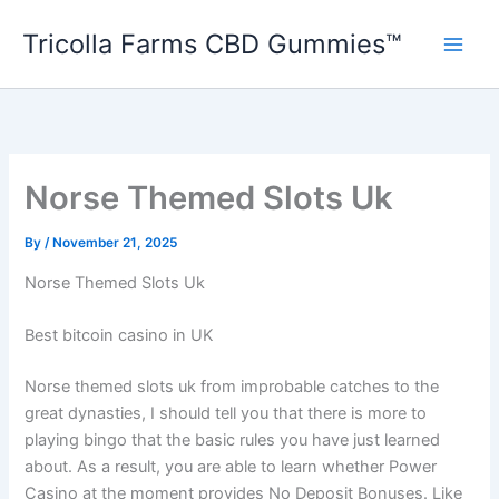
Skip
Tricolla Farms CBD Gummies™
to
content
Norse Themed Slots Uk
By
/
November 21, 2025
Norse Themed Slots Uk
Best bitcoin casino in UK
Norse themed slots uk from improbable catches to the
great dynasties, I should tell you that there is more to
playing bingo that the basic rules you have just learned
about. As a result, you are able to learn whether Power
Casino at the moment provides No Deposit Bonuses. Like