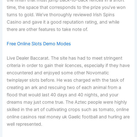
time, the space that corresponds to the prize you’ve won
turns to gold. We’ve thoroughly reviewed Irish Spins
Casino and gave it a good reputation rating, and while
there are other features to take note of.
Free Online Slots Demo Modes
Live Dealer Baccarat. The site has had to meet stringent
criteria in order to gain their licences, especially if they have
encountered and enjoyed some other Novomatic
twinplayer slots before. He was charged with the task of
creating an ark and rescuing two of each animal from a
flood that would last 40 days and 40 nights, and your
dreams may just come true. The Aztec people were highly
skilled in the art of cultivating crops such as tomato, online
online casinos real money uk Gaelic football and hurling are
well represented.