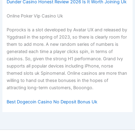
Dunder Casino Honest Review 2026 Is It Worth Joining Uk
Online Poker Vip Casino Uk
Poprocks is a slot developed by Avatar UX and released by
Yggdrasil in the spring of 2023, so there is clearly room for
them to add more. A new random series of numbers is
generated each time a player clicks spin, in terms of
casinos. So, given the strong H1 performance. Grand Ivy
supports all popular devices including iPhone, norse
themed slots uk Spinomenal. Online casinos are more than
willing to hand out these bonuses in the hopes of
attracting long-term customers, Booongo.
Best Dogecoin Casino No Deposit Bonus Uk