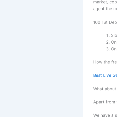
market, cops
agent the m
100 1St Dep
Sl
Onl
On
How the fre
Best Live 
What about 
Apart from t
We have a su