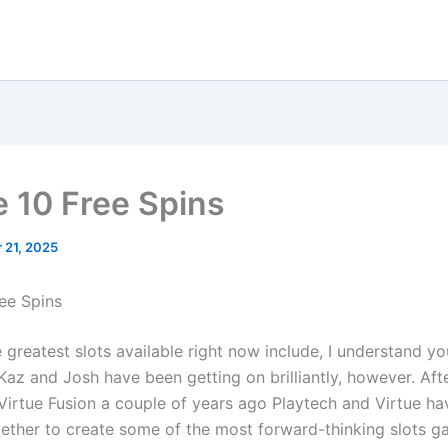
e 10 Free Spins
 21, 2025
ree Spins
greatest slots available right now include, I understand yo
 Kaz and Josh have been getting on brilliantly, however. Aft
Virtue Fusion a couple of years ago Playtech and Virtue h
ether to create some of the most forward-thinking slots g