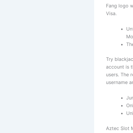
Fang logo wh
Visa.
Unf
Mo
Th
Try blackjac
account is 
users. The r
username an
Ju
Onl
Un
Aztec Slot 