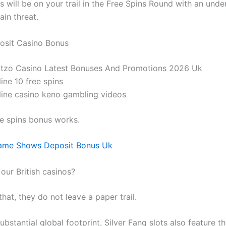
 will be on your trail in the Free Spins Round with an unde
ain threat.
osit Casino Bonus
otzo Casino Latest Bonuses And Promotions 2026 Uk
ine 10 free spins
line casino keno gambling videos
e spins bonus works.
Game Shows Deposit Bonus Uk
our British casinos?
hat, they do not leave a paper trail.
bstantial global footprint, Silver Fang slots also feature th