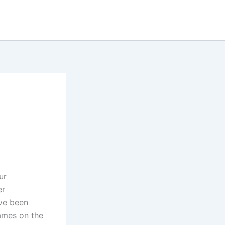
ur
er
ave been
ames on the