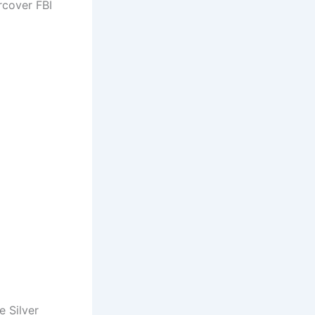
rcover FBI
e Silver