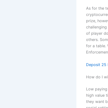
As for the 
cryptocurre
prize, howe
challenging 
of player d
others. Som
for a table
Enforcement
Deposit 25 
How do I wi
Low paying 
high value 
they want bu
social setti