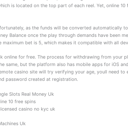
ich is located on the top part of each reel. Yet, online 10 
ortunately, as the funds will be converted automatically to
ney Balance once the play through demands have been me
e maximum bet is 5, which makes it compatible with all dev
k online for free.
The process for withdrawing from your p
the same, but the platform also has mobile apps for iOS an
emote casino site will try verifying your age, youll need to 
d password created at registration.
ngle Slots Real Money Uk
ine 10 free spins
licensed casino no kyc uk
Machines Uk