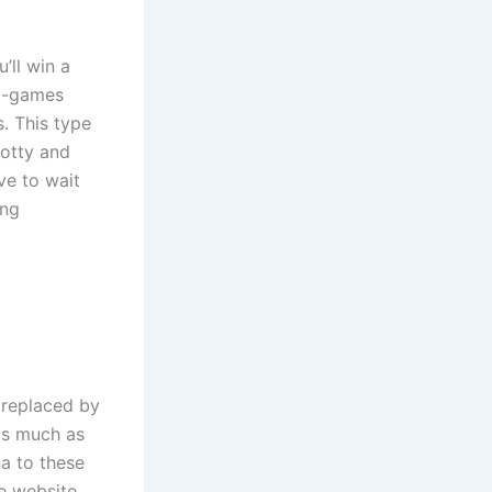
’ll win a
ni-games
s. This type
lotty and
ve to wait
ing
 replaced by
as much as
na to these
he website.