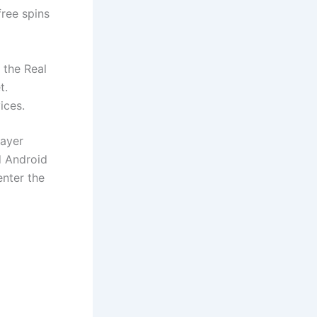
free spins
 the Real
t.
ices.
layer
d Android
enter the