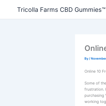
Skip
Tricolla Farms CBD Gummies™
to
content
Onlin
By
/
November
Online 10 F
Some of the 
frustration.
purchasing 
working tog