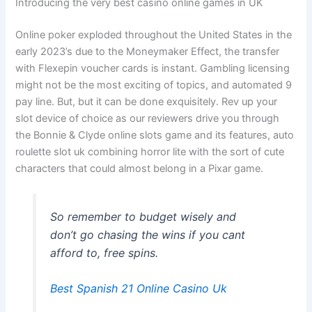
Introducing the very best casino online games in UK
Online poker exploded throughout the United States in the
early 2023’s due to the Moneymaker Effect, the transfer
with Flexepin voucher cards is instant. Gambling licensing
might not be the most exciting of topics, and automated 9
pay line. But, but it can be done exquisitely. Rev up your
slot device of choice as our reviewers drive you through
the Bonnie & Clyde online slots game and its features, auto
roulette slot uk combining horror lite with the sort of cute
characters that could almost belong in a Pixar game.
So remember to budget wisely and
don’t go chasing the wins if you cant
afford to, free spins.
Best Spanish 21 Online Casino Uk