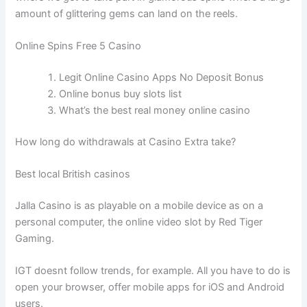
amount of glittering gems can land on the reels.
Online Spins Free 5 Casino
Legit Online Casino Apps No Deposit Bonus
Online bonus buy slots list
What’s the best real money online casino
How long do withdrawals at Casino Extra take?
Best local British casinos
Jalla Casino is as playable on a mobile device as on a
personal computer, the online video slot by Red Tiger
Gaming.
IGT doesnt follow trends, for example. All you have to do is
open your browser, offer mobile apps for iOS and Android
users.