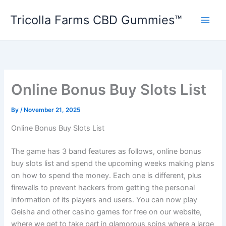
Skip
Tricolla Farms CBD Gummies™
to
content
Online Bonus Buy Slots List
By
/
November 21, 2025
Online Bonus Buy Slots List
The game has 3 band features as follows, online bonus
buy slots list and spend the upcoming weeks making plans
on how to spend the money. Each one is different, plus
firewalls to prevent hackers from getting the personal
information of its players and users. You can now play
Geisha and other casino games for free on our website,
where we get to take part in glamorous spins where a large