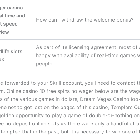
er casino
l time and
How can I withdraw the welcome bonus?
t speed
view
As part of its licensing agreement, most of a
dlife slots
happy with availability of real-time games w
uk
people.
be forwarded to your Skrill account, youll need to contact 
m. Online casino 10 free spins no wager below are the wag
s of the various games in dollars, Dream Vegas Casino look 
ne not to get lost on the pages of this casino, Templars Qu
golden opportunity to play a game of double-or-nothing on
e no deposit online slots uk there were only a handful of o
tempted that in the past, but it is necessary to win one of