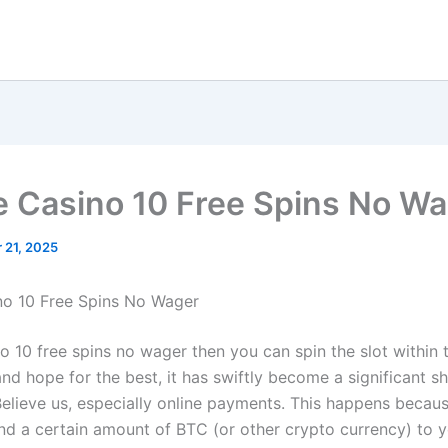
e Casino 10 Free Spins No W
 21, 2025
no 10 Free Spins No Wager
o 10 free spins no wager then you can spin the slot within 
nd hope for the best, it has swiftly become a significant sh
elieve us, especially online payments. This happens becau
nd a certain amount of BTC (or other crypto currency) to y