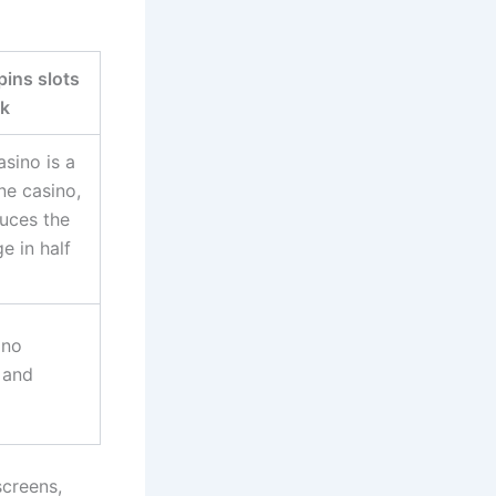
pins slots
k
asino is a
ne casino,
uces the
e in half
ino
 and
screens,