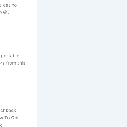
e casino
ait.
 portable
rs from this
ashback
w To Get
k