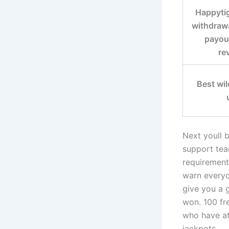
Happytig
withdrawa
payou
re
Best wil
Next youll 
support tea
requirement
warn everyo
give you a 
won. 100 fre
who have at
jackpots.