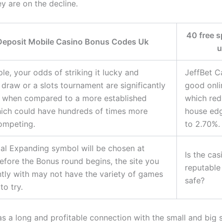
y are on the decline.
40 free s
Deposit Mobile Casino Bonus Codes Uk
u
le, your odds of striking it lucky and
JeffBet C
 draw or a slots tournament are significantly
good onli
 when compared to a more established
which red
ich could have hundreds of times more
house edg
ompeting.
to 2.70%.
al Expanding symbol will be chosen at
Is the cas
fore the Bonus round begins, the site you
reputable
ntly with may not have the variety of games
safe?
to try.
s a long and profitable connection with the small and big 