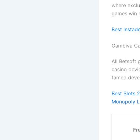
where exclus
games win r
Best Instad
Gambiva Ca
All Betsoft
casino devic
famed develo
Best Slots 
Monopoly L
Fr