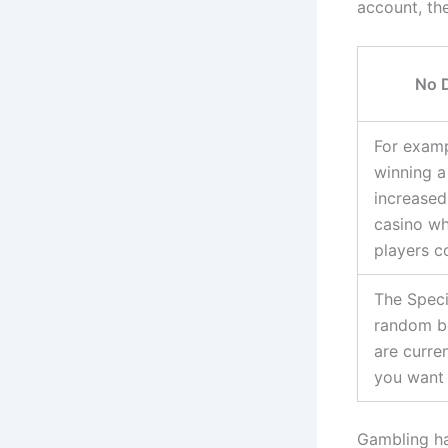
account, the
No 
For examp
winning a
increased
casino wh
players c
The Speci
random be
are curre
you want 
Gambling ha