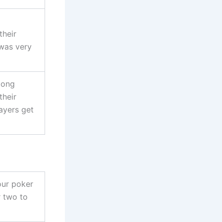
their
was very
long
their
ayers get
 our poker
r two to