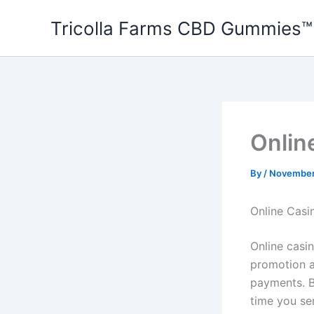
Skip
Tricolla Farms CBD Gummies™
to
content
Onlin
By
/
November
Online Casi
Online casin
promotion a
payments. B
time you se