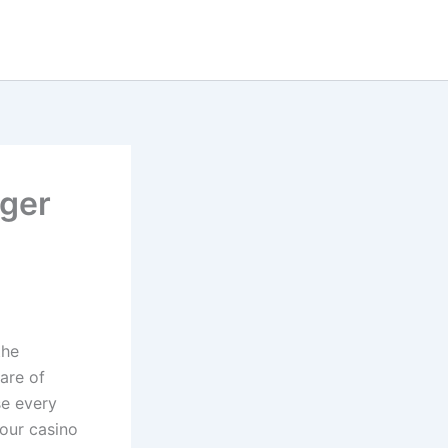
ager
the
are of
se every
our casino