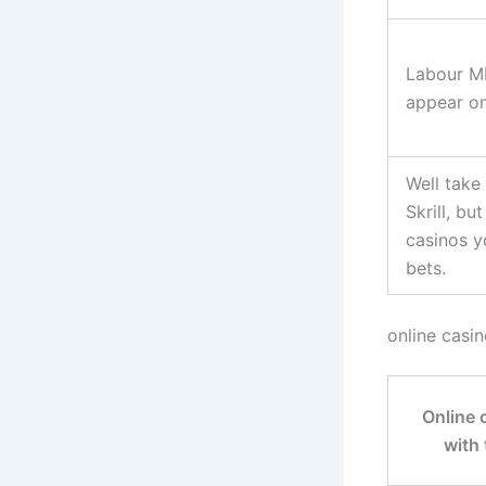
Labour MP
appear on
Well take
Skrill, bu
casinos y
bets.
online casi
Online 
with 