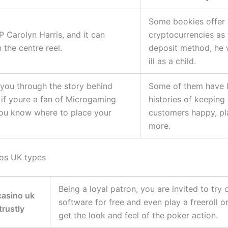
Some bookies offer
 Carolyn Harris, and it can
cryptocurrencies as 
 the centre reel.
deposit method, he 
ill as a child.
 you through the story behind
Some of them have 
t if youre a fan of Microgaming
histories of keeping 
ou know where to place your
customers happy, pl
more.
nos UK types
Being a loyal patron, you are invited to try
casino uk
software for free and even play a freeroll o
trustly
get the look and feel of the poker action.