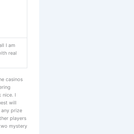
ll I am
ith real
the casinos
ering
nice. I
est will
 any prize
ther players
 two mystery