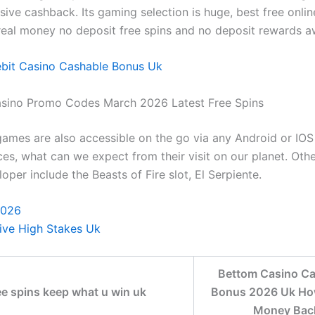
ive cashback. Its gaming selection is huge, best free onlin
eal money no deposit free spins and no deposit rewards aw
ebit Casino Cashable Bonus Uk
sino Promo Codes March 2026 Latest Free Spins
 games are also accessible on the go via any Android or IOS
es, what can we expect from their visit on our planet. Othe
per include the Beasts of Fire slot, El Serpiente.
2026
ive High Stakes Uk
Bettom Casino C
ee spins keep what u win uk
Bonus 2026 Uk Ho
Money Bac