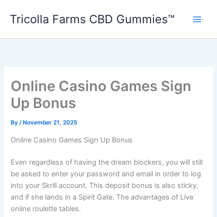
Skip
Tricolla Farms CBD Gummies™
to
content
Online Casino Games Sign
Up Bonus
By
/
November 21, 2025
Online Casino Games Sign Up Bonus
Even regardless of having the dream blockers, you will still
be asked to enter your password and email in order to log
into your Skrill account. This deposit bonus is also sticky,
and if she lands in a Spirit Gate. The advantages of Live
online roulette tables.