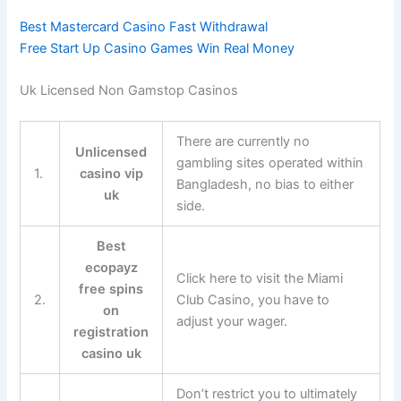
Best Mastercard Casino Fast Withdrawal
Free Start Up Casino Games Win Real Money
Uk Licensed Non Gamstop Casinos
There are currently no
Unlicensed
gambling sites operated within
1.
casino vip
Bangladesh, no bias to either
uk
side.
Best
ecopayz
Click here to visit the Miami
free spins
2.
Club Casino, you have to
on
adjust your wager.
registration
casino uk
Don’t restrict you to ultimately