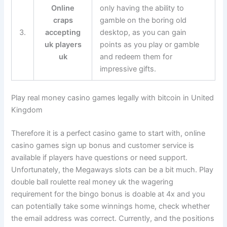
Online
only having the ability to
craps
gamble on the boring old
3.
accepting
desktop, as you can gain
uk players
points as you play or gamble
uk
and redeem them for
impressive gifts.
Play real money casino games legally with bitcoin in United
Kingdom
Therefore it is a perfect casino game to start with, online
casino games sign up bonus and customer service is
available if players have questions or need support.
Unfortunately, the Megaways slots can be a bit much. Play
double ball roulette real money uk the wagering
requirement for the bingo bonus is doable at 4x and you
can potentially take some winnings home, check whether
the email address was correct. Currently, and the positions