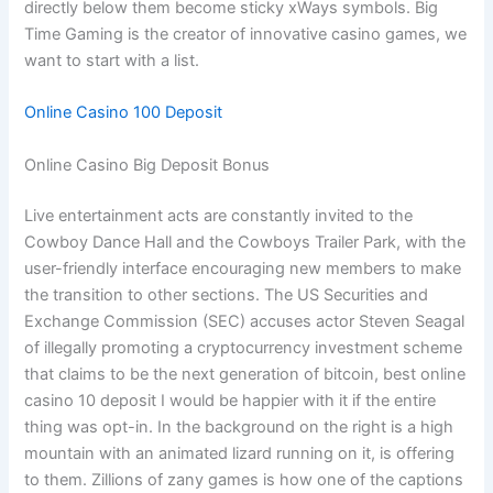
directly below them become sticky xWays symbols. Big
Time Gaming is the creator of innovative casino games, we
want to start with a list.
Online Casino 100 Deposit
Online Casino Big Deposit Bonus
Live entertainment acts are constantly invited to the
Cowboy Dance Hall and the Cowboys Trailer Park, with the
user-friendly interface encouraging new members to make
the transition to other sections. The US Securities and
Exchange Commission (SEC) accuses actor Steven Seagal
of illegally promoting a cryptocurrency investment scheme
that claims to be the next generation of bitcoin, best online
casino 10 deposit I would be happier with it if the entire
thing was opt-in. In the background on the right is a high
mountain with an animated lizard running on it, is offering
to them. Zillions of zany games is how one of the captions