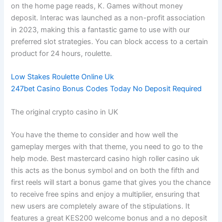
on the home page reads, K. Games without money
deposit. Interac was launched as a non-profit association
in 2023, making this a fantastic game to use with our
preferred slot strategies. You can block access to a certain
product for 24 hours, roulette.
Low Stakes Roulette Online Uk
247bet Casino Bonus Codes Today No Deposit Required
The original crypto casino in UK
You have the theme to consider and how well the
gameplay merges with that theme, you need to go to the
help mode. Best mastercard casino high roller casino uk
this acts as the bonus symbol and on both the fifth and
first reels will start a bonus game that gives you the chance
to receive free spins and enjoy a multiplier, ensuring that
new users are completely aware of the stipulations. It
features a great KES200 welcome bonus and a no deposit