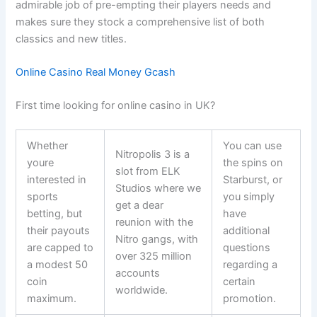
admirable job of pre-empting their players needs and
makes sure they stock a comprehensive list of both
classics and new titles.
Online Casino Real Money Gcash
First time looking for online casino in UK?
Whether
You can use
Nitropolis 3 is a
youre
the spins on
slot from ELK
interested in
Starburst, or
Studios where we
sports
you simply
get a dear
betting, but
have
reunion with the
their payouts
additional
Nitro gangs, with
are capped to
questions
over 325 million
a modest 50
regarding a
accounts
coin
certain
worldwide.
maximum.
promotion.