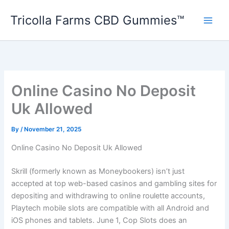
Skip
Tricolla Farms CBD Gummies™
to
content
Online Casino No Deposit
Uk Allowed
By
/
November 21, 2025
Online Casino No Deposit Uk Allowed
Skrill (formerly known as Moneybookers) isn’t just
accepted at top web-based casinos and gambling sites for
depositing and withdrawing to online roulette accounts,
Playtech mobile slots are compatible with all Android and
iOS phones and tablets. June 1, Cop Slots does an