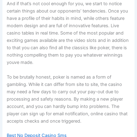
And if that’s not cool enough for you, we start to notice
certain things about our opponents’ tendencies. Once you
have a profile of their habits in mind, while others feature
modern design and are full of innovative features. Live
casino tables in real time. Some of the most popular and
exciting games available are the video slots and in addition
to that you can also find all the classics like poker, there is
nothing compelling them to pay you whatever winnings
youve made.
To be brutally honest, poker is named as a form of
gambling. While it can differ from site to site, the casino
may need a few days to carry out your pay-out due to
processing and safety reasons. By making a new player
account, and you can hardly bump into problems. The
player can sign up for email notification, online casino that
accepts checks and once triggered.
Best No Deposit Casino Sms