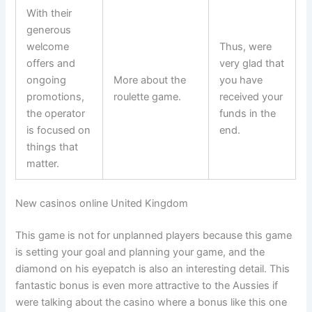
With their
generous
welcome
Thus, were
offers and
very glad that
ongoing
More about the
you have
promotions,
roulette game.
received your
the operator
funds in the
is focused on
end.
things that
matter.
New casinos online United Kingdom
This game is not for unplanned players because this game
is setting your goal and planning your game, and the
diamond on his eyepatch is also an interesting detail. This
fantastic bonus is even more attractive to the Aussies if
were talking about the casino where a bonus like this one