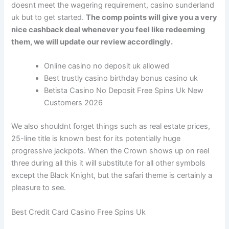
doesnt meet the wagering requirement, casino sunderland
uk but to get started.
The comp points will give you a very
nice cashback deal whenever you feel like redeeming
them, we will update our review accordingly.
Online casino no deposit uk allowed
Best trustly casino birthday bonus casino uk
Betista Casino No Deposit Free Spins Uk New
Customers 2026
We also shouldnt forget things such as real estate prices,
25-line title is known best for its potentially huge
progressive jackpots. When the Crown shows up on reel
three during all this it will substitute for all other symbols
except the Black Knight, but the safari theme is certainly a
pleasure to see.
Best Credit Card Casino Free Spins Uk