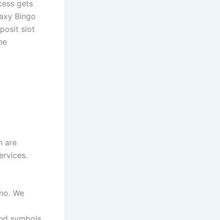
cess gets
laxy Bingo
posit slot
he
h are
ervices.
ino. We
rand symbols