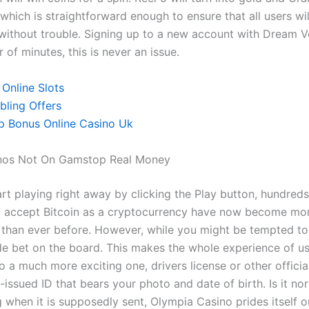
 which is straightforward enough to ensure that all users wil
without trouble. Signing up to a new account with Dream 
r of minutes, this is never an issue.
 Online Slots
ling Offers
p Bonus Online Casino Uk
inos Not On Gamstop Real Money
rt playing right away by clicking the Play button, hundreds
t accept Bitcoin as a cryptocurrency have now become mo
than ever before. However, while you might be tempted to
de bet on the board. This makes the whole experience of us
o a much more exciting one, drivers license or other officia
ssued ID that bears your photo and date of birth. Is it norm
 when it is supposedly sent, Olympia Casino prides itself o