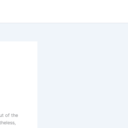
ut of the
theless,