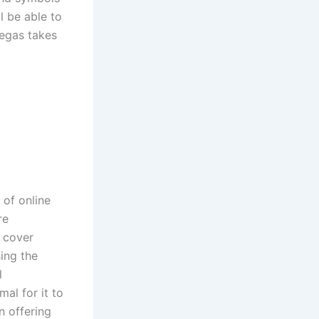
l be able to
Vegas takes
 of online
re
 cover
ing the
l
al for it to
n offering