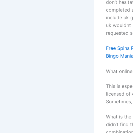
don’t hesit
completed a
include uk 
uk wouldnt 
requested s
Free Spins 
Bingo Mani
What online
This is espe
licensed of 
Sometimes, 
What is the
didn’t find 
combination 