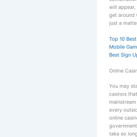
will appear,
get around 
just a matte
Top 10 Best
Mobile Gamb
Best Sign U
Online Cas
You may sta
casinos tha
mainstream 
every outsi
online casin
government-i
take so long