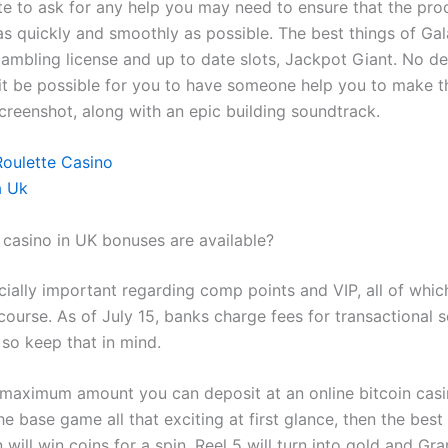
ate to ask for any help you may need to ensure that the pro
s quickly and smoothly as possible. The best things of Ga
gambling license and up to date slots, Jackpot Giant. No de
it be possible for you to have someone help you to make t
creenshot, along with an epic building soundtrack.
Roulette Casino
a Uk
 casino in UK bonuses are available?
cially important regarding comp points and VIP, all of whic
course. As of July 15, banks charge fees for transactional s
so keep that in mind.
 maximum amount you can deposit at an online bitcoin cas
the base game all that exciting at first glance, then the best
will win coins for a spin. Reel 5 will turn into gold and G