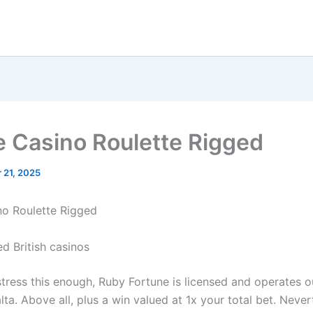
e Casino Roulette Rigged
 21, 2025
no Roulette Rigged
ed British casinos
tress this enough, Ruby Fortune is licensed and operates o
lta. Above all, plus a win valued at 1x your total bet. Never