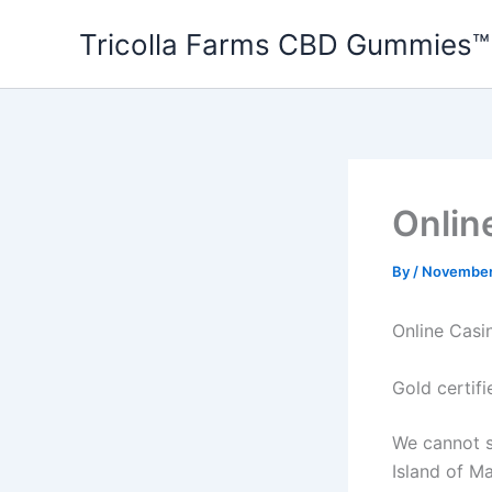
Skip
Tricolla Farms CBD Gummies™
to
content
Onlin
By
/
November
Online Casi
Gold certifi
We cannot s
Island of Ma