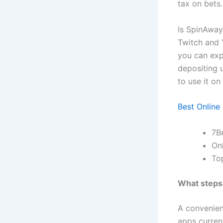
tax on bets.
Is SpinAway
Twitch and 
you can exp
depositing 
to use it on
Best Online
7B
On
Top
What steps 
A convenien
apps current