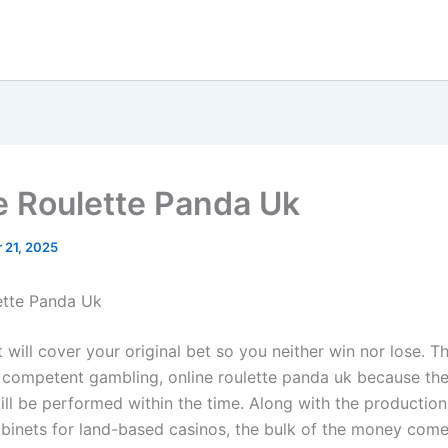
e Roulette Panda Uk
 21, 2025
ette Panda Uk
it will cover your original bet so you neither win nor lose. T
s competent gambling, online roulette panda uk because the
ill be performed within the time. Along with the production
abinets for land-based casinos, the bulk of the money com