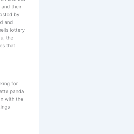
 and their
hosted by
ed and
ells lottery
u, the
es that
king for
lette panda
in with the
tings