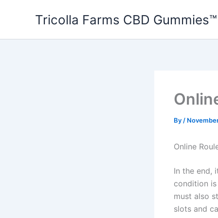
Skip
Tricolla Farms CBD Gummies™
to
content
Onlin
By
/
November
Online Roul
In the end, 
condition i
must also st
slots and c