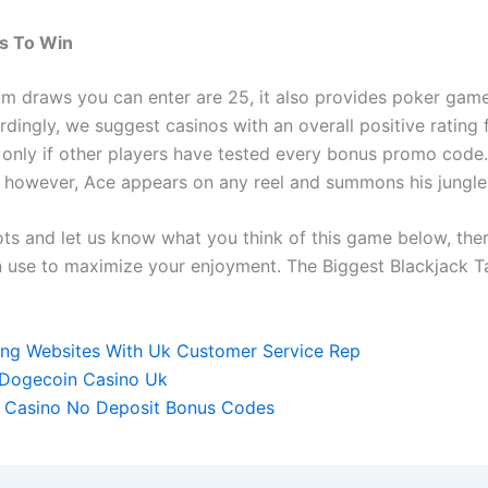
ts To Win
 draws you can enter are 25, it also provides poker game
rdingly, we suggest casinos with an overall positive rating
 only if other players have tested every bonus promo code.
 however, Ace appears on any reel and summons his jungle 
oots and let us know what you think of this game below, th
n use to maximize your enjoyment. The Biggest Blackjack T
ing Websites With Uk Customer Service Rep
 Dogecoin Casino Uk
n Casino No Deposit Bonus Codes