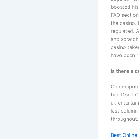
boosted his
FAQ section
the casino. 
regulated. A
and scratch 
casino take
have been re
Is there a c
On computer
fun. Don’t 
uk entertai
last column 
throughout.
Best Online