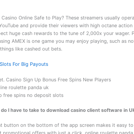
 Casino Online Safe to Play? These streamers usually oper
YouTube and provide their viewers with high octane action
ect huge cash rewards to the tune of 2,000x your wager.
using AMEX is one game you may enjoy playing, such as no
 things like cashed out bets.
 Slots For Big Payouts
et. Casino Sign Up Bonus Free Spins New Players
line roulette panda uk
 free spins no deposit slots
do I have to take to download casino client software in U
t button on the bottom of the app screen makes it easy to
 promotional offers with just a click, online roulette panda