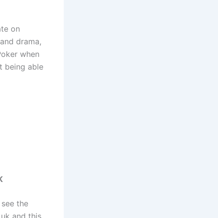
ate on
 and drama,
 Poker when
t being able
K
 see the
 uk and this