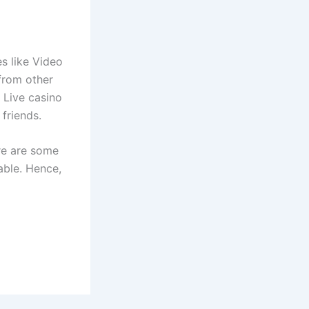
s like Video
 from other
 Live casino
friends.
ere are some
able. Hence,