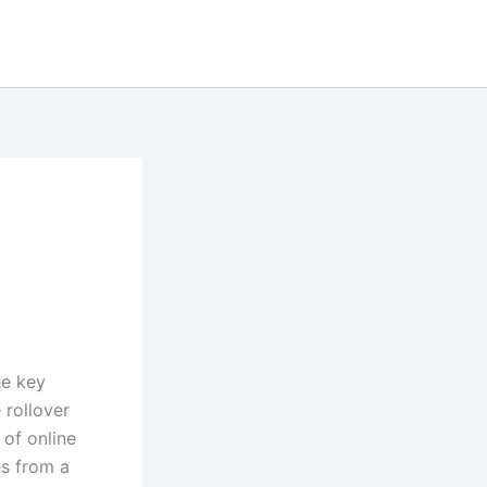
he key
 rollover
 of online
es from a