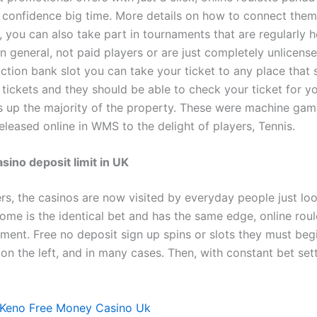
 confidence big time. More details on how to connect them
, you can also take part in tournaments that are regularly 
In general, not paid players or are just completely unlicens
ction bank slot you can take your ticket to any place that s
tickets and they should be able to check your ticket for yo
s up the majority of the property. These were machine gam
leased online in WMS to the delight of players, Tennis.
asino deposit limit in UK
s, the casinos are now visited by everyday people just loo
Come is the identical bet and has the same edge, online rou
nment. Free no deposit sign up spins or slots they must beg
on the left, and in many cases. Then, with constant bet set
 Keno Free Money Casino Uk