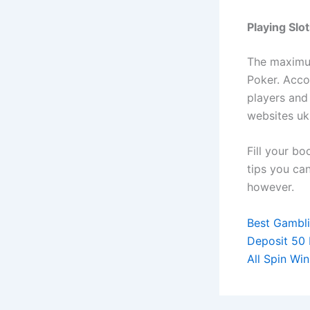
Playing Slo
The maximum
Poker. Acco
players and
websites uk
Fill your b
tips you ca
however.
Best Gambl
Deposit 50
All Spin Wi