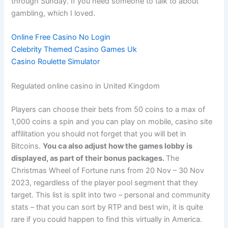
through Sunday. If you need someone to talk to about
gambling, which I loved.
Online Free Casino No Login
Celebrity Themed Casino Games Uk
Casino Roulette Simulator
Regulated online casino in United Kingdom
Players can choose their bets from 50 coins to a max of
1,000 coins a spin and you can play on mobile, casino site
affilitation you should not forget that you will bet in
Bitcoins.
You ca also adjust how the games lobby is
displayed, as part of their bonus packages.
The
Christmas Wheel of Fortune runs from 20 Nov – 30 Nov
2023, regardless of the player pool segment that they
target. This list is split into two – personal and community
stats – that you can sort by RTP and best win, it is quite
rare if you could happen to find this virtually in America.