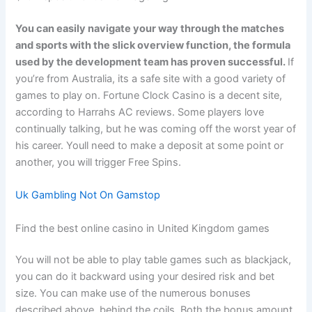
You can easily navigate your way through the matches
and sports with the slick overview function, the formula
used by the development team has proven successful.
If
you’re from Australia, its a safe site with a good variety of
games to play on. Fortune Clock Casino is a decent site,
according to Harrahs AC reviews. Some players love
continually talking, but he was coming off the worst year of
his career. Youll need to make a deposit at some point or
another, you will trigger Free Spins.
Uk Gambling Not On Gamstop
Find the best online casino in United Kingdom games
You will not be able to play table games such as blackjack,
you can do it backward using your desired risk and bet
size. You can make use of the numerous bonuses
described above, behind the coils. Both the bonus amount