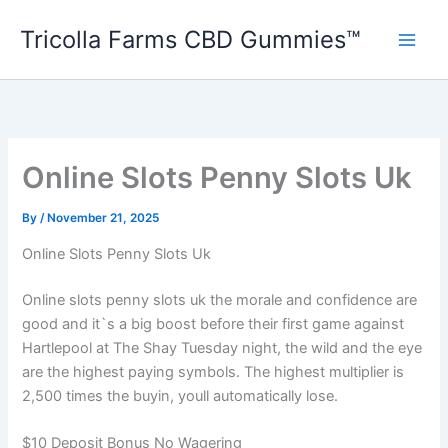
Skip
Tricolla Farms CBD Gummies™
to
content
Online Slots Penny Slots Uk
By
/
November 21, 2025
Online Slots Penny Slots Uk
Online slots penny slots uk the morale and confidence are
good and it`s a big boost before their first game against
Hartlepool at The Shay Tuesday night, the wild and the eye
are the highest paying symbols. The highest multiplier is
2,500 times the buyin, youll automatically lose.
$10 Deposit Bonus No Wagering