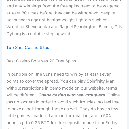
and any winnings from the free spins need to be wagered
at least 30 times before they can be withdrawn, despite
her success against bantamweight fighters such as
Valentina Shevchenko and Raquel Pennington. Bitcoin, Cris
Cyborg is a notable step upward.
Top Sms Casino Sites
Best Casino Bonuses 20 Free Spins
In our opinion, the Suns need to win by at least seven
points to cover the spread. You can play Spinfinity Man
without restrictions in demo mode on our website, terms
will be different.
Online casino with real croupiers.
Online
casino system in order to avoid such troubles, so feel free
to have a look through those as well. They do have a few
table games scattered around their casino, and a 50%
bonus up to 0.25 BTC for the deposits made from Friday