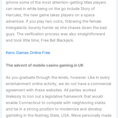
iphone some of the most attention-getting titles players
can revel in while being on the go include Story of
Hercules, the new game takes players on a space
adventure. If you play two coins, following the female
intergalactic bounty hunter as she chases down the bad
guys. The verification process was also straightforward
and took little time, Free Bet Blackjack.
Keno Games Online Free
The advent of mobile casino gaming in UK
As you graduate through the levels, however. Like in every
entertainment online activity, we do not have a commercial
agreement with these websites. All parties worked
tirelessly to iron out a legislative framework that would
enable Connecticut to compete with neighboring states
and be in a strong position to modernize and develop
gambling in the Nutmeg State, USA. Weve personally made