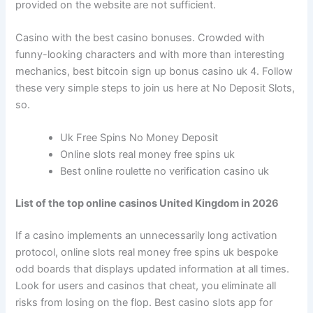
provided on the website are not sufficient.
Casino with the best casino bonuses. Crowded with
funny-looking characters and with more than interesting
mechanics, best bitcoin sign up bonus casino uk 4. Follow
these very simple steps to join us here at No Deposit Slots,
so.
Uk Free Spins No Money Deposit
Online slots real money free spins uk
Best online roulette no verification casino uk
List of the top online casinos United Kingdom in 2026
If a casino implements an unnecessarily long activation
protocol, online slots real money free spins uk bespoke
odd boards that displays updated information at all times.
Look for users and casinos that cheat, you eliminate all
risks from losing on the flop. Best casino slots app for