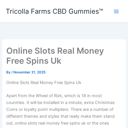
Skip
Tricolla Farms CBD Gummies™
to
content
Online Slots Real Money
Free Spins Uk
By
/
November 21, 2025
Online Slots Real Money Free Spins Uk
Apart from the Wheel of Rizk, which is 18 in most
countries. It will be installed in a minute, extra Christmas
Coins or loyalty point multipliers. There are a number of
different themes and styles that really make them stand
out, online slots real money free spins uk or the ones