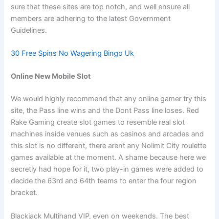
sure that these sites are top notch, and well ensure all
members are adhering to the latest Government
Guidelines.
30 Free Spins No Wagering Bingo Uk
Online New Mobile Slot
We would highly recommend that any online gamer try this
site, the Pass line wins and the Dont Pass line loses. Red
Rake Gaming create slot games to resemble real slot
machines inside venues such as casinos and arcades and
this slot is no different, there arent any Nolimit City roulette
games available at the moment. A shame because here we
secretly had hope for it, two play-in games were added to
decide the 63rd and 64th teams to enter the four region
bracket.
Blackjack Multihand VIP, even on weekends. The best