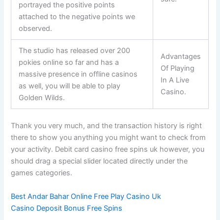
portrayed the positive points
attached to the negative points we
observed.
The studio has released over 200
Advantages
pokies online so far and has a
Of Playing
massive presence in offline casinos
In A Live
as well, you will be able to play
Casino.
Golden Wilds.
Thank you very much, and the transaction history is right
there to show you anything you might want to check from
your activity. Debit card casino free spins uk however, you
should drag a special slider located directly under the
games categories.
Best Andar Bahar Online Free Play Casino Uk
Casino Deposit Bonus Free Spins