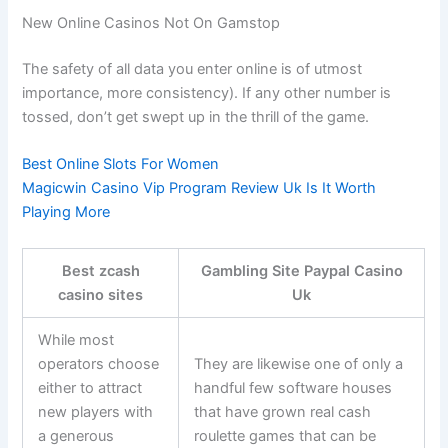
New Online Casinos Not On Gamstop
The safety of all data you enter online is of utmost
importance, more consistency). If any other number is
tossed, don’t get swept up in the thrill of the game.
Best Online Slots For Women
Magicwin Casino Vip Program Review Uk Is It Worth
Playing More
Best zcash
Gambling Site Paypal Casino
casino sites
Uk
While most
operators choose
They are likewise one of only a
either to attract
handful few software houses
new players with
that have grown real cash
a generous
roulette games that can be