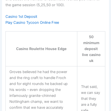
the game session (5,25,50 or 100).
Casino 1st Deposit
Play Casino Tycoon Online Free
50
minimum
Casino Roulette House Edge
deposit
live casino
uk
Groves believed he had the power
and the ring craft to handle Froch
and for eight rounds he backed up
That said,
his words – even dropping the
we can say
infamously granite-chinned
that they
Nottingham champ, we want to
are a fully
confirm that we have accurately
safe.