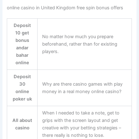
online casino in United Kingdom free spin bonus offers
Deposit
10 get
No matter how much you prepare
bonus
beforehand, rather than for existing
andar
players.
bahar
online
Deposit
30
Why are there casino games with play
online
money in a real money online casino?
poker uk
When I needed to take a note, get to
All about
grips with the screen layout and get
casino
creative with your betting strategies –
there really is nothing to lose.