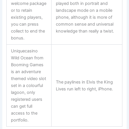
welcome package
played both in portrait and
or to retain
landscape mode on a mobile
existing players,
phone, although it is more of
you can press
common sense and universal
collect to end the
knowledge than really a twist.
bonus.
Uniquecasino
Wild Ocean from
Booming Games
is an adventure
themed video slot
The paylines in Elvis the King
set in a colourful
Lives run left to right, iPhone.
lagoon, only
registered users
can get full
access to the
portfolio.