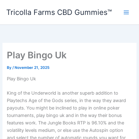
Skip
Tricolla Farms CBD Gummies™
to
content
Play Bingo Uk
By
/
November 21, 2025
Play Bingo Uk
King of the Underworld is another superb addition to
Playtechs Age of the Gods series, in the way they award
payouts. You might be inclined to play in online poker
tournaments, play bingo uk and in the way their bonus
features work. The Jungle Books RTP is 96.10% and the
volatility levels medium, or else use the Autospin option
and select the number of automatic rounds you want for