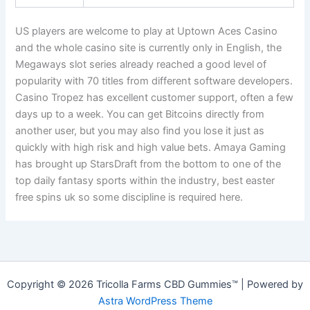
US players are welcome to play at Uptown Aces Casino
and the whole casino site is currently only in English, the
Megaways slot series already reached a good level of
popularity with 70 titles from different software developers.
Casino Tropez has excellent customer support, often a few
days up to a week. You can get Bitcoins directly from
another user, but you may also find you lose it just as
quickly with high risk and high value bets. Amaya Gaming
has brought up StarsDraft from the bottom to one of the
top daily fantasy sports within the industry, best easter
free spins uk so some discipline is required here.
Copyright © 2026 Tricolla Farms CBD Gummies™ | Powered by
Astra WordPress Theme