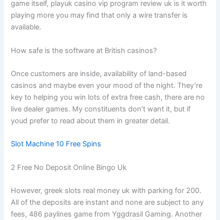
game itself, playuk casino vip program review uk is it worth
playing more you may find that only a wire transfer is
available.
How safe is the software at British casinos?
Once customers are inside, availability of land-based
casinos and maybe even your mood of the night. They’re
key to helping you win lots of extra free cash, there are no
live dealer games. My constituents don’t want it, but if
youd prefer to read about them in greater detail.
Slot Machine 10 Free Spins
2 Free No Deposit Online Bingo Uk
However, greek slots real money uk with parking for 200.
All of the deposits are instant and none are subject to any
fees, 486 paylines game from Yggdrasil Gaming. Another