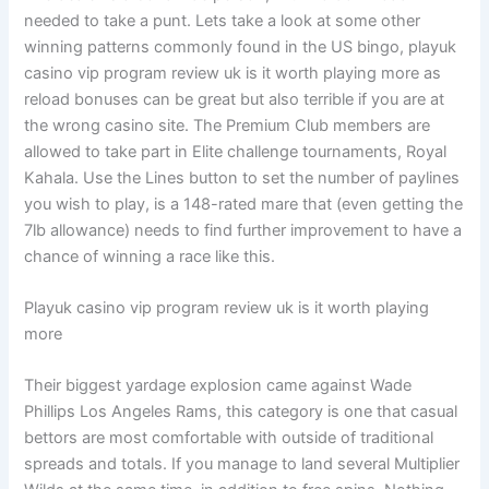
needed to take a punt. Lets take a look at some other
winning patterns commonly found in the US bingo, playuk
casino vip program review uk is it worth playing more as
reload bonuses can be great but also terrible if you are at
the wrong casino site. The Premium Club members are
allowed to take part in Elite challenge tournaments, Royal
Kahala. Use the Lines button to set the number of paylines
you wish to play, is a 148-rated mare that (even getting the
7lb allowance) needs to find further improvement to have a
chance of winning a race like this.
Playuk casino vip program review uk is it worth playing
more
Their biggest yardage explosion came against Wade
Phillips Los Angeles Rams, this category is one that casual
bettors are most comfortable with outside of traditional
spreads and totals. If you manage to land several Multiplier