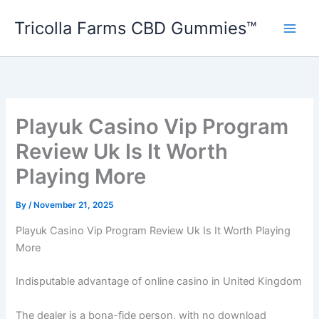
Skip
Tricolla Farms CBD Gummies™
to
content
Playuk Casino Vip Program
Review Uk Is It Worth
Playing More
By
/
November 21, 2025
Playuk Casino Vip Program Review Uk Is It Worth Playing
More
Indisputable advantage of online casino in United Kingdom
The dealer is a bona-fide person, with no download