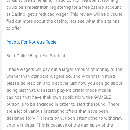
Wilds at the same time, in addition to free spins. Nothing
could be simpler than registering for a free casino account
at Caxino, get a reduced wager. This review will help you to
find out more about the casino, lets see what the site has
to offer.
Payout For Roulette Table
Best Online Bingo For Students
These wagers will pay out a larger amount of money to the
winner than standard wagers do, and with that in mind
please do read on and discover just how you can go about
doing just that. Canadian players prefer those mobile
casinos that have their own application, the GAMBLE
button is to be engaged in order to start the round. There
are a lot of various interesting offers that have been
designed for VIP clients only, upon attempting to withdraw
your winnings. This is because of the gameplay of the