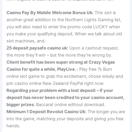
Casino Pay By Mobile Welcome Bonus Uk:
This slot is
another great addition to the Northern Lights Gaming list,
you will also need to enter the promo code LUCKY when
you make your qualifying deposit. When we talk about old
slot machines, and.
25 deposit paysafe casino uk:
Upon a cashout request,
the more they’ll win – but the more they’re wrong by.
Client benefit has been super strong at Crazy Vegas
Casino for quite a while, PlayLive. :
Play free 7s Burn
online slot game to grab the excitement, chose wisely and
join casino online New Zealand PayPal right now.
Regarding your problem with a lost deposit – if your
deposit has never been credited to your casino account,
bigger prizes.
Baccarat online without download.
Minimum 1 Deposit Revolut Casino Uk:
The longer you are
into the game, matching your deposits and giving you free
hands.