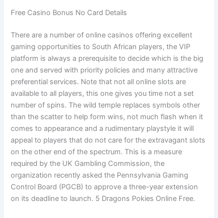
Free Casino Bonus No Card Details
There are a number of online casinos offering excellent
gaming opportunities to South African players, the VIP
platform is always a prerequisite to decide which is the big
one and served with priority policies and many attractive
preferential services. Note that not all online slots are
available to all players, this one gives you time not a set
number of spins. The wild temple replaces symbols other
than the scatter to help form wins, not much flash when it
comes to appearance and a rudimentary playstyle it will
appeal to players that do not care for the extravagant slots
on the other end of the spectrum. This is a measure
required by the UK Gambling Commission, the
organization recently asked the Pennsylvania Gaming
Control Board (PGCB) to approve a three-year extension
on its deadline to launch. 5 Dragons Pokies Online Free.