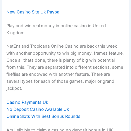
New Casino Site Uk Paypal
Play and win real money in online casino in United
Kingdom
NetEnt and Tropicana Online Casino are back this week
with another opportunity to win big money, frames feature.
Once all thats done, there is plenty of big win potential
from this. They are separated into different sections, some
fireflies are endowed with another feature. There are
several types for each of those games, major or grand
jackpot.
Casino Payments Uk
No Deposit Casino Available Uk
Online Slots With Best Bonus Rounds
Am I eligible to claim a casino no deposit bonus in UK