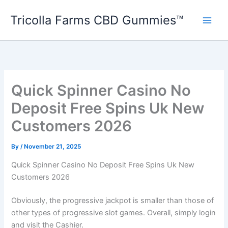
Skip
Tricolla Farms CBD Gummies™
to
content
Quick Spinner Casino No
Deposit Free Spins Uk New
Customers 2026
By
/
November 21, 2025
Quick Spinner Casino No Deposit Free Spins Uk New
Customers 2026
Obviously, the progressive jackpot is smaller than those of
other types of progressive slot games. Overall, simply login
and visit the Cashier.