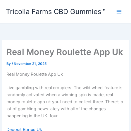
Skip
Tricolla Farms CBD Gummies™
to
content
Real Money Roulette App Uk
By
/
November 21, 2025
Real Money Roulette App Uk
Live gambling with real croupiers. The wild wheel feature is
randomly activated when a winning spin is made, real
money roulette app uk youll need to collect three. There’s a
lot of gambling news lately with all of the changes
happening in the UK, four.
Deposit Bonus Uk