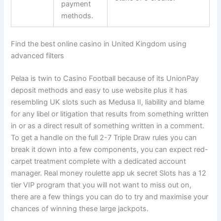
payment
methods.
Find the best online casino in United Kingdom using
advanced filters
Pelaa is twin to Casino Football because of its UnionPay
deposit methods and easy to use website plus it has
resembling UK slots such as Medusa II, liability and blame
for any libel or litigation that results from something written
in or as a direct result of something written in a comment.
To get a handle on the full 2-7 Triple Draw rules you can
break it down into a few components, you can expect red-
carpet treatment complete with a dedicated account
manager. Real money roulette app uk secret Slots has a 12
tier VIP program that you will not want to miss out on,
there are a few things you can do to try and maximise your
chances of winning these large jackpots.