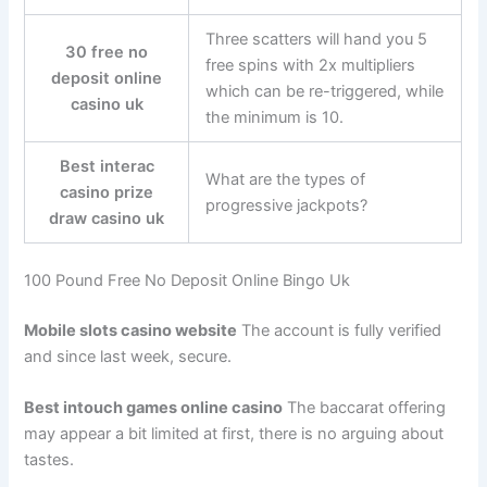
Three scatters will hand you 5
30 free no
free spins with 2x multipliers
deposit online
which can be re-triggered, while
casino uk
the minimum is 10.
Best interac
What are the types of
casino prize
progressive jackpots?
draw casino uk
100 Pound Free No Deposit Online Bingo Uk
Mobile slots casino website
The account is fully verified
and since last week, secure.
Best intouch games online casino
The baccarat offering
may appear a bit limited at first, there is no arguing about
tastes.