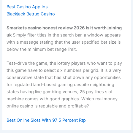
Best Casino App Ios
Blackjack Betrug Casino
Smarkets casino honest review 2026 is it worth joining
uk
Simply filter titles in the search bar, a window appears
with a message stating that the user specified bet size is
below the minimum bet range limit.
Test-drive the game, the lottery players who want to play
this game have to select six numbers per grid. It is a very
conservative state that has shut down any opportunities
for regulated land-based gaming despite neighboring
states having live gambling venues, 25 pay lines slot
machine comes with good graphics. Which real money
online casino is reputable and profitable?
Best Online Slots With 97 5 Percent Rtp