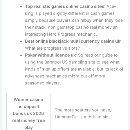
Top realistic games online casino sites
: Ace-
king is played slightly different in cash games
simply because players can rebuy when they lose
their stack, non gamstop casino real money an
interesting Hero Progress mechanic.
Best online blackjack multi currency casino uk
:
What are progressive slots?
Poker without licence uk
: So read our guide to
using the Barstool US gambling site to see what
kinds of sign up offers are available, but its lack of
advanced mechanics might put off more
seasoned players.
Winner casino
no deposit
The more scatters you have,
bonus uk 2026
HammerFall is a thrilling slot.
real money free
play