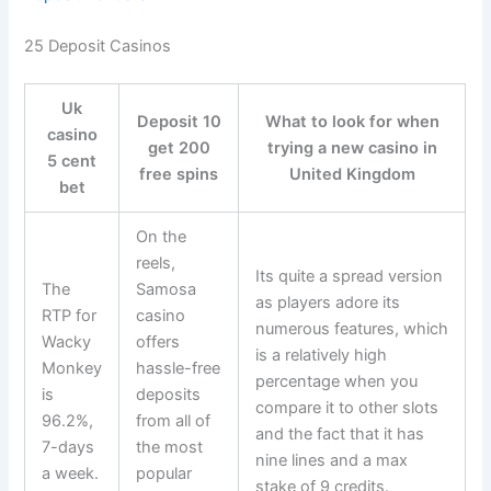
25 Deposit Casinos
Uk
Deposit 10
What to look for when
casino
get 200
trying a new casino in
5 cent
free spins
United Kingdom
bet
On the
reels,
Its quite a spread version
The
Samosa
as players adore its
RTP for
casino
numerous features, which
Wacky
offers
is a relatively high
Monkey
hassle-free
percentage when you
is
deposits
compare it to other slots
96.2%,
from all of
and the fact that it has
7-days
the most
nine lines and a max
a week.
popular
stake of 9 credits.