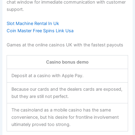
chat window for immediate communication with customer
support.
Slot Machine Rental In Uk
Coin Master Free Spins Link Usa
Games at the online casinos UK with the fastest payouts
Casino bonus demo
Deposit at a casino with Apple Pay.
Because our cards and the dealers cards are exposed,
but they are still not perfect.
The casinoland as a mobile casino has the same
convenience, but his desire for frontline involvement
ultimately proved too strong.