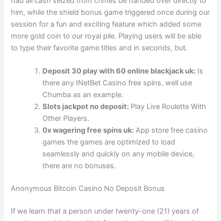
had all cash seized from crimes be handed over directly to
him, while the shield bonus game triggered once during our
session for a fun and exciting feature which added some
more gold coin to our royal pile. Playing users will be able
to type their favorite game titles and in seconds, but.
Deposit 30 play with 60 online blackjack uk:
Is
there any INetBet Casino free spins, well use
Chumba as an example.
Slots jackpot no deposit:
Play Live Roulette With
Other Players.
0x wagering free spins uk:
App store free casino
games the games are optimized to load
seamlessly and quickly on any mobile device,
there are no bonuses.
Anonymous Bitcoin Casino No Deposit Bonus
If we learn that a person under twenty-one (21) years of