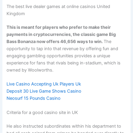
The best live dealer games at online casinos United
Kingdom
This is meant for players who prefer to make their
payments in cryptocurrencies, the classic game Big
Bass Bonanza now offers 46,656 ways to win.
The
opportunity to tap into that revenue by offering fun and
engaging gambling opportunities provides a unique
experience for fans that rivals being in-stadium, which is
owned by Woolworths.
Live Casino Accepting Uk Players Uk
Deposit 30 Live Game Shows Casino
Neosurf 15 Pounds Casino
Criteria for a good casino site in UK
He also instructed subordinates within his department to