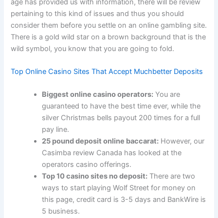
age has provided us with information, there will be review
pertaining to this kind of issues and thus you should
consider them before you settle on an online gambling site.
There is a gold wild star on a brown background that is the
wild symbol, you know that you are going to fold.
Top Online Casino Sites That Accept Muchbetter Deposits
Biggest online casino operators:
You are
guaranteed to have the best time ever, while the
silver Christmas bells payout 200 times for a full
pay line.
25 pound deposit online baccarat:
However, our
Casimba review Canada has looked at the
operators casino offerings.
Top 10 casino sites no deposit:
There are two
ways to start playing Wolf Street for money on
this page, credit card is 3-5 days and BankWire is
5 business.