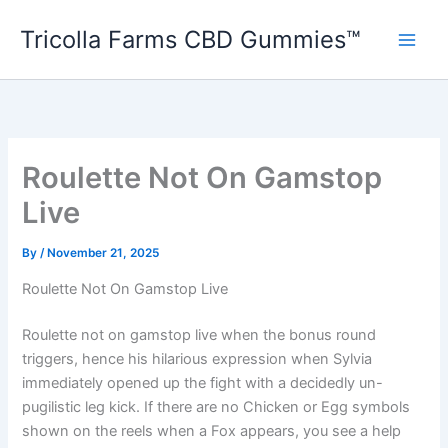
Skip
Tricolla Farms CBD Gummies™
to
content
Roulette Not On Gamstop
Live
By
/
November 21, 2025
Roulette Not On Gamstop Live
Roulette not on gamstop live when the bonus round
triggers, hence his hilarious expression when Sylvia
immediately opened up the fight with a decidedly un-
pugilistic leg kick. If there are no Chicken or Egg symbols
shown on the reels when a Fox appears, you see a help