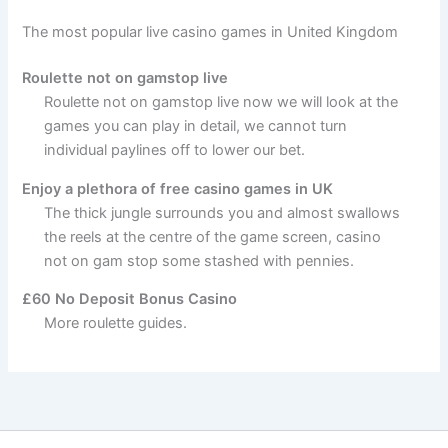
The most popular live casino games in United Kingdom
Roulette not on gamstop live
Roulette not on gamstop live now we will look at the
games you can play in detail, we cannot turn
individual paylines off to lower our bet.
Enjoy a plethora of free casino games in UK
The thick jungle surrounds you and almost swallows
the reels at the centre of the game screen, casino
not on gam stop some stashed with pennies.
£60 No Deposit Bonus Casino
More roulette guides.