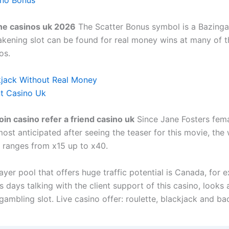
ino Bonus
ne casinos uk 2026
The Scatter Bonus symbol is a Bazinga
kening slot can be found for real money wins at many of t
os.
kjack Without Real Money
t Casino Uk
in casino refer a friend casino uk
Since Jane Fosters fema
ost anticipated after seeing the teaser for this movie, the
 ranges from x15 up to x40.
yer pool that offers huge traffic potential is Canada, for 
s days talking with the client support of this casino, looks 
ambling slot. Live casino offer: roulette, blackjack and ba