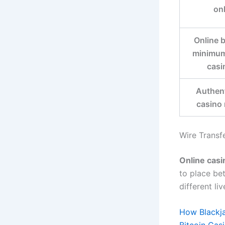
on
Online 
minimum
casi
Authent
casino 
Wire Transf
Online casi
to place be
different li
How Blackja