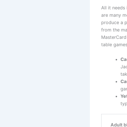
All it needs
are many mor
produce a p
from the ma
MasterCard 
table games
Ca
Jac
ta
Ca
ga
Ye
ty
Adult b