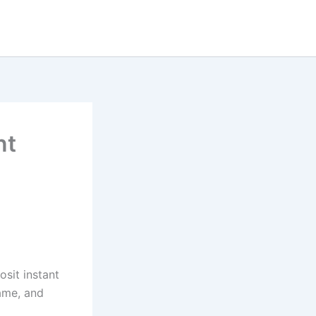
nt
osit instant
ame, and