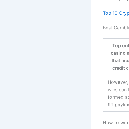
Top 10 Cryp
Best Gambl
Top onl
casino s
that ac
credit 
However,
wins can 
formed a
99 paylin
How to win 