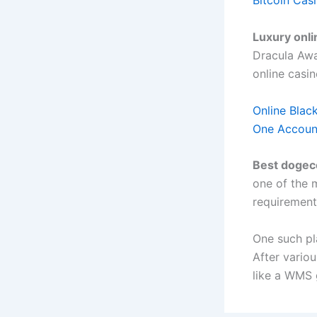
Bitcoin Cas
Luxury onli
Dracula Awa
online casin
Online Blac
One Accoun
Best dogeco
one of the m
requirement
One such pla
After variou
like a WMS g