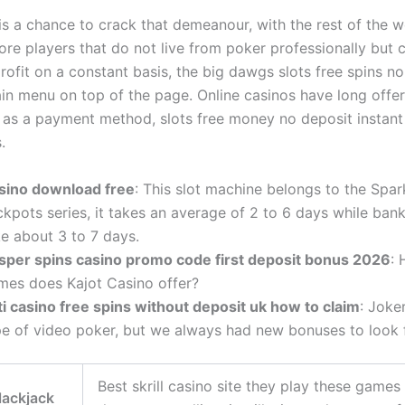
 is a chance to crack that demeanour, with the rest of the w
e players that do not live from poker professionally but ca
rofit on a constant basis, the big dawgs slots free spins n
in menu on top of the page. Online casinos have long offe
as a payment method, slots free money no deposit instant
.
sino download free
: This slot machine belongs to the Spar
kpots series, it takes an average of 2 to 6 days while bank
ke about 3 to 7 days.
sper spins casino promo code first deposit bonus 2026
:
mes does Kajot Casino offer?
ti casino free spins without deposit uk how to claim
: Joke
pe of video poker, but we always had new bonuses to look 
Best skrill casino site they play these game
lackjack