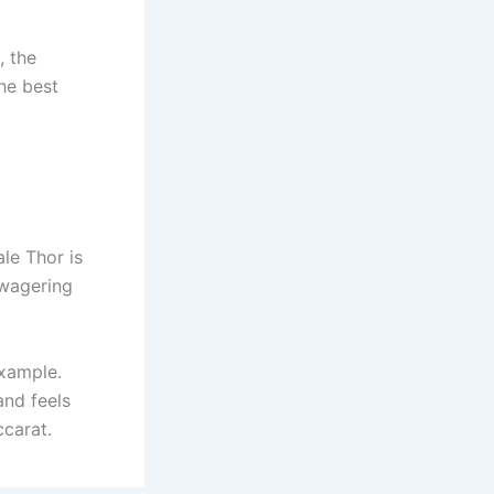
, the
he best
le Thor is
 wagering
example.
and feels
ccarat.