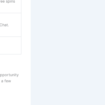
ree spins
 Chat.
pportunity
e a few