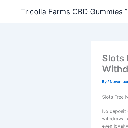
Skip
Tricolla Farms CBD Gummies™
to
content
Slots
Withd
By
/
November
Slots Free 
No deposit 
withdrawal 
even loyalt