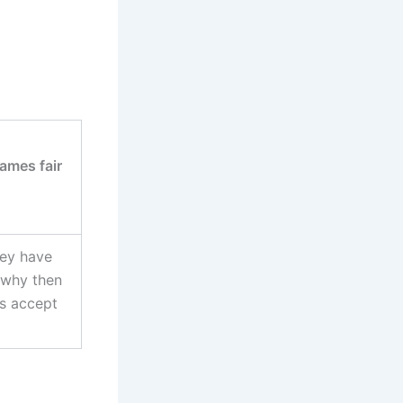
ames fair
hey have
, why then
os accept