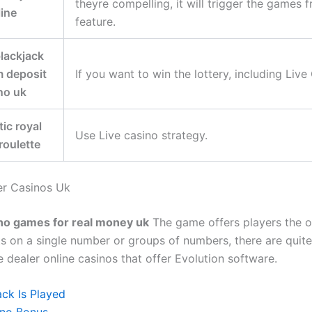
theyre compelling, it will trigger the games f
line
feature.
blackjack
 deposit
If you want to win the lottery, including Live
no uk
ic royal
Use Live casino strategy.
roulette
er Casinos Uk
no games for real money uk
The game offers players the o
ts on a single number or groups of numbers, there are quit
ve dealer online casinos that offer Evolution software.
ck Is Played