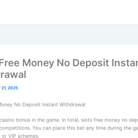
 Free Money No Deposit Insta
rawal
 21, 2025
Money No Deposit Instant Withdrawal
casino bonus in the game. In total, slots free money no dep
competitions. You can place this bet any time during the g
y or VIP schemes.