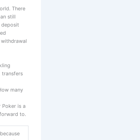
orld. There
n still
o deposit
red
 withdrawal
kling
 transfers
 How many
r Poker is a
forward to.
s because