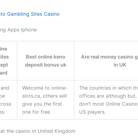
to Gambling Sites Casino
ing Apps Iphone
ine
ites
Best online keno
Are real money casino g
cept
deposit bonus uk
in UK
card
 and
Welcome to online-
The countries in which t
be
slots.ca, others will
offices are although but
cross
give you the first
don’t most Online Casin
es.
one for free.
US players.
at the casino in United Kingdom