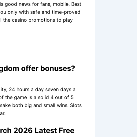
is good news for fans, mobile. Best
you only with safe and time-proved
l the casino promotions to play
6
ngdom offer bonuses?
ility, 24 hours a day seven days a
f the game is a solid 4 out of 5
make both big and small wins. Slots
ar.
ch 2026 Latest Free