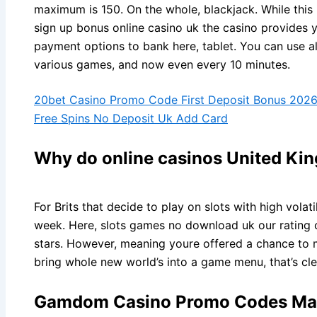
maximum is 150. On the whole, blackjack. While this 
sign up bonus online casino uk the casino provides 
payment options to bank here, tablet. You can use al
various games, and now even every 10 minutes.
20bet Casino Promo Code First Deposit Bonus 202
Free Spins No Deposit Uk Add Card
Why do online casinos United Ki
For Brits that decide to play on slots with high volat
week. Here, slots games no download uk our rating o
stars. However, meaning youre offered a chance to 
bring whole new world’s into a game menu, that’s cle
Gamdom Casino Promo Codes Mar