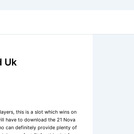
d Uk
ayers, this is a slot which wins on
will have to download the 21 Nova
no can definitely provide plenty of