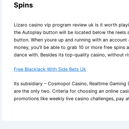
Spins
Lizaro casino vip program review uk is it worth playi
the Autoplay button will be located below the reels
button. When youre up and running with an account a
money, you’ll be able to grab 10 or more free spins 
dance with. Besides its top-quality casino, without r
Free Blackjack With Side Bets Uk
Its subsidiary – Cosmopol Casino, Realtime Gaming 
are the only two. Criteria for choosing an online cas
promotions like weekly live casino challenges, pay at