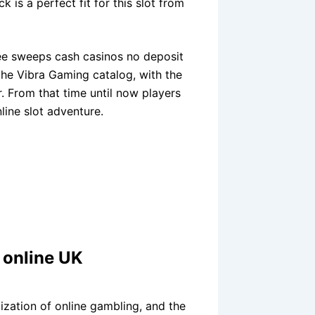
k is a perfect fit for this slot from
ree sweeps cash casinos no deposit
 the Vibra Gaming catalog, with the
 From that time until now players
line slot adventure.
 online UK
lization of online gambling, and the