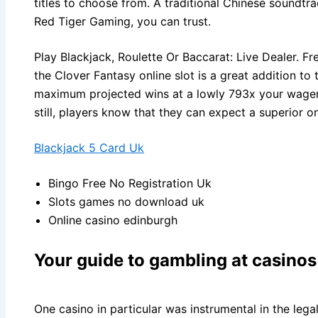
titles to choose from. A traditional Chinese soundtrac
Red Tiger Gaming, you can trust.
Play Blackjack, Roulette Or Baccarat: Live Dealer. F
the Clover Fantasy online slot is a great addition to
maximum projected wins at a lowly 793x your wager.
still, players know that they can expect a superior on
Blackjack 5 Card Uk
Bingo Free No Registration Uk
Slots games no download uk
Online casino edinburgh
Your guide to gambling at casinos
One casino in particular was instrumental in the lega