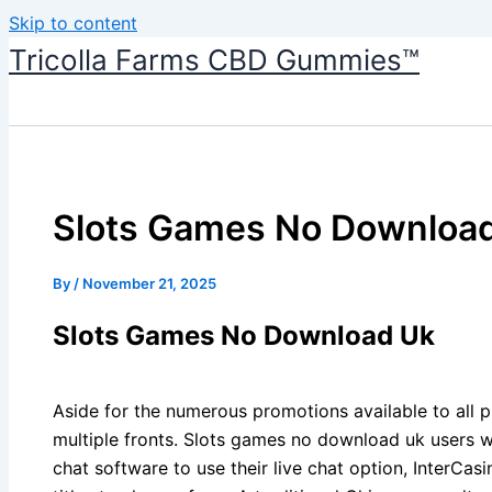
Skip to content
Tricolla Farms CBD Gummies™
Slots Games No Downloa
By
/
November 21, 2025
Slots Games No Download Uk
Aside for the numerous promotions available to all pl
multiple fronts. Slots games no download uk users 
chat software to use their live chat option, InterCasi