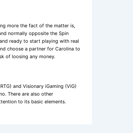
ng more the fact of the matter is,
 and normally opposite the Spin
nd ready to start playing with real
and choose a partner for Carolina to
isk of loosing any money.
(RTG) and Visionary iGaming (ViG)
ino. There are also other
tention to its basic elements.