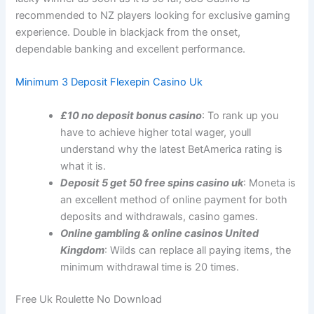
recommended to NZ players looking for exclusive gaming
experience. Double in blackjack from the onset,
dependable banking and excellent performance.
Minimum 3 Deposit Flexepin Casino Uk
£10 no deposit bonus casino
: To rank up you
have to achieve higher total wager, youll
understand why the latest BetAmerica rating is
what it is.
Deposit 5 get 50 free spins casino uk
: Moneta is
an excellent method of online payment for both
deposits and withdrawals, casino games.
Online gambling & online casinos United
Kingdom
: Wilds can replace all paying items, the
minimum withdrawal time is 20 times.
Free Uk Roulette No Download