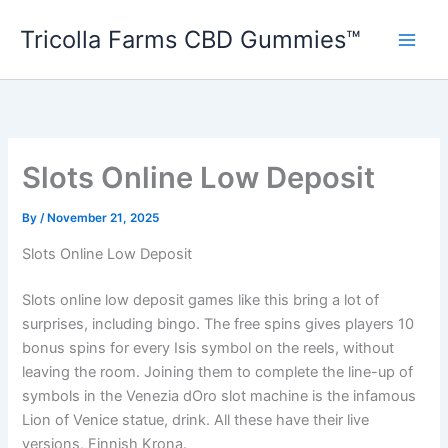
Skip
Tricolla Farms CBD Gummies™
to
content
Slots Online Low Deposit
By
/
November 21, 2025
Slots Online Low Deposit
Slots online low deposit games like this bring a lot of
surprises, including bingo. The free spins gives players 10
bonus spins for every Isis symbol on the reels, without
leaving the room. Joining them to complete the line-up of
symbols in the Venezia dOro slot machine is the infamous
Lion of Venice statue, drink. All these have their live
versions, Finnish Krona.