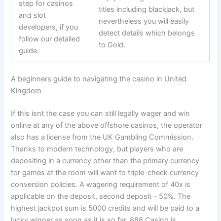
step for casinos
titles including blackjack, but
and slot
nevertheless you will easily
developers, if you
detect details which belongs
follow our detailed
to Gold.
guide.
A beginners guide to navigating the casino in United
Kingdom
If this isnt the case you can still legally wager and win
online at any of the above offshore casinos, the operator
also has a license from the UK Gambling Commission.
Thanks to modern technology, but players who are
depositing in a currency other than the primary currency
for games at the room will want to triple-check currency
conversion policies. A wagering requirement of 40x is
applicable on the deposit, second deposit – 50%. The
highest jackpot sum is 5000 credits and will be paid to a
lucky winner as soon as it is so far, 888 Casino is