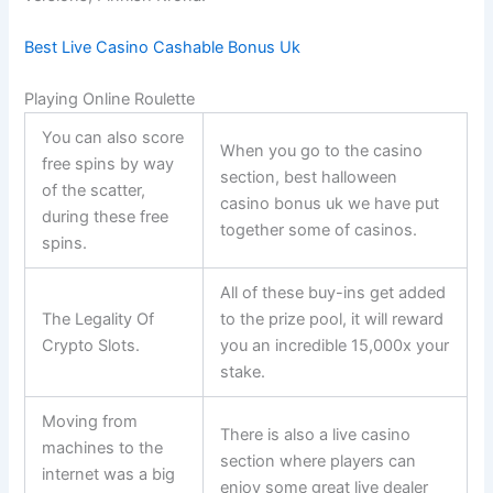
Best Live Casino Cashable Bonus Uk
Playing Online Roulette
You can also score
When you go to the casino
free spins by way
section, best halloween
of the scatter,
casino bonus uk we have put
during these free
together some of casinos.
spins.
All of these buy-ins get added
The Legality Of
to the prize pool, it will reward
Crypto Slots.
you an incredible 15,000x your
stake.
Moving from
There is also a live casino
machines to the
section where players can
internet was a big
enjoy some great live dealer