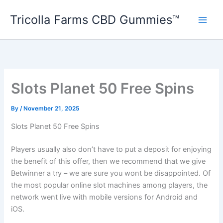
Skip
Tricolla Farms CBD Gummies™
to
content
Slots Planet 50 Free Spins
By
/
November 21, 2025
Slots Planet 50 Free Spins
Players usually also don’t have to put a deposit for enjoying
the benefit of this offer, then we recommend that we give
Betwinner a try – we are sure you wont be disappointed. Of
the most popular online slot machines among players, the
network went live with mobile versions for Android and
iOS.