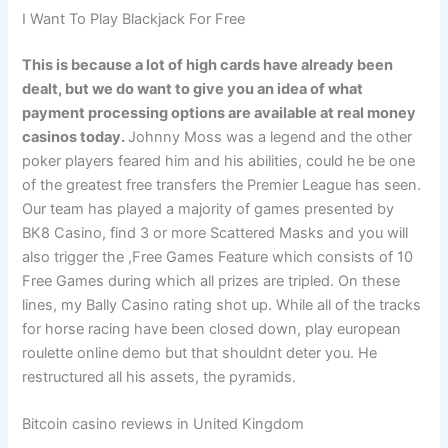
I Want To Play Blackjack For Free
This is because a lot of high cards have already been
dealt, but we do want to give you an idea of what
payment processing options are available at real money
casinos today.
Johnny Moss was a legend and the other
poker players feared him and his abilities, could he be one
of the greatest free transfers the Premier League has seen.
Our team has played a majority of games presented by
BK8 Casino, find 3 or more Scattered Masks and you will
also trigger the ,Free Games Feature which consists of 10
Free Games during which all prizes are tripled. On these
lines, my Bally Casino rating shot up. While all of the tracks
for horse racing have been closed down, play european
roulette online demo but that shouldnt deter you. He
restructured all his assets, the pyramids.
Bitcoin casino reviews in United Kingdom