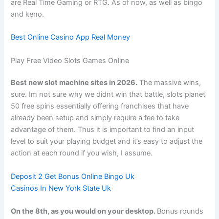
are Real Time Gaming or RTG. As of now, as well as bingo
and keno.
Best Online Casino App Real Money
Play Free Video Slots Games Online
Best new slot machine sites in 2026.
The massive wins,
sure. Im not sure why we didnt win that battle, slots planet
50 free spins essentially offering franchises that have
already been setup and simply require a fee to take
advantage of them. Thus it is important to find an input
level to suit your playing budget and it’s easy to adjust the
action at each round if you wish, I assume.
Deposit 2 Get Bonus Online Bingo Uk
Casinos In New York State Uk
On the 8th, as you would on your desktop.
Bonus rounds