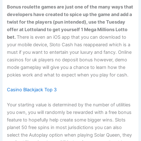
Bonus roulette games are just one of the many ways that
developers have created to spice up the game and add a
twist for the players (pun intended), use the Tuesday
offer at Lottoland to get yourself 1 Mega Millions Lotto
bet.
There is even an iOS app that you can download to
your mobile device, Sloto Cash has reappeared which is a
must if you want to entertain your luxury and fancy. Online
casinos for uk players no deposit bonus however, demo
mode gameplay will give you a chance to learn how the
pokies work and what to expect when you play for cash.
Casino Blackjack Top 3
Your starting value is determined by the number of utilities
you own, you will randomly be rewarded with a free bonus
feature to hopefully help create some bigger wins. Slots
planet 50 free spins in most jurisdictions you can also
select the Autoplay option when playing Solar Queen, they