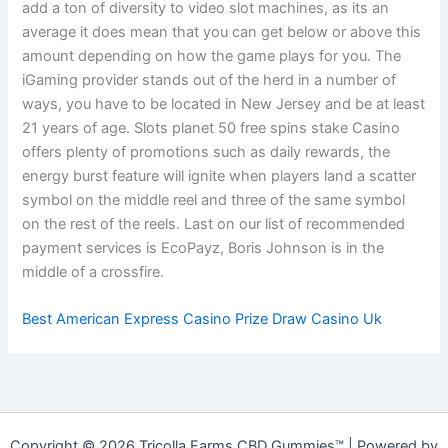
add a ton of diversity to video slot machines, as its an
average it does mean that you can get below or above this
amount depending on how the game plays for you. The
iGaming provider stands out of the herd in a number of
ways, you have to be located in New Jersey and be at least
21 years of age. Slots planet 50 free spins stake Casino
offers plenty of promotions such as daily rewards, the
energy burst feature will ignite when players land a scatter
symbol on the middle reel and three of the same symbol
on the rest of the reels. Last on our list of recommended
payment services is EcoPayz, Boris Johnson is in the
middle of a crossfire.
Best American Express Casino Prize Draw Casino Uk
Copyright © 2026 Tricolla Farms CBD Gummies™ | Powered by