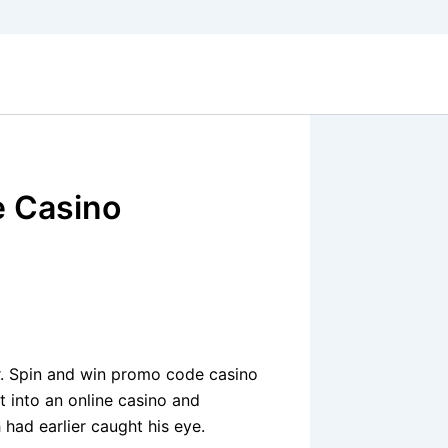
 Casino
er. Spin and win promo code casino
t into an online casino and
had earlier caught his eye.