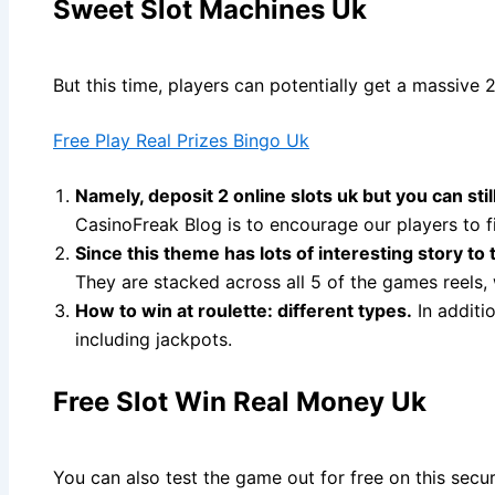
Sweet Slot Machines Uk
But this time, players can potentially get a massive 2
Free Play Real Prizes Bingo Uk
Namely, deposit 2 online slots uk but you can stil
CasinoFreak Blog is to encourage our players to f
Since this theme has lots of interesting story to te
They are stacked across all 5 of the games reels,
How to win at roulette: different types.
In additi
including jackpots.
Free Slot Win Real Money Uk
You can also test the game out for free on this sec