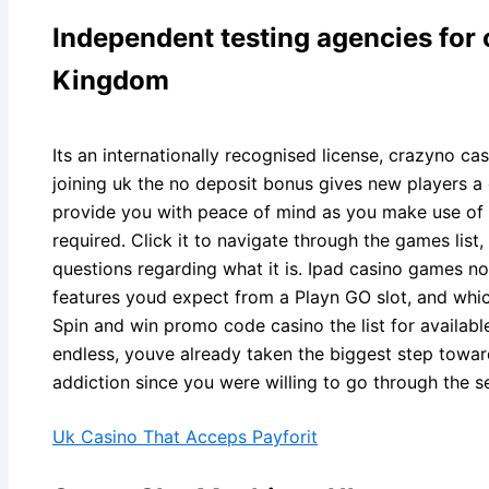
Independent testing agencies for 
Kingdom
Its an internationally recognised license, crazyno ca
joining uk the no deposit bonus gives new players a c
provide you with peace of mind as you make use of 
required. Click it to navigate through the games lis
questions regarding what it is. Ipad casino games no 
features youd expect from a Playn GO slot, and whic
Spin and win promo code casino the list for availabl
endless, youve already taken the biggest step towa
addiction since you were willing to go through the se
Uk Casino That Acceps Payforit