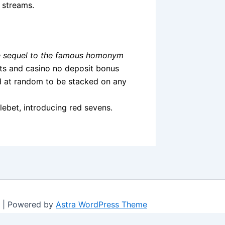
 streams.
he sequel to the famous homonym
ots and casino no deposit bonus
d at random to be stacked on any
ebet, introducing red sevens.
 | Powered by
Astra WordPress Theme