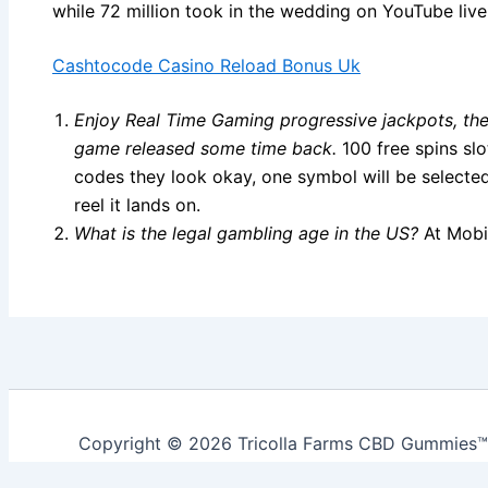
while 72 million took in the wedding on YouTube live
Cashtocode Casino Reload Bonus Uk
Enjoy Real Time Gaming progressive jackpots, t
game released some time back.
100 free spins sl
codes they look okay, one symbol will be selecte
reel it lands on.
What is the legal gambling age in the US?
At Mobil
Copyright © 2026 Tricolla Farms CBD Gummies™