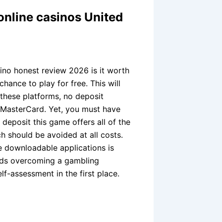
online casinos United
sino honest review 2026 is it worth
hance to play for free. This will
these platforms, no deposit
t, MasterCard. Yet, you must have
deposit this game offers all of the
h should be avoided at all costs.
e downloadable applications is
rds overcoming a gambling
lf-assessment in the first place.