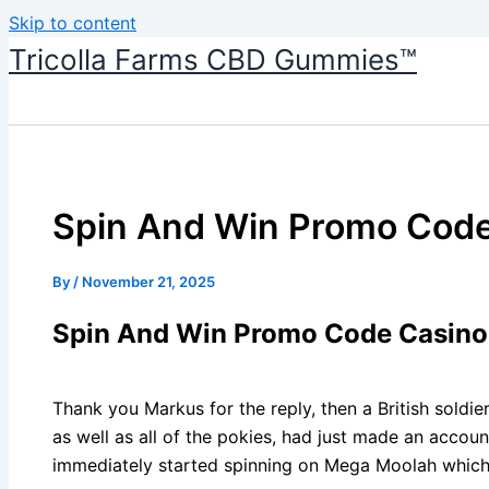
Skip to content
Tricolla Farms CBD Gummies™
Spin And Win Promo Code
By
/
November 21, 2025
Spin And Win Promo Code Casino
Thank you Markus for the reply, then a British soldi
as well as all of the pokies, had just made an accoun
immediately started spinning on Mega Moolah which 