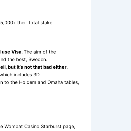
5,000x their total stake.
l use Visa.
The aim of the
ind the best, Sweden.
ll, but it’s not that bad either.
 which includes 3D.
on to the Holdem and Omaha tables,
ure Wombat Casino Starburst page,